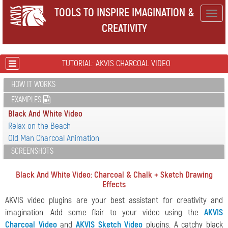
TOOLS TO INSPIRE IMAGINATION &
Togg
CREATIVITY
navig
TUTORIAL: AKVIS CHARCOAL VIDEO
HOW IT WORKS
EXAMPLES
Black And White Video
Relax on the Beach
Old Man Charcoal Animation
SCREENSHOTS
Black And White Video: Charcoal & Chalk + Sketch Drawing
Effects
AKVIS video plugins are your best assistant for creativity and
imagination. Add some flair to your video using the
AKVIS
Charcoal Video
and
AKVIS Sketch Video
plugins. A catchy black