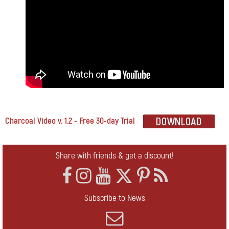
Charcoal Video v. 1.2 - Free 30-day Trial
Share with friends & get a discount!
Subscribe to News