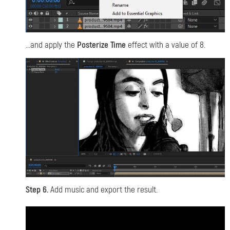
...and apply the
Posterize Time
effect with a value of 8.
Step 6.
Add music and export the result.