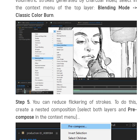
volumetric strokes generated by Charcoal Video, select in
the context menu of the top layer:
Blending Mode ->
Classic Color Burn
.
Step 5.
You can reduce flickering of strokes. To do this,
create a nested composition (select both layers and
Pre-
compose
in the context menu)...