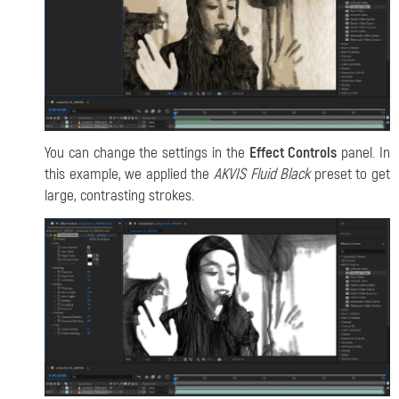
You can change the settings in the
Effect Controls
panel. In
this example, we applied the
AKVIS Fluid Black
preset to get
large, contrasting strokes.