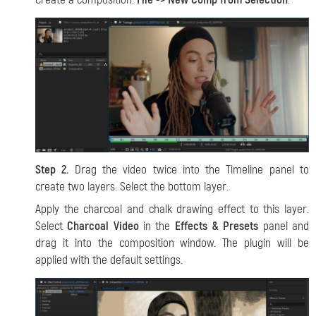
Step 2.
Drag the video twice into the Timeline panel to
create two layers. Select the bottom layer.
Apply the charcoal and chalk drawing effect to this layer.
Select
Charcoal Video
in the
Effects & Presets
panel and
drag it into the composition window. The plugin will be
applied with the default settings.