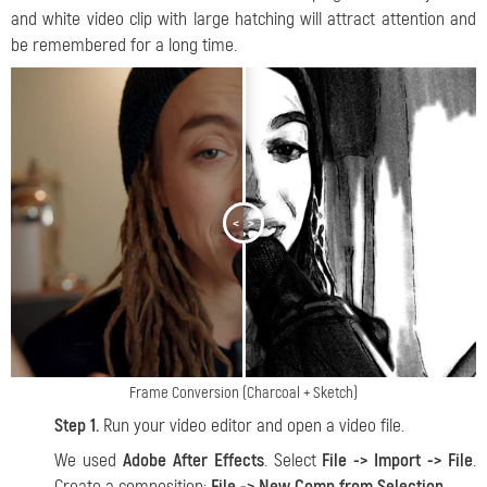
and white video clip with large hatching will attract attention and
be remembered for a long time.
<
>
Frame Conversion (Charcoal + Sketch)
Step 1.
Run your video editor and open a video file.
We used
Adobe After Effects
. Select
File -> Import -> File
.
Create a composition:
File -> New Comp from Selection
.