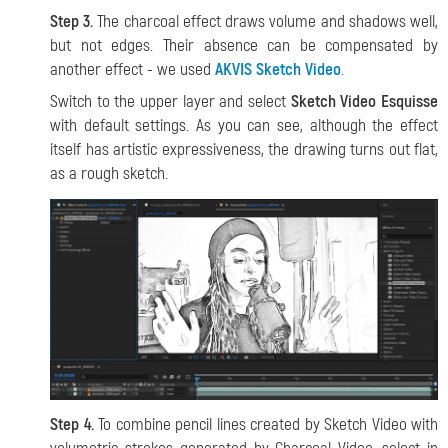
Step 3.
The charcoal effect draws volume and shadows well,
but not edges. Their absence can be compensated by
another effect - we used
AKVIS Sketch Video
.
Switch to the upper layer and select
Sketch Video Esquisse
with default settings. As you can see, although the effect
itself has artistic expressiveness, the drawing turns out flat,
as a rough sketch.
Step 4.
To combine pencil lines created by Sketch Video with