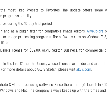
 the most liked Presets to Favorites. The update offers some w
 program's stability.
ures during the 10-day trial period.
on and as a plugin filter for compatible image editors:
AliveColors
by
ular image processing programs. The software runs on Windows 7, 8, 8
 64-bit.
Deluxe license for $89.00. AKVIS Sketch Business, for commercial cli
 in the last 12 months. Users, whose licenses are older and are not v
. For more details about AKVIS Sketch, please visit
akvis.com
.
 photo & video processing software. Since the company's launch in 2004
or Windows and Mac. The company always keeps up with the times and