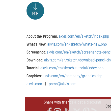
About the Program:
akvis.com/en/sketch/index.php
What's New:
akvis.com/en/sketch/whats-new.php
Screenshot:
akvis.com/en/sketch/screenshots-penci
Download:
akvis.com/en/sketch/download-pencil-dr
Tutorial:
akvis.com/en/sketch-tutorial/index.php
Graphics:
akvis.com/en/company/graphics.php
akvis.com
|
press@akvis.com
Share with friends & get a discount!
Coo