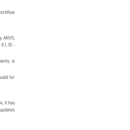
orkflow
 AKVIS,
.1, 10 -
ents, is
alid for
, it has
 updates