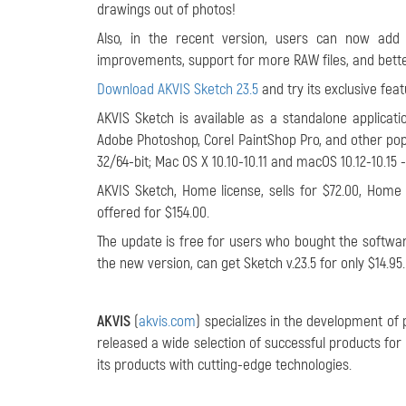
drawings out of photos!
Also, in the recent version, users can now add
improvements, support for more RAW files, and better
Download AKVIS Sketch 23.5
and try its exclusive feat
AKVIS Sketch is available as a standalone applicati
Adobe Photoshop, Corel PaintShop Pro, and other pop
32/64-bit; Mac OS X 10.10-10.11 and macOS 10.12-10.15 -
AKVIS Sketch, Home license, sells for $72.00, Home 
offered for $154.00.
The update is free for users who bought the software
the new version, can get Sketch v.23.5 for only $14.95
AKVIS
(
akvis.com
) specializes in the development of
released a wide selection of successful products f
its products with cutting-edge technologies.