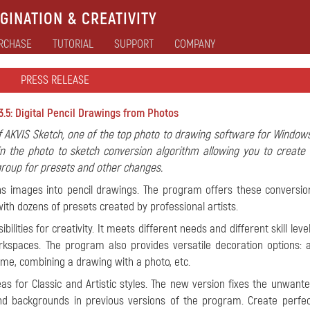
GINATION & CREATIVITY
RCHASE
TUTORIAL
SUPPORT
COMPANY
PRESS RELEASE
.5: Digital Pencil Drawings from Photos
 AKVIS Sketch, one of the top photo to drawing software for Window
n the photo to sketch conversion algorithm allowing you to create 
 group for presets and other changes.
ns images into pencil drawings. The program offers these conversion
with dozens of presets created by professional artists.
ilities for creativity. It meets different needs and different skill leve
spaces. The program also provides versatile decoration options: 
ame, combining a drawing with a photo, etc.
as for Classic and Artistic styles. The new version fixes the unwant
 backgrounds in previous versions of the program. Create perfect