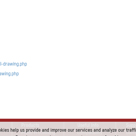
l-drawing.php
awing.php
Products
Useful Info
Supp
kies help us provide and improve our services and analyze our traffi
Photo Processing
Compatibility
Cont