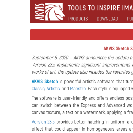
TOOLS TO INSPIRE IMA
PRODUCTS
DOWNLOAD
PU
AKVIS Sketch 23
September 8, 2020 — AKVIS announces the update of
Version 23.5 implements significant improvements i
works of art. The update also includes the Favorites
AKVIS Sketch
is powerful artistic software that tur
Classic
,
Artistic
, and
Maestro
. Each style is equipped 
The software is user-friendly and offers endless possib
can switch between the Express and Advanced work
canvas texture, a text or a watermark, applying a fr
Version 23.5
provides better hatching in uniform are
effect that could appear in homogeneous areas and