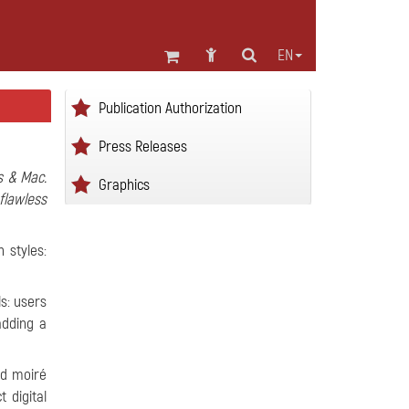
EN
Publication Authorization
Press Releases
s & Mac.
Graphics
flawless
 styles:
ls: users
adding a
ed moiré
 digital