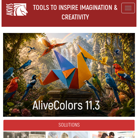
TOOLS TO INSPIRE IMAGINATION &
Togg
CREATIVITY
navig
SOLUTIONS