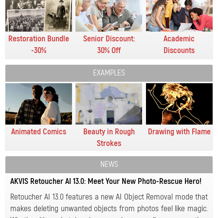
Restoration Bundle
Senior Discount:
Academic
-30%
30% Off
Discounts
EXAMPLES
Animated Comics
Beauty in Rough
Drawing with Flame
Strokes
NEWS
AKVIS Retoucher AI 13.0: Meet Your New Photo-Rescue Hero!
Retoucher AI 13.0 features a new AI Object Removal mode that
makes deleting unwanted objects from photos feel like magic.