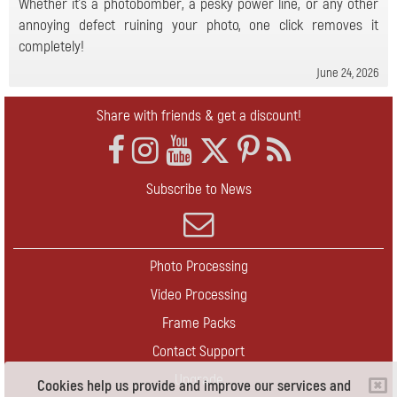
Whether it's a photobomber, a pesky power line, or any other
annoying defect ruining your photo, one click removes it
completely!
June 24, 2026
Share with friends & get a discount!
Subscribe to News
Photo Processing
Video Processing
Frame Packs
Contact Support
Upgrade
Cookies help us provide and improve our services and