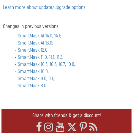
Learn more about update/upgrade options.
Changes in previous versions:
-
SmartMask AI 14.0, 14.1;
-
SmartMask AI 13.0;
-
SmartMask 12.0;
-
SmartMask 11.0, 11.1, 11.2;
-
SmartMask 10.5, 10.6, 10.7, 10.8;
-
SmartMask 10.0;
-
SmartMask 9.0, 9.1;
-
SmartMask 8.0.
Share with friends & get a discount!