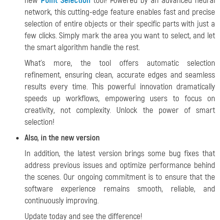
new
Point Selection
tool! Powered by an advanced neural
network, this cutting-edge feature enables fast and precise
selection of entire objects or their specific parts with just a
few clicks. Simply mark the area you want to select, and let
the smart algorithm handle the rest.
What's more, the tool offers automatic selection
refinement, ensuring clean, accurate edges and seamless
results every time. This powerful innovation dramatically
speeds up workflows, empowering users to focus on
creativity, not complexity. Unlock the power of smart
selection!
Also, in the new version
In addition, the latest version brings some bug fixes that
address previous issues and optimize performance behind
the scenes. Our ongoing commitment is to ensure that the
software experience remains smooth, reliable, and
continuously improving.
Update today and see the difference!