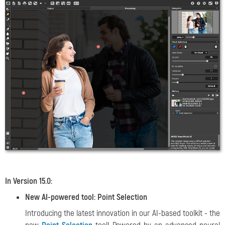
In Version 15.0:
New AI-powered tool: Point Selection
Introducing the latest innovation in our AI-based toolkit - the