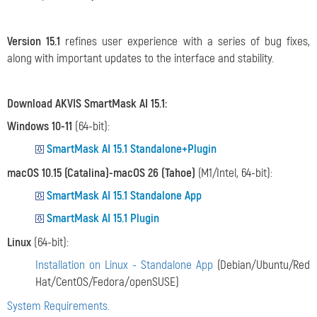
Version 15.1
refines user experience with a series of bug fixes,
along with important updates to the interface and stability.
Download AKVIS SmartMask AI 15.1:
Windows 10-11
(64-bit):
SmartMask AI 15.1 Standalone+Plugin
macOS 10.15 (Catalina)-macOS 26 (Tahoe)
(M1/Intel, 64-bit):
SmartMask AI 15.1 Standalone App
SmartMask AI 15.1 Plugin
Linux
(64-bit):
Installation on Linux - Standalone App
(Debian/Ubuntu/Red
Hat/CentOS/Fedora/openSUSE)
System Requirements.