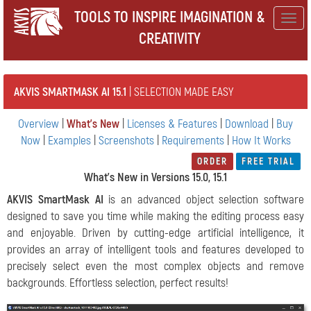
TOOLS TO INSPIRE IMAGINATION &
Togg
CREATIVITY
navig
AKVIS SMARTMASK AI 15.1
| SELECTION MADE EASY
Overview
|
What's New
|
Licenses & Features
|
Download
|
Buy
Now
|
Examples
|
Screenshots
|
Requirements
|
How It Works
ORDER
FREE TRIAL
What's New in Versions 15.0, 15.1
AKVIS SmartMask AI
is an advanced object selection software
designed to save you time while making the editing process easy
and enjoyable. Driven by cutting-edge artificial intelligence, it
provides an array of intelligent tools and features developed to
precisely select even the most complex objects and remove
backgrounds. Effortless selection, perfect results!