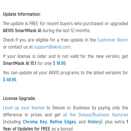
Update Information:
The update is FREE for recent buyers who purchased or upgraded
AKVIS SmartMask AI
during the last 12 months.
Check if you are eligible for a free update in the
Customer Room
or contact us at
support@akvis.com
.
If your license is older and is not valid for the new version, get
SmartMask AI 15.1
for only
$ 19.95
.
You can update all your AKVIS programs to the latest versions for
$ 49.95
.
License Upgrade:
Level up your license
to Deluxe or Business by paying only the
difference in prices and get
all the Deluxe/Business features
(including
Chroma Key
,
Refine Edges
, and
History
) plus extra
1
Year of Updates for FREE
as a bonus!