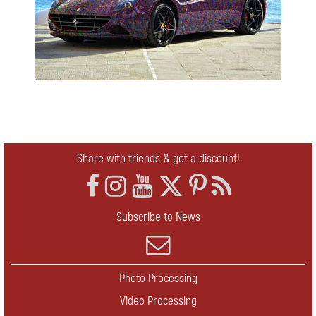
Share with friends & get a discount!
Subscribe to News
Photo Processing
Video Processing