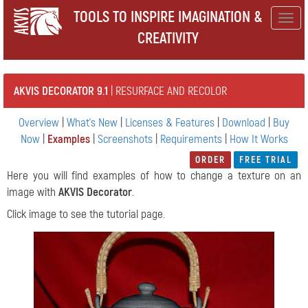
TOOLS TO INSPIRE IMAGINATION &
Togg
CREATIVITY
navig
AKVIS DECORATOR 9.1
| RESURFACE AND RECOLOR
Overview
|
What's New
|
Licenses & Features
|
Download
|
Buy
Now
|
Examples
|
Screenshots
|
Requirements
|
How It Works
ORDER
FREE TRIAL
Here you will find examples of how to change a texture on an
image with
AKVIS Decorator
.
Click image to see the tutorial page.