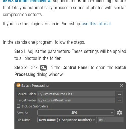
AKVIS Artifact Remover AI
supports the
Batch Processing
feature
that lets you automatically process a series of photos with similar
compression defects.
If you use the plugin version in Photoshop,
use this tutorial
.
In the standalone program, follow the steps:
Step 1.
Adjust the parameters. These settings will be applied
to all photos in the folder.
Step 2.
Click
in the
Control Panel
to open the
Batch
Processing
dialog window.