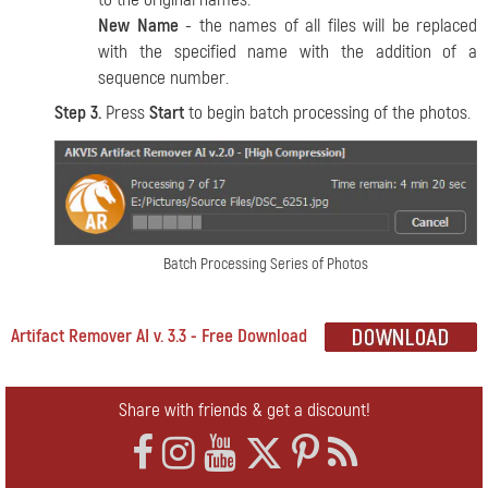
New Name
- the names of all files will be replaced
with the specified name with the addition of a
sequence number.
Step 3.
Press
Start
to begin batch processing of the photos.
Batch Processing Series of Photos
Artifact Remover AI v. 3.3 - Free Download
Share with friends & get a discount!