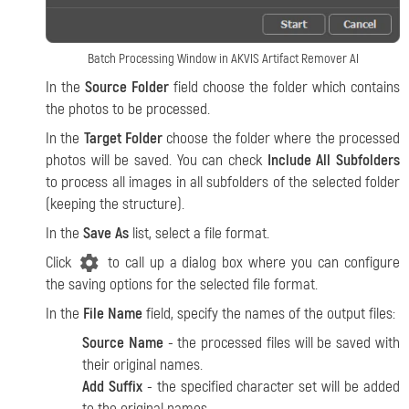
Batch Processing Window in AKVIS Artifact Remover AI
In the
Source Folder
field choose the folder which contains
the photos to be processed.
In the
Target Folder
choose the folder where the processed
photos will be saved. You can check
Include All Subfolders
to process all images in all subfolders of the selected folder
(keeping the structure).
In the
Save As
list, select a file format.
Click
to call up a dialog box where you can configure
the saving options for the selected file format.
In the
File Name
field, specify the names of the output files:
Source Name
- the processed files will be saved with
their original names.
Add Suffix
- the specified character set will be added
to the original names.