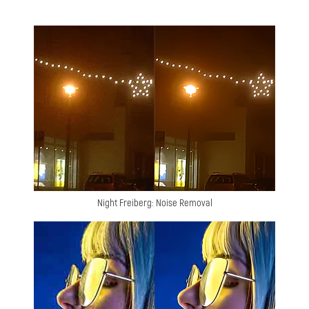
Night Freiberg: Noise Removal