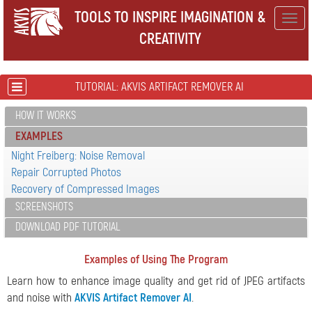
TOOLS TO INSPIRE IMAGINATION &
Togg
CREATIVITY
navig
TUTORIAL: AKVIS ARTIFACT REMOVER AI
HOW IT WORKS
EXAMPLES
Night Freiberg: Noise Removal
Repair Corrupted Photos
Recovery of Compressed Images
SCREENSHOTS
DOWNLOAD PDF TUTORIAL
Examples of Using The Program
Learn how to enhance image quality and get rid of JPEG artifacts
and noise with
AKVIS Artifact Remover AI
.