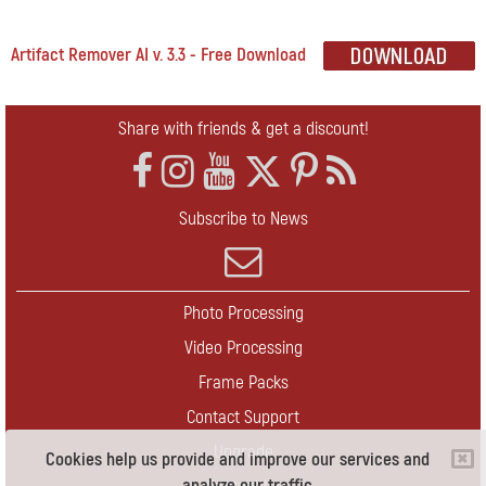
Artifact Remover AI v. 3.3 - Free Download
Share with friends & get a discount!
Subscribe to News
Photo Processing
Video Processing
Frame Packs
Contact Support
Upgrade
Cookies help us provide and improve our services and
analyze our traffic.