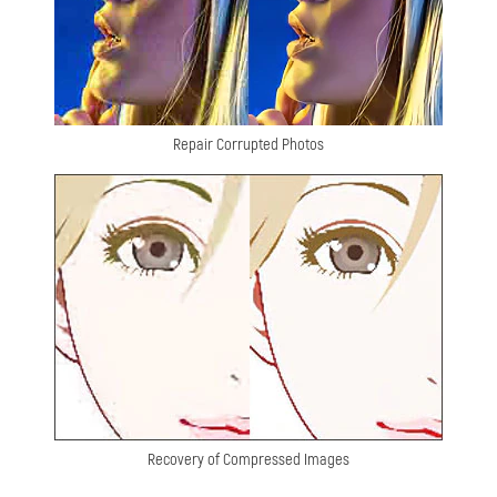
Repair Corrupted Photos
Recovery of Compressed Images