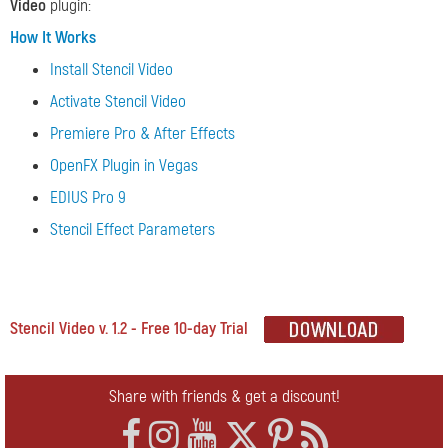
Video
plugin:
How It Works
Install Stencil Video
Activate Stencil Video
Premiere Pro & After Effects
OpenFX Plugin in Vegas
EDIUS Pro 9
Stencil Effect Parameters
Stencil Video v. 1.2 - Free 10-day Trial
Share with friends & get a discount!