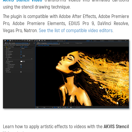
using the stencil drawing technique.
The plugin is compatible with Adobe After Effects, Adobe Premiere
Pro, Adobe Premiere Elements, EDIUS Pro 9, DaVinci Resolve,
Vegas Pro, Natron.
See the list of compatible video editors
.
Learn how to apply artistic effects to videos with the
AKVIS Stencil