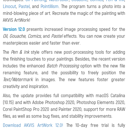
Linocut
,
Pastel
, and
Pointillism
. The program turns a photo into a
mind-blowing piece of art. Recreate the magic of the painting with
AKVIS ArtWork!
Version 12.0
presents increased image processing speed for the
Oil
,
Gouache
,
Comics
, and
Pastel
effects.
You can now create your
masterpieces easier and faster than ever.
The
Pen & Ink
style offers new post-processing tools for adding
the finishing touches to your paintings. Besides, the recent version
includes the enhanced
Batch Processing
option with the new file
renaming feature, and the possibility to freely position the
Text/Watermark
in images. The new features foster greater
creativity and inspiration.
Also, the update provides full compatibility with macOS Catalina
(10.15) and with Adobe Photoshop 2020, Photoshop Elements 2020,
Corel PaintShop Pro 2020 and Painter 2020; support for more RAW
files, as well as some bug fixes, and stability improvements.
Download AKVIS ArtWork 12.0!
The 10-day free trial is fully