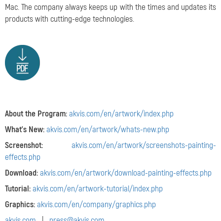
Mac. The company always keeps up with the times and updates its
products with cutting-edge technologies.
About the Program:
akvis.com/en/artwork/index.php
What's New:
akvis.com/en/artwork/whats-new.php
Screenshot:
akvis.com/en/artwork/screenshots-painting-
effects.php
Download:
akvis.com/en/artwork/download-painting-effects.php
Tutorial:
akvis.com/en/artwork-tutorial/index.php
Graphics:
akvis.com/en/company/graphics.php
akvis.com
|
press@akvis.com