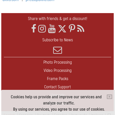
Share with friends & get a discount!
Subscribe to News
Photo Processing
Video Processing
Frame Packs
Contact Support
Upgrade
Cookies help us provide and improve our services and
analyze our traffic.
Contact Us
By using our services, you agree to our use of cookies.