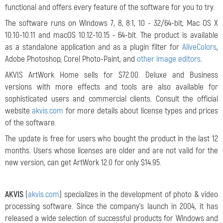
functional and offers every feature of the software for you to try.
The software runs on Windows 7, 8, 8.1, 10 - 32/64-bit; Mac OS X
10.10-10.11 and macOS 10.12-10.15 - 64-bit. The product is available
as a standalone application and as a plugin filter for
AliveColors
,
Adobe Photoshop, Corel Photo-Paint, and
other image editors
.
AKVIS ArtWork Home sells for $72.00. Deluxe and Business
versions with more effects and tools are also available for
sophisticated users and commercial clients. Consult the official
website
akvis.com
for more details about license types and prices
of the software.
The update is free for users who bought the product in the last 12
months. Users whose licenses are older and are not valid for the
new version, can get ArtWork 12.0 for only $14.95.
AKVIS
(
akvis.com
) specializes in the development of photo & video
processing software. Since the company's launch in 2004, it has
released a wide selection of successful products for Windows and