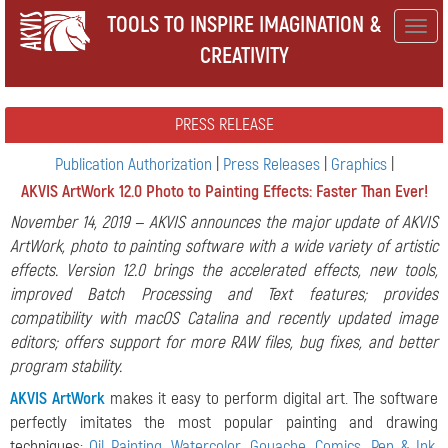
TOOLS TO INSPIRE IMAGINATION &
Togg
CREATIVITY
navig
PRESS RELEASE
Publication Authorization
|
Press Releases
|
Graphics
|
AKVIS ArtWork 12.0 Photo to Painting Effects: Faster Than Ever!
November 14, 2019 — AKVIS announces the major update of AKVIS
ArtWork, photo to painting software with a wide variety of artistic
effects. Version 12.0 brings the accelerated effects, new tools,
improved Batch Processing and Text features; provides
compatibility with macOS Catalina and recently updated image
editors; offers support for more RAW files, bug fixes, and better
program stability.
AKVIS ArtWork
makes it easy to perform digital art. The software
perfectly imitates the most popular painting and drawing
techniques:
Oil Painting
,
Watercolor
,
Gouache
,
Comics
,
Pen & Ink
,