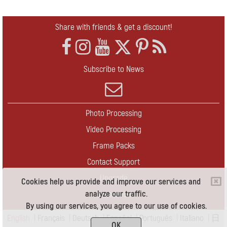
Share with friends & get a discount!
Subscribe to News
Photo Processing
Video Processing
Frame Packs
Contact Support
Upgrade
Cookies help us provide and improve our services and
analyze our traffic.
Contact Us
By using our services, you agree to our use of cookies.
English
|
Français
|
Deutsch
|
Español
|
Português
|
Italiano
|
日
OK