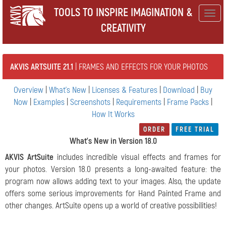
TOOLS TO INSPIRE IMAGINATION &
Togg
CREATIVITY
navig
AKVIS ARTSUITE 21.1
| FRAMES AND EFFECTS FOR YOUR PHOTOS
Overview
|
What's New
|
Licenses & Features
|
Download
|
Buy
Now
|
Examples
|
Screenshots
|
Requirements
|
Frame Packs
|
How It Works
ORDER
FREE TRIAL
What's New in Version 18.0
AKVIS ArtSuite
includes incredible visual effects and frames for
your photos. Version 18.0 presents a long-awaited feature: the
program now allows adding text to your images. Also, the update
offers some serious improvements for Hand Painted Frame and
other changes.
ArtSuite opens up a world of creative possibilities!