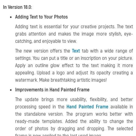
In Version 18.0:
Adding Text to Your Photos
Adding text is essential for your creative projects. The text
grabs attention and makes the image more stylish, eye-
catching, and enjoyable to view.
The new version offers the
Text
tab with a wide range of
settings. You can put a title or an inscription on your picture.
Apply an outline glow effect to the text making it more
appealing. Upload a logo and adjust its opacity creating a
watermark. Make breathtaking artistic images!
Improvements in Hand Painted Frame
The update brings more usability, flexibility, and better
processing speed in the
Hand Painted Frame
available in
the standalone version. The program works better with
ready-made templates. Added the ability to change the
order of photos by dragging and dropping. The selected
frame is now applied to the last used image.