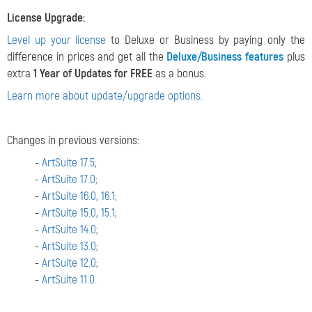
License Upgrade:
Level up your license
to Deluxe or Business by paying only the
difference in prices and get all the
Deluxe/Business features
plus
extra
1 Year of Updates for FREE
as a bonus.
Learn more about update/upgrade options.
Changes in previous versions:
-
ArtSuite 17.5;
-
ArtSuite 17.0;
-
ArtSuite 16.0, 16.1;
-
ArtSuite 15.0, 15.1;
-
ArtSuite 14.0;
-
ArtSuite 13.0;
-
ArtSuite 12.0;
-
ArtSuite 11.0.