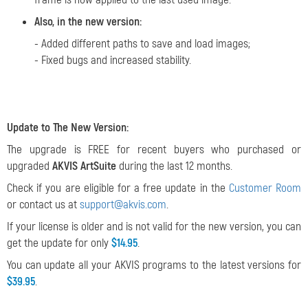
Also, in the new version:
- Added different paths to save and load images;
- Fixed bugs and increased stability.
Update to The New Version:
The upgrade is FREE for recent buyers who purchased or
upgraded
AKVIS ArtSuite
during the last 12 months.
Check if you are eligible for a free update in the
Customer Room
or contact us at
support@akvis.com
.
If your license is older and is not valid for the new version, you can
get the update for only
$14.95
.
You can update all your AKVIS programs to the latest versions for
$39.95
.