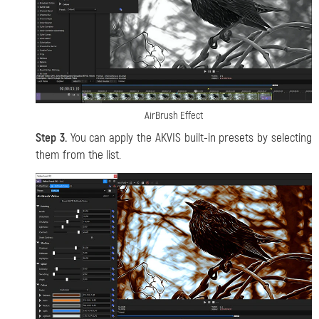
AirBrush Effect
Step 3.
You can apply the AKVIS built-in presets by selecting
them from the list.