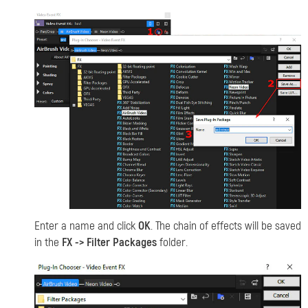
Enter a name and click
OK
. The chain of effects will be saved
in the
FX -> Filter Packages
folder.