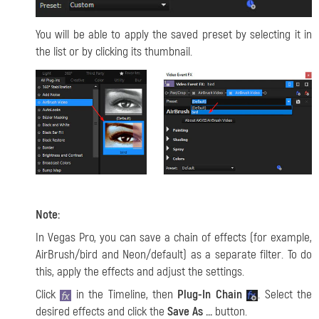
You will be able to apply the saved preset by selecting it in
the list or by clicking its thumbnail.
Note:
In Vegas Pro, you can save a chain of effects (for example,
AirBrush/bird and Neon/default) as a separate filter. To do
this, apply the effects and adjust the settings.
Click
in the Timeline, then
Plug-In Chain
. Select the
desired effects and click the
Save As ...
button.