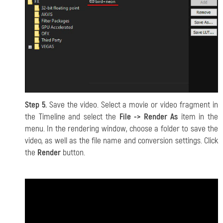
Step 5.
Save the video. Select a movie or video fragment in
the Timeline and select the
File -> Render As
item in the
menu. In the rendering window, choose a folder to save the
video, as well as the file name and conversion settings. Click
the
Render
button.