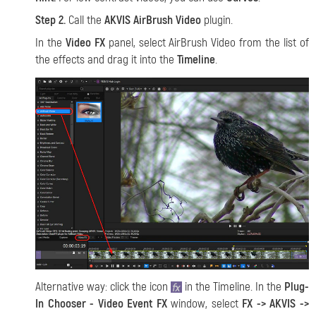
Step 2.
Call the
AKVIS AirBrush Video
plugin.
In the
Video FX
panel, select AirBrush Video from the list of
the effects and drag it into the
Timeline
.
Alternative way: click the icon
in the Timeline. In the
Plug-
In Chooser - Video Event FX
window, select
FX -> AKVIS ->