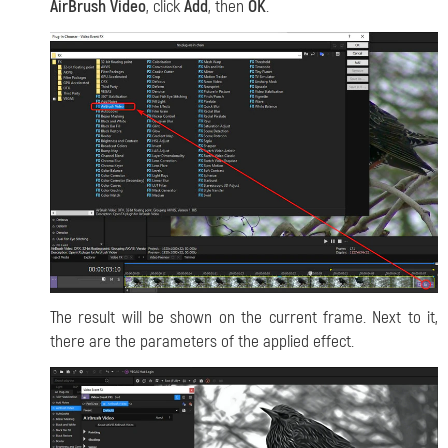
AirBrush Video
, click
Add
, then
OK
.
The result will be shown on the current frame. Next to it,
there are the parameters of the applied effect.