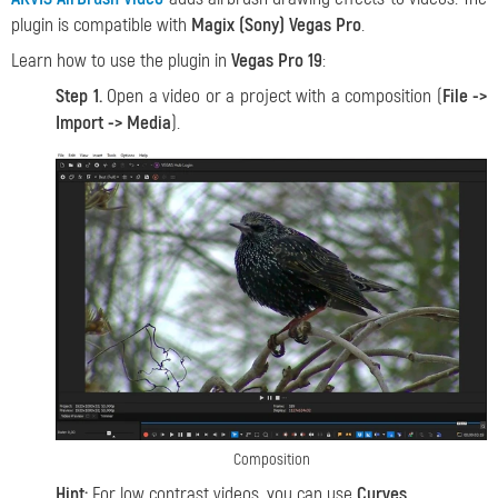
plugin is compatible with
Magix (Sony) Vegas Pro
.
Learn how to use the plugin in
Vegas Pro 19
:
Step 1.
Open a video or a project with a composition (
File ->
Import -> Media
).
Composition
Hint:
For low contrast videos, you can use
Curves
.