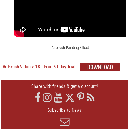
Airbrush Painting Effect
AirBrush Video v. 1.8 - Free 30-day Trial
Share with friends & get a discount!
Subscribe to News