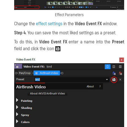
Effect Parameters
Change the
effect settings
in the
Video Event FX
window.
Step 4.
You can save the most liked settings as a preset.
To do this, in
Video Event FX
enter a name into the
Preset
field and click the icon
.