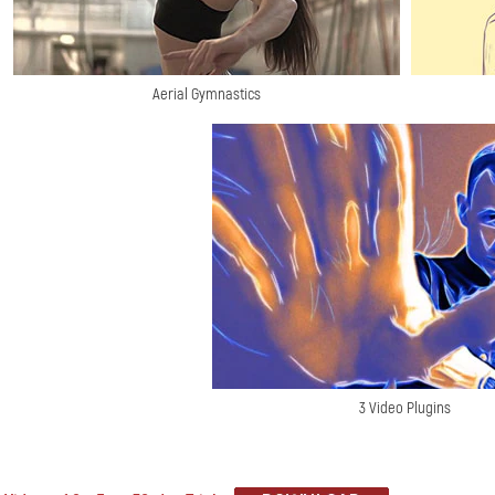
Aerial Gymnastics
3 Video Plugins