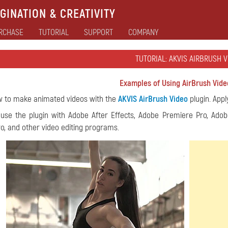
GINATION & CREATIVITY
RCHASE
TUTORIAL
SUPPORT
COMPANY
TUTORIAL: AKVIS AIRBRUSH 
Examples of Using AirBrush Vide
w to make animated videos with the
AKVIS AirBrush Video
plugin. Appl
use the plugin with Adobe After Effects, Adobe Premiere Pro, Adob
o, and other video editing programs.