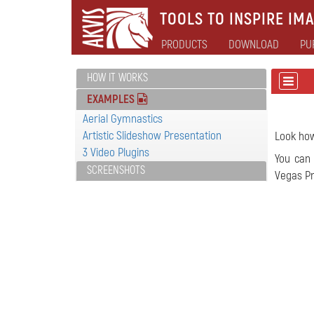
TOOLS TO INSPIRE IMA
PRODUCTS
DOWNLOAD
PU
HOW IT WORKS
EXAMPLES
Aerial Gymnastics
Artistic Slideshow Presentation
Look ho
3 Video Plugins
You can 
SCREENSHOTS
Vegas Pr