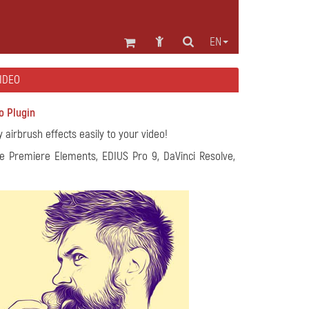
EN
VIDEO
o Plugin
y airbrush effects easily to your video!
e Premiere Elements, EDIUS Pro 9, DaVinci Resolve,