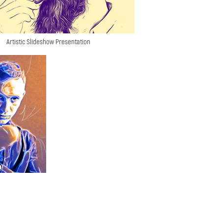
Artistic Slideshow Presentation