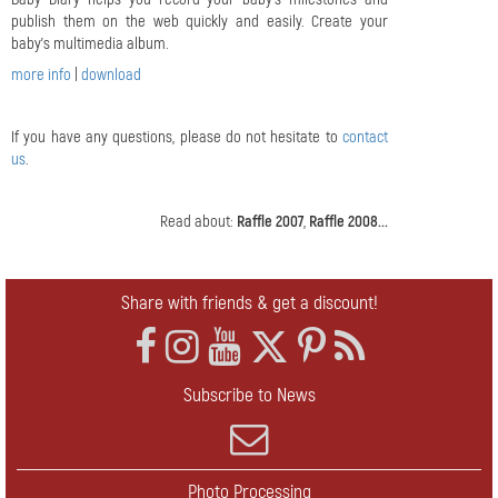
publish them on the web quickly and easily. Create your
baby's multimedia album.
more info
|
download
If you have any questions, please do not hesitate to
contact
us
.
Read about:
Raffle 2007
,
Raffle 2008...
Share with friends & get a discount!
Subscribe to News
Photo Processing