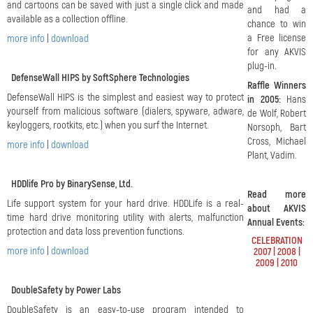
and cartoons can be saved with just a single click and made
and had a
available as a collection offline.
chance to win
a Free license
more info
|
download
for any AKVIS
plug-in.
DefenseWall HIPS by SoftSphere Technologies
Raffle Winners
DefenseWall HIPS is the simplest and easiest way to protect
in 2005:
Hans
yourself from malicious software (dialers, spyware, adware,
de Wolf, Robert
keyloggers, rootkits, etc.) when you surf the Internet.
Norsoph, Bart
Cross, Michael
more info
|
download
Plant, Vadim.
HDDlife Pro by BinarySense, Ltd.
Read more
Life support system for your hard drive. HDDLife is a real-
about AKVIS
time hard drive monitoring utility with alerts, malfunction
Annual Events:
protection and data loss prevention functions.
CELEBRATION
more info
|
download
2007
|
2008
|
2009
|
2010
DoubleSafety by Power Labs
DoubleSafety is an easy-to-use program intended to