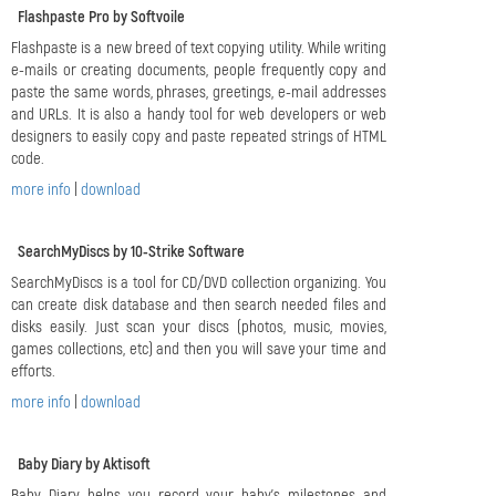
Flashpaste Pro by Softvoile
Flashpaste is a new breed of text copying utility. While writing
e-mails or creating documents, people frequently copy and
paste the same words, phrases, greetings, e-mail addresses
and URLs. It is also a handy tool for web developers or web
designers to easily copy and paste repeated strings of HTML
code.
more info
|
download
SearchMyDiscs by 10-Strike Software
SearchMyDiscs is a tool for CD/DVD collection organizing. You
can create disk database and then search needed files and
disks easily. Just scan your discs (photos, music, movies,
games collections, etc) and then you will save your time and
efforts.
more info
|
download
Baby Diary by Aktisoft
Baby Diary helps you record your baby's milestones and