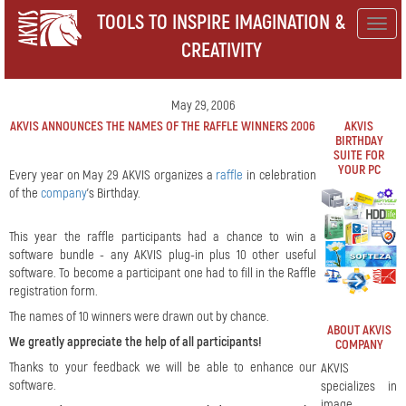
TOOLS TO INSPIRE IMAGINATION &
Togg
CREATIVITY
navig
May 29, 2006
AKVIS ANNOUNCES THE NAMES OF THE RAFFLE WINNERS 2006
AKVIS
BIRTHDAY
SUITE FOR
YOUR PC
Every year on May 29 AKVIS organizes a
raffle
in celebration
of the
company
's Birthday.
This year the raffle participants had a chance to win a
software bundle - any AKVIS plug-in plus 10 other useful
software. To become a participant one had to fill in the Raffle
registration form.
The names of 10 winners were drawn out by chance.
ABOUT AKVIS
We greatly appreciate the help of all participants!
COMPANY
Thanks to your feedback we will be able to enhance our
AKVIS
software.
specializes in
image