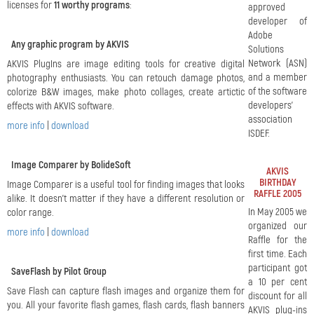
licenses for
11 worthy programs
:
approved
developer of
Adobe
Any graphic program by AKVIS
Solutions
Network (ASN)
AKVIS PlugIns are image editing tools for creative digital
and a member
photography enthusiasts. You can retouch damage photos,
of the software
colorize B&W images, make photo collages, create artictic
developers'
effects with AKVIS software.
association
more info
|
download
ISDEF.
Image Comparer by BolideSoft
AKVIS
BIRTHDAY
Image Comparer is a useful tool for finding images that looks
RAFFLE 2005
alike. It doesn't matter if they have a different resolution or
In May 2005 we
color range.
organized our
more info
|
download
Raffle for the
first time. Each
participant got
SaveFlash by Pilot Group
a 10 per cent
Save Flash can capture flash images and organize them for
discount for all
you. All your favorite flash games, flash cards, flash banners
AKVIS plug-ins