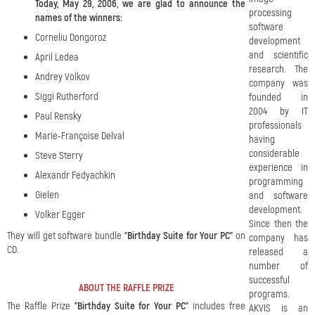
Today, May 29, 2006, we are glad to announce the
processing
names of the winners:
software
Corneliu Dongoroz
development
and scientific
April Ledea
research. The
Andrey Volkov
company was
Siggi Rutherford
founded in
2004 by IT
Paul Rensky
professionals
Marie-Françoise Delval
having
considerable
Steve Sterry
experience in
Alexandr Fedyachkin
programming
Gielen
and software
development.
Volker Egger
Since then the
They will get software bundle
"Birthday Suite for Your PC"
on
company has
CD.
released a
number of
successful
ABOUT THE RAFFLE PRIZE
programs.
The Raffle Prize
"Birthday Suite for Your PC"
includes free
AKVIS is an