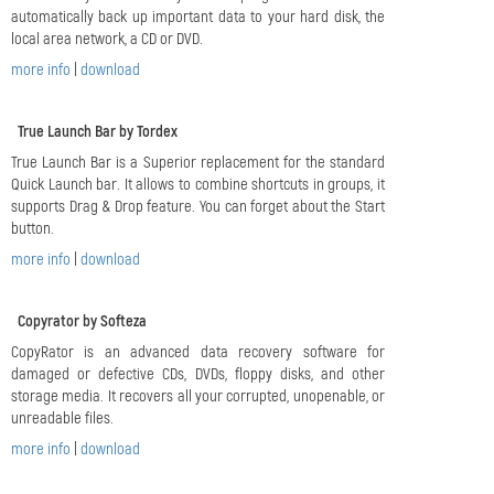
automatically back up important data to your hard disk, the
local area network, a CD or DVD.
more info
|
download
True Launch Bar by Tordex
True Launch Bar is a Superior replacement for the standard
Quick Launch bar. It allows to combine shortcuts in groups, it
supports Drag & Drop feature. You can forget about the Start
button.
more info
|
download
Copyrator by Softeza
CopyRator is an advanced data recovery software for
damaged or defective CDs, DVDs, floppy disks, and other
storage media. It recovers all your corrupted, unopenable, or
unreadable files.
more info
|
download