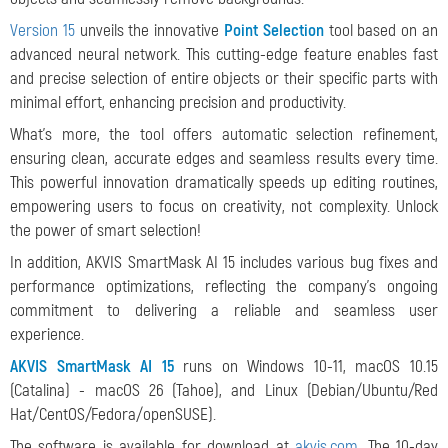
Version 15
unveils the innovative
Point Selection
tool based on an
advanced neural network. This cutting-edge feature enables fast
and precise selection of entire objects or their specific parts with
minimal effort, enhancing precision and productivity.
What's more, the tool offers automatic selection refinement,
ensuring clean, accurate edges and seamless results every time.
This powerful innovation dramatically speeds up editing routines,
empowering users to focus on creativity, not complexity. Unlock
the power of smart selection!
In addition, AKVIS SmartMask AI 15 includes various bug fixes and
performance optimizations, reflecting the company's ongoing
commitment to delivering a reliable and seamless user
experience.
AKVIS SmartMask AI 15
runs on Windows 10-11, macOS 10.15
(Catalina) - macOS 26 (Tahoe), and Linux (Debian/Ubuntu/Red
Hat/CentOS/Fedora/openSUSE).
The software is available for download at
akvis.com
. The 10-day