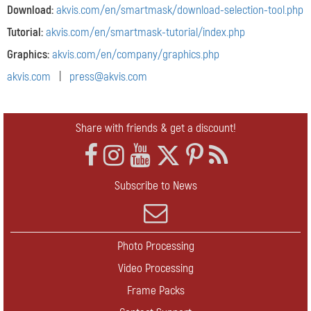
Download:
akvis.com/en/smartmask/download-selection-tool.php
Tutorial:
akvis.com/en/smartmask-tutorial/index.php
Graphics:
akvis.com/en/company/graphics.php
akvis.com
|
press@akvis.com
Share with friends & get a discount!
Subscribe to News
Photo Processing
Video Processing
Frame Packs