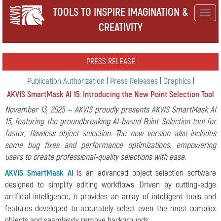
TOOLS TO INSPIRE IMAGINATION &
Togg
CREATIVITY
navig
PRESS RELEASE
Publication Authorization
|
Press Releases
|
Graphics
|
AKVIS SmartMask AI 15: Introducing the New Point Selection Tool
November 13, 2025 — AKVIS proudly presents AKVIS SmartMask AI
15, featuring the groundbreaking AI-based Point Selection tool for
faster, flawless object selection. The new version also includes
some bug fixes and performance optimizations, empowering
users to create professional-quality selections with ease.
AKVIS SmartMask AI
is an advanced object selection software
designed to simplify editing workflows. Driven by cutting-edge
artificial intelligence, it provides an array of intelligent tools and
features developed to accurately select even the most complex
objects and seamlessly remove backgrounds.