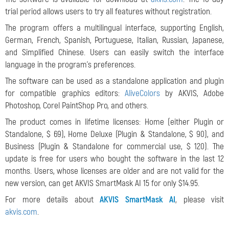
trial period allows users to try all features without registration.
The program offers a multilingual interface, supporting English,
German, French, Spanish, Portuguese, Italian, Russian, Japanese,
and Simplified Chinese. Users can easily switch the interface
language in the program's preferences.
The software can be used as a standalone application and plugin
for compatible graphics editors:
AliveColors
by AKVIS, Adobe
Photoshop, Corel PaintShop Pro, and others.
The product comes in lifetime licenses: Home (either Plugin or
Standalone, $ 69), Home Deluxe (Plugin & Standalone, $ 90), and
Business (Plugin & Standalone for commercial use, $ 120). The
update is free for users who bought the software in the last 12
months. Users, whose licenses are older and are not valid for the
new version, can get AKVIS SmartMask AI 15 for only $14.95.
For more details about
AKVIS SmartMask AI
, please visit
akvis.com
.