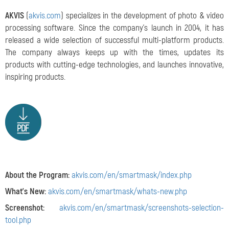
AKVIS
(
akvis.com
) specializes in the development of photo & video
processing software. Since the company's launch in 2004, it has
released a wide selection of successful multi-platform products.
The company always keeps up with the times, updates its
products with cutting-edge technologies, and launches innovative,
inspiring products.
About the Program:
akvis.com/en/smartmask/index.php
What's New:
akvis.com/en/smartmask/whats-new.php
Screenshot:
akvis.com/en/smartmask/screenshots-selection-
tool.php