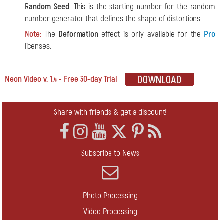
Random Seed
. This is the starting number for the random
number generator that defines the shape of distortions.
Note:
The
Deformation
effect is only available for the
Pro
licenses.
Neon Video v. 1.4 - Free 30-day Trial
Share with friends & get a discount!
Subscribe to News
Photo Processing
Video Processing