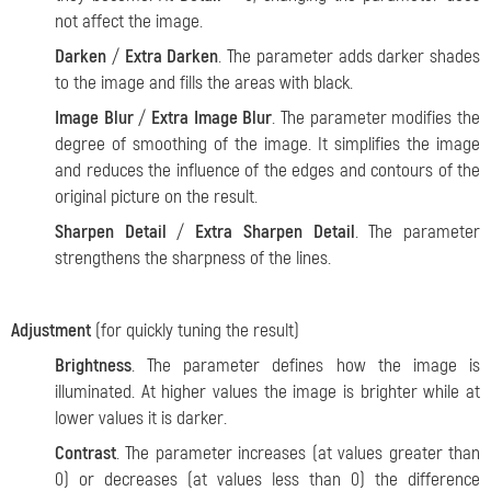
not affect the image.
Darken
/
Extra Darken
. The parameter adds darker shades
to the image and fills the areas with black.
Image Blur
/
Extra Image Blur
. The parameter modifies the
degree of smoothing of the image. It simplifies the image
and reduces the influence of the edges and contours of the
original picture on the result.
Sharpen Detail
/
Extra Sharpen Detail
. The parameter
strengthens the sharpness of the lines.
Adjustment
(for quickly tuning the result)
Brightness
. The parameter defines how the image is
illuminated. At higher values the image is brighter while at
lower values it is darker.
Contrast
. The parameter increases (at values greater than
0) or decreases (at values less than 0) the difference