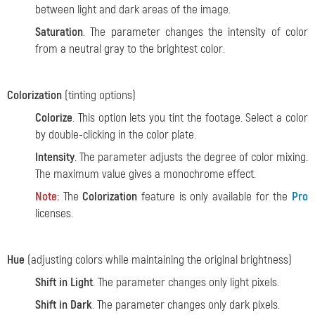
between light and dark areas of the image.
Saturation
. The parameter changes the intensity of color
from a neutral gray to the brightest color.
Colorization
(tinting options)
Colorize
. This option lets you tint the footage. Select a color
by double-clicking in the color plate.
Intensity
. The parameter adjusts the degree of color mixing.
The maximum value gives a monochrome effect.
Note:
The
Colorization
feature is only available for the
Pro
licenses.
Hue
(adjusting colors while maintaining the original brightness)
Shift in Light
. The parameter changes only light pixels.
Shift in Dark
. The parameter changes only dark pixels.