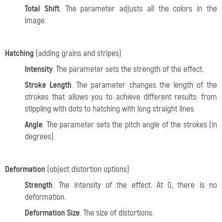
Total Shift
. The parameter adjusts all the colors in the
image.
Hatching
(adding grains and stripes)
Intensity
. The parameter sets the strength of the effect.
Stroke Length
. The parameter changes the length of the
strokes that allows you to achieve different results: from
stippling with dots to hatching with long straight lines.
Angle
. The parameter sets the pitch angle of the strokes (in
degrees).
Deformation
(object distortion options)
Strength
. The intensity of the effect. At 0, there is no
deformation.
Deformation Size
. The size of distortions.