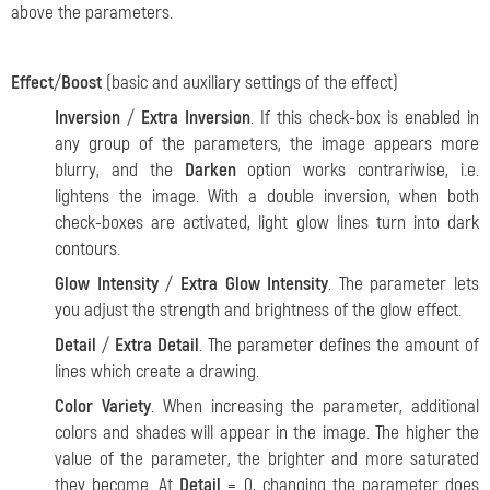
above the parameters.
Effect
/
Boost
(basic and auxiliary settings of the effect)
Inversion
/
Extra Inversion
. If this check-box is enabled in
any group of the parameters, the image appears more
blurry, and the
Darken
option works contrariwise, i.e.
lightens the image. With a double inversion, when both
check-boxes are activated, light glow lines turn into dark
contours.
Glow Intensity
/
Extra Glow Intensity
. The parameter lets
you adjust the strength and brightness of the glow effect.
Detail
/
Extra Detail
. The parameter defines the amount of
lines which create a drawing.
Color Variety
. When increasing the parameter, additional
colors and shades will appear in the image. The higher the
value of the parameter, the brighter and more saturated
they become. At
Detail
= 0, changing the parameter does