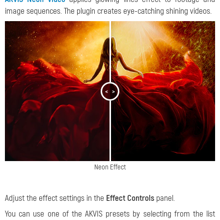
image sequences. The plugin creates eye-catching shining videos.
<
>
Neon Effect
Adjust the effect settings in the
Effect Controls
panel.
You can use one of the AKVIS presets by selecting from the list