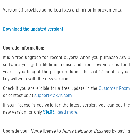
Version 9.1 provides some bug fixes and minor improvements.
Download the updated version!
Upgrade Information:
It is a free upgrade for recent buyers! When you purchase AKVIS
software you get a lifetime license and free new versions for 1
year. If you bought the program during the last 12 months, your
key will work with the new version.
Check if you are eligible for a free update in the
Customer Room
or contact us at
support@akvis.com
.
If your license is not valid for the latest version, you can get the
new version for only
$14.95
.
Read more
.
Upgrade your
Home
license to
Home Deluxe
or
Business
by paying