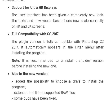
Support for Ultra HD Displays
The user interface has been given a completely new look.
The texts and new vector based icons now scale correctly
on 4K and 5K screens.
Full Compatibility with CC 2017
The plugin version is fully compatible with Photoshop CC
2017. It automatically appears in the Filter menu after
installing the program.
Note:
It is recommended to uninstall the older version
before installing the new one.
Also in the new version:
- added the possibility to choose a drive to install the
program;
- extended the list of supported RAW files;
- some bugs have been fixed.