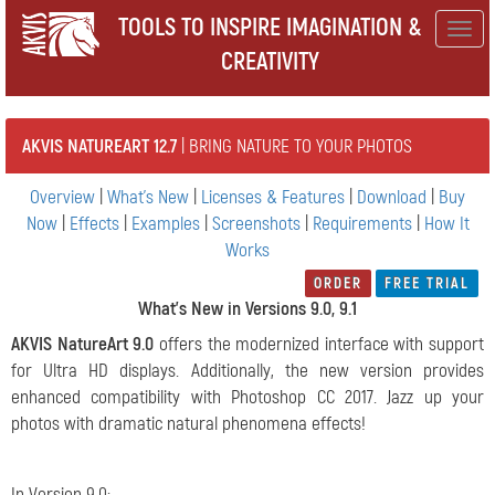
TOOLS TO INSPIRE IMAGINATION &
Togg
CREATIVITY
navig
AKVIS NATUREART 12.7
| BRING NATURE TO YOUR PHOTOS
Overview
|
What's New
|
Licenses & Features
|
Download
|
Buy
Now
|
Effects
|
Examples
|
Screenshots
|
Requirements
|
How It
Works
ORDER
FREE TRIAL
What's New in Versions 9.0, 9.1
AKVIS NatureArt 9.0
offers the modernized interface with support
for Ultra HD displays. Additionally, the new version provides
enhanced compatibility with Photoshop CC 2017. Jazz up your
photos with dramatic natural phenomena effects!
In Version 9.0: