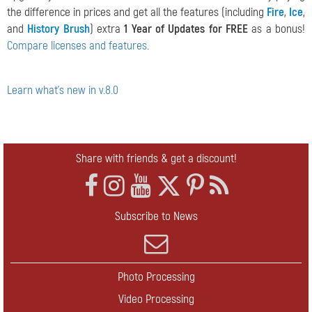
the difference in prices and get all the features (including
Fire
,
Ice
,
and
History Brush
) extra
1 Year of Updates for FREE
as a bonus!
Compare licenses and features
.
Learn what's new in v.8.0
Share with friends & get a discount!
Subscribe to News
Photo Processing
Video Processing