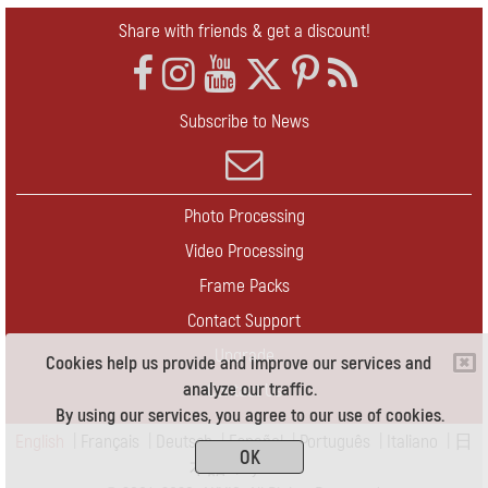
Share with friends & get a discount!
Subscribe to News
Photo Processing
Video Processing
Frame Packs
Contact Support
Upgrade
Cookies help us provide and improve our services and
analyze our traffic.
Contact Us
By using our services, you agree to our use of cookies.
English
|
Français
|
Deutsch
|
Español
|
Português
|
Italiano
|
日
OK
本語
|
Pусский