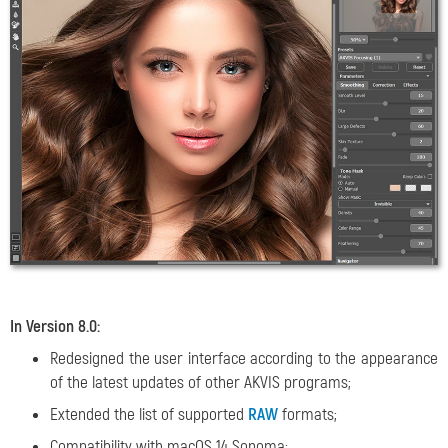
In Version 8.0:
Redesigned the user interface according to the appearance
of the latest updates of other AKVIS programs;
Extended the list of supported
RAW
formats;
Compatibility with macOS 14 Sonoma;