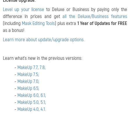
License Upgrade:
Level up your license
to Deluxe or Business by paying only the
difference in prices and get
all the Deluxe/Business features
(including
Mask Editing Tools
) plus extra
1 Year of Updates for FREE
as a bonus!
Learn more about update/upgrade options.
Learn what's new in the previous versions:
-
MakeUp 7.7, 7.8;
-
MakeUp 7.5;
-
MakeUp 7.0;
-
MakeUp 6.5;
-
MakeUp 6.0, 6.1;
-
MakeUp 5.0, 5.1;
-
MakeUp 4.0, 4.1.