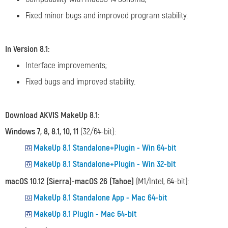
Fixed minor bugs and improved program stability.
In Version 8.1:
Interface improvements;
Fixed bugs and improved stability.
Download AKVIS MakeUp 8.1:
Windows 7, 8, 8.1, 10, 11
(32/64-bit):
MakeUp 8.1 Standalone+Plugin - Win 64-bit
MakeUp 8.1 Standalone+Plugin - Win 32-bit
macOS 10.12 (Sierra)-macOS 26 (Tahoe)
(M1/Intel, 64-bit):
MakeUp 8.1 Standalone App - Mac 64-bit
MakeUp 8.1 Plugin - Mac 64-bit