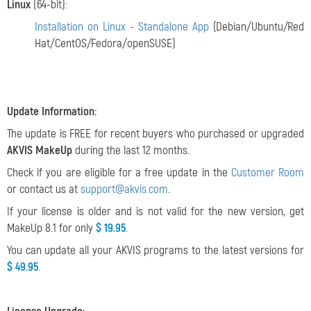
Linux
(64-bit):
Installation on Linux - Standalone App
(Debian/Ubuntu/Red
Hat/CentOS/Fedora/openSUSE)
Update Information:
The update is FREE for recent buyers who purchased or upgraded
AKVIS MakeUp
during the last 12 months.
Check if you are eligible for a free update in the
Customer Room
or contact us at
support@akvis.com
.
If your license is older and is not valid for the new version, get
MakeUp 8.1 for only
$ 19.95
.
You can update all your AKVIS programs to the latest versions for
$ 49.95
.