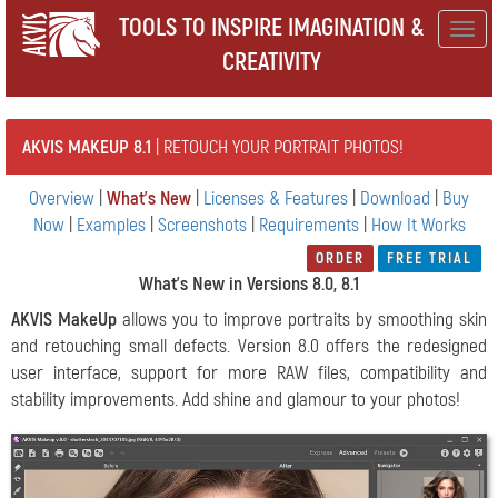
TOOLS TO INSPIRE IMAGINATION &
Togg
CREATIVITY
navig
AKVIS MAKEUP 8.1
| RETOUCH YOUR PORTRAIT PHOTOS!
Overview
|
What's New
|
Licenses & Features
|
Download
|
Buy
Now
|
Examples
|
Screenshots
|
Requirements
|
How It Works
ORDER
FREE TRIAL
What's New in Versions 8.0, 8.1
AKVIS MakeUp
allows you to improve portraits by smoothing skin
and retouching small defects. Version 8.0 offers the redesigned
user interface, support for more RAW files, compatibility and
stability improvements. Add shine and glamour to your photos!