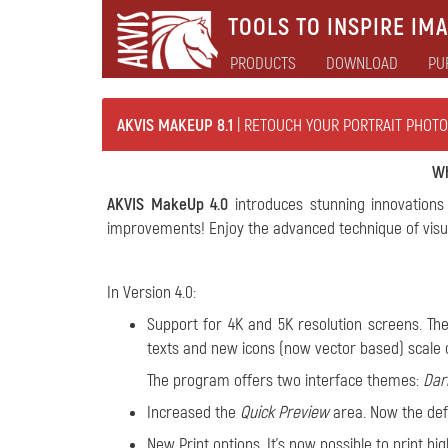
TOOLS TO INSPIRE IMA
PRODUCTS
DOWNLOAD
PU
AKVIS MAKEUP 8.1
| RETOUCH YOUR PORTRAIT PHOTO
Wh
AKVIS MakeUp 4.0
introduces stunning innovations 
improvements! Enjoy the advanced technique of visua
In Version 4.0:
Support for 4K and 5K resolution screens. The
texts and new icons (now vector based) scale c
The program offers two interface themes:
Dar
Increased the
Quick Preview
area. Now the defa
New Print options. It's now possible to print h