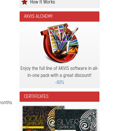
How It Works
AKVIS ALCHEMY
Enjoy the full line of AKVIS software in all-
in-one pack with a great discount!
-60%
CERTIFICATES
months.