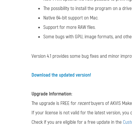
The possibility to install the program on a dri
Native 64-bit support on Mac.
Support for more RAW files.
Some bugs with GPU, image formats, and other
Version 4.1 provides some bug fixes and minor impr
Download the updated version!
Upgrade Information:
The upgrade is FREE for
recent
buyers of AKVIS MakeU
If your license is not valid for the latest version, yo
Check if you are eligible for a free update in the
Cus