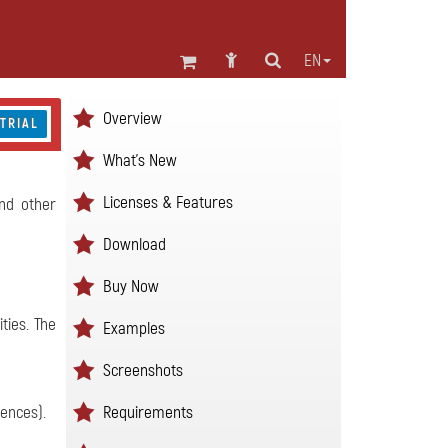
EN
Overview
 TRIAL
What's New
Licenses & Features
and other
Download
Buy Now
ties. The
Examples
Screenshots
Requirements
rences).