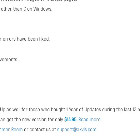
ve other than C on Windows.
 errors have been fixed.
ovements.
p as well for those who bought 1 Year of Updates during the last 12 
u can get the new version for only
$14.95
.
Read more
.
tomer Room
or contact us at
support@akvis.com
.