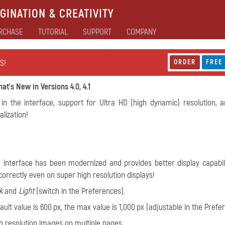
GINATION & CREATIVITY
RCHASE
TUTORIAL
SUPPORT
COMPANY
S!
ORDER
FREE
at's New in Versions 4.0, 4.1
in the interface, support for Ultra HD (high dynamic) resolution, 
lization!
 interface has been modernized and provides better display capabili
orrectly even on super high resolution displays!
k
and
Light
(switch in the Preferences).
ult value is 600 px, the max value is 1,000 px (adjustable in the Prefe
igh resolution images on multiple pages.