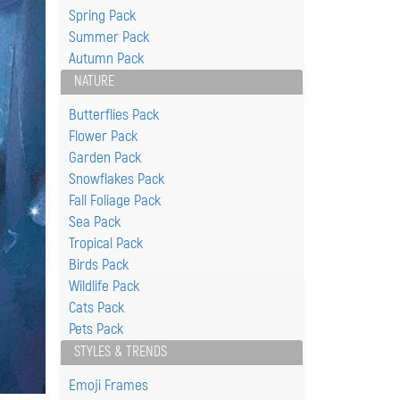
Spring Pack
Summer Pack
Autumn Pack
NATURE
Butterflies Pack
Flower Pack
Garden Pack
Snowflakes Pack
Fall Foliage Pack
Sea Pack
Tropical Pack
Birds Pack
Wildlife Pack
Cats Pack
Pets Pack
STYLES & TRENDS
Emoji Frames