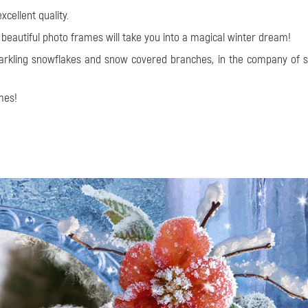
cellent quality.
 beautiful photo frames will take you into a magical winter dream!
sparkling snowflakes and snow covered branches, in the company o
mes!