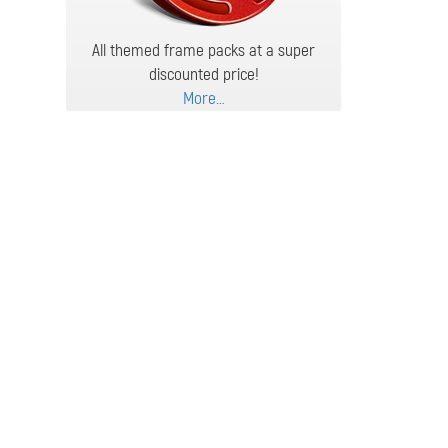
All themed frame packs at a super
discounted price!
More…