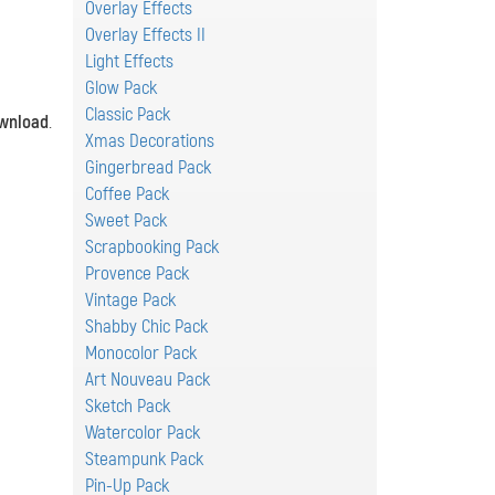
Overlay Effects
Overlay Effects II
Light Effects
Glow Pack
Classic Pack
wnload
.
Xmas Decorations
Gingerbread Pack
Coffee Pack
Sweet Pack
Scrapbooking Pack
Provence Pack
Vintage Pack
Shabby Chic Pack
Monocolor Pack
Art Nouveau Pack
Sketch Pack
Watercolor Pack
Steampunk Pack
Pin-Up Pack