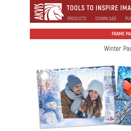
TOOLS TO INSPIRE IMA
PRODUCTS
DOWNLOAD
PU
FRAME PA
Winter Pa