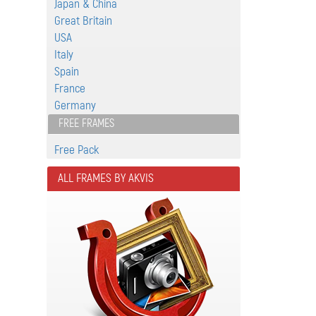
Japan & China
Great Britain
USA
Italy
Spain
France
Germany
FREE FRAMES
Free Pack
ALL FRAMES BY AKVIS