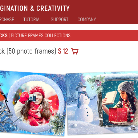
GINATION & CREATIVITY
RCHASE
TUTORIAL
SUPPORT
COMPANY
CKS
| PICTURE FRAMES COLLECTIONS
ck (50 photo frames)
$ 12