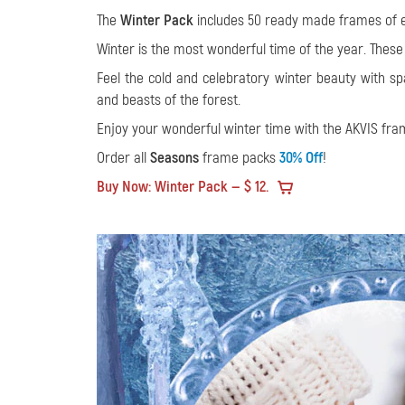
The
Winter Pack
includes 50 ready made frames of ex
Winter is the most wonderful time of the year. These
Feel the cold and celebratory winter beauty with 
and beasts of the forest.
Enjoy your wonderful winter time with the AKVIS fra
Order all
Seasons
frame packs
30% Off
!
Buy Now: Winter Pack — $ 12.