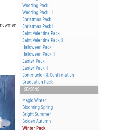
Wedding Pack II
Wedding Pack III
Christmas Pack
f snowmen
Christmas Pack II
Saint Valentine Pack
Saint Valentine Pack II
Halloween Pack
Halloween Pack II
Easter Pack
Easter Pack II
Communion & Confirmation
Graduation Pack
SEASONS
Magic Winter
Blooming Spring
Bright Summer
Golden Autumn
Winter Pack