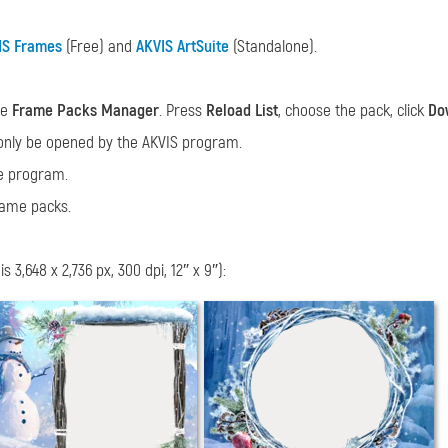
IS Frames
(Free) and
AKVIS ArtSuite
(Standalone).
he
Frame Packs Manager
. Press
Reload List
, choose the pack, click
Do
only be opened by the AKVIS program.
he program.
rame packs.
3,648 x 2,736 px, 300 dpi, 12″ x 9″):