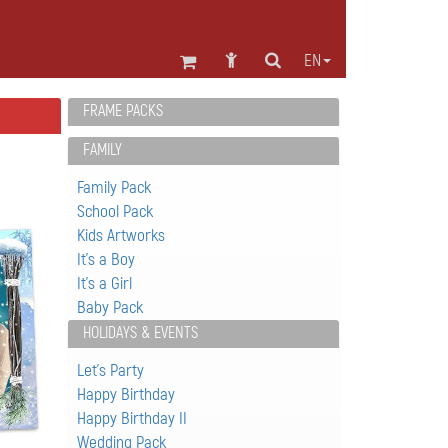
EN
FRAME PACKS
FAMILY
Family Pack
School Pack
Kids Artworks
It's a Boy
It's a Girl
Baby Pack
HOLIDAYS & EVENTS
Let's Party
Happy Birthday
Happy Birthday II
Wedding Pack