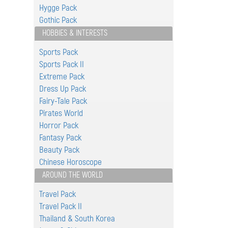
Hygge Pack
Gothic Pack
HOBBIES & INTERESTS
Sports Pack
Sports Pack II
Extreme Pack
Dress Up Pack
Fairy-Tale Pack
Pirates World
Horror Pack
Fantasy Pack
Beauty Pack
Chinese Horoscope
AROUND THE WORLD
Travel Pack
Travel Pack II
Thailand & South Korea