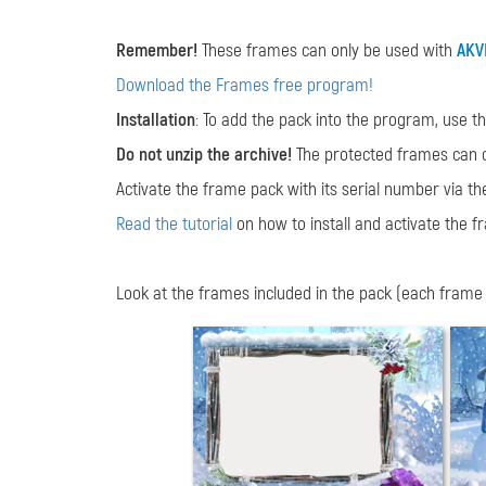
Remember!
These frames can only be used with
AKV
Download the Frames free program!
Installation
: To add the pack into the program, use t
Do not unzip the archive!
The protected frames can 
Activate the frame pack with its serial number via t
Read the tutorial
on how to install and activate the f
Look at the frames included in the pack (each frame is 