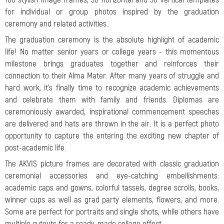
for individual or group photos inspired by the graduation
ceremony and related activities.
The graduation ceremony is the absolute highlight of academic
life! No matter senior years or college years - this momentous
milestone brings graduates together and reinforces their
connection to their Alma Mater. After many years of struggle and
hard work, it's finally time to recognize academic achievements
and celebrate them with family and friends. Diplomas are
ceremoniously awarded, inspirational commencement speeches
are delivered and hats are thrown in the air. It is a perfect photo
opportunity to capture the entering the exciting new chapter of
post-academic life.
The AKVIS picture frames are decorated with classic graduation
ceremonial accessories and eye-catching embellishments:
academic caps and gowns, colorful tassels, degree scrolls, books,
winner cups
as well as grad party elements, flowers, and more.
Some are perfect for portraits and single shots, while others have
multiple cutouts for a ready-made collage effect.