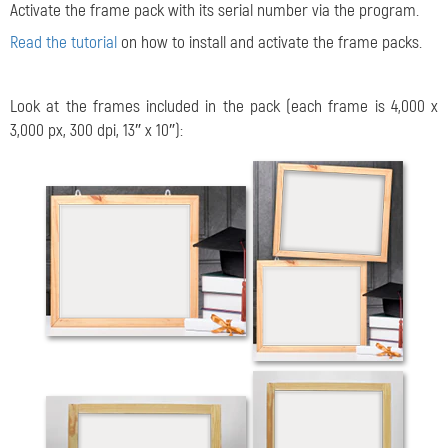
Activate the frame pack with its serial number via the program.
Read the tutorial
on how to install and activate the frame packs.
Look at the frames included in the pack (each frame is 4,000 x
3,000 px, 300 dpi, 13″ x 10″):