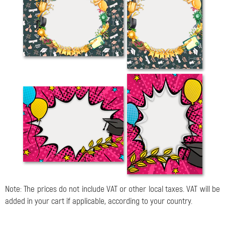
Note: The prices do not include VAT or other local taxes. VAT will be
added in your cart if applicable, according to your country.