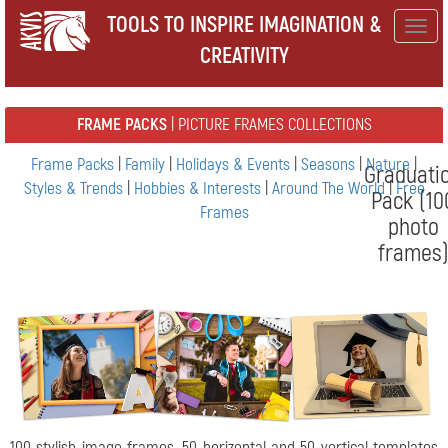
TOOLS TO INSPIRE IMAGINATION &
Togg
CREATIVITY
navig
FRAME PACKS
| PICTURE FRAMES COLLECTIONS
Frame Packs
|
Family
|
Holidays & Events
|
Seasons
|
Nature
|
Graduati
Styles & Trends
|
Hobbies & Interests
|
Around The World
|
Free
Pack (10
Frames
photo
frames
100 stylish image frames, 50 horizontal and 50 vertical templates