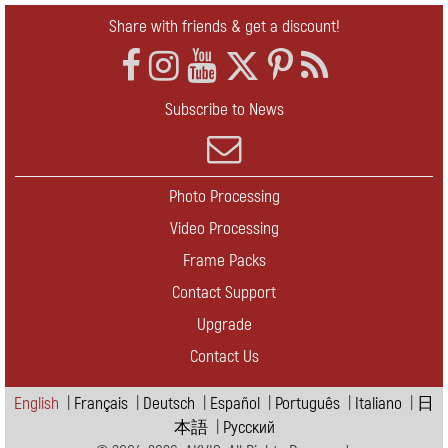
Share with friends & get a discount!
Subscribe to News
Photo Processing
Video Processing
Frame Packs
Contact Support
Upgrade
Contact Us
English
|
Français
|
Deutsch
|
Español
|
Português
|
Italiano
|
日
本語
|
Pусский