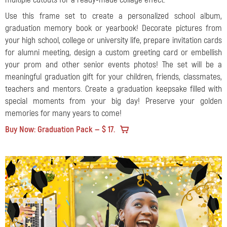
Use this frame set to create a personalized school album,
graduation memory book or yearbook! Decorate pictures from
your high school, college or university life, prepare invitation cards
for alumni meeting, design a custom greeting card or embellish
your prom and other senior events photos! The set will be a
meaningful graduation gift for your children, friends, classmates,
teachers and mentors. Create a graduation keepsake filled with
special moments from your big day! Preserve your golden
memories for many years to come!
Buy Now: Graduation Pack — $ 17.