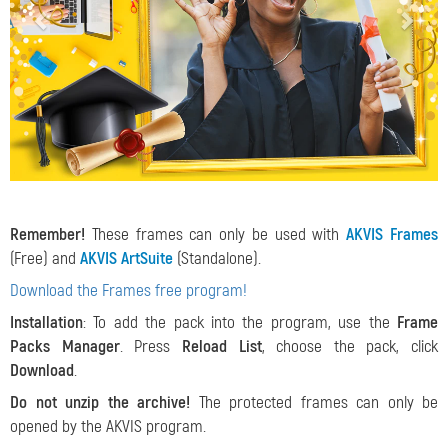
Remember!
These frames can only be used with
AKVIS Frames
(Free) and
AKVIS ArtSuite
(Standalone).
Download the Frames free program!
Installation
: To add the pack into the program, use the
Frame
Packs Manager
. Press
Reload List
, choose the pack, click
Download
.
Do not unzip the archive!
The protected frames can only be
opened by the AKVIS program.