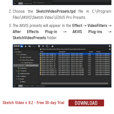
Choose the
SketchVideoPresets.tpd
file in C:\Program
Files\AKVIS\Sketch Video\EDIUS Pro Presets.
The AKVIS presets will appear in the
Effect -> VideoFilters ->
After Effects Plug-in -> AKVIS Plug-ins ->
SketchVideoPresets
folder.
Sketch Video v. 6.2 - Free 30-day Trial