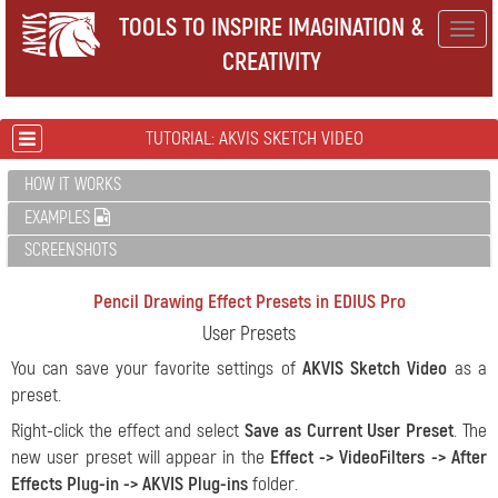
TOOLS TO INSPIRE IMAGINATION &
Togg
CREATIVITY
navig
TUTORIAL: AKVIS SKETCH VIDEO
HOW IT WORKS
EXAMPLES
SCREENSHOTS
Pencil Drawing Effect Presets in EDIUS Pro
User Presets
You can save your favorite settings of
AKVIS Sketch Video
as a
preset.
Right-click the effect and select
Save as Current User Preset
. The
new user preset will appear in the
Effect -> VideoFilters -> After
Effects Plug-in -> AKVIS Plug-ins
folder.