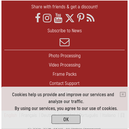
Share with friends & get a discount!
Subscribe to News
Photo Processing
Video Processing
Frame Packs
Contact Support
Upgrade
Cookies help us provide and improve our services and
analyze our traffic.
Contact Us
By using our services, you agree to our use of cookies.
English
|
Français
|
Deutsch
|
Español
|
Português
|
Italiano
|
日
OK
本語
|
Pусский