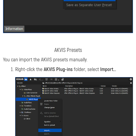
AKVIS Presets
You can import the AKVIS presets manually.
Right-click the
AKVIS Plug-ins
folder, select
Import...