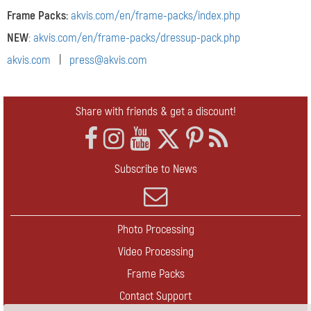
Frame Packs:
akvis.com/en/frame-packs/index.php
NEW
:
akvis.com/en/frame-packs/dressup-pack.php
akvis.com
|
press@akvis.com
Share with friends & get a discount!
Subscribe to News
Photo Processing
Video Processing
Frame Packs
Contact Support