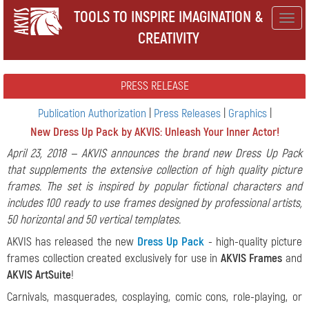
TOOLS TO INSPIRE IMAGINATION &
Togg
CREATIVITY
navig
PRESS RELEASE
Publication Authorization
|
Press Releases
|
Graphics
|
New Dress Up Pack by AKVIS: Unleash Your Inner Actor!
April 23, 2018 — AKVIS announces the brand new Dress Up Pack
that supplements the extensive collection of high quality picture
frames. The set is inspired by popular fictional characters and
includes 100 ready to use frames designed by professional artists,
50 horizontal and 50 vertical templates.
AKVIS has released the new
Dress Up Pack
- high-quality picture
frames collection created exclusively for use in
AKVIS Frames
and
AKVIS ArtSuite
!
Carnivals, masquerades, cosplaying, comic cons, role-playing, or