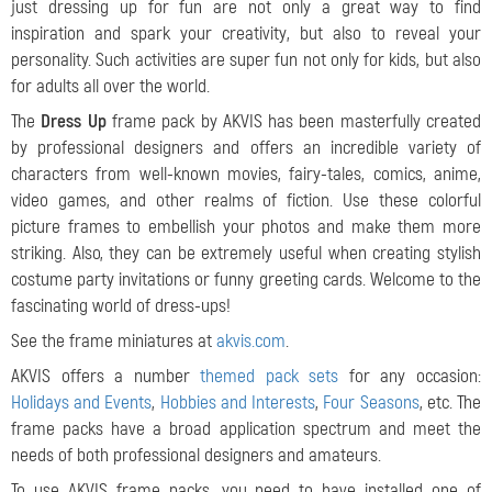
just dressing up for fun are not only a great way to find
inspiration and spark your creativity, but also to reveal your
personality. Such activities are super fun not only for kids, but also
for adults all over the world.
The
Dress Up
frame pack by AKVIS has been masterfully created
by professional designers and offers an incredible variety of
characters from well-known movies, fairy-tales, comics, anime,
video games, and other realms of fiction. Use these colorful
picture frames to embellish your photos and make them more
striking. Also, they can be extremely useful when creating stylish
costume party invitations or funny greeting cards. Welcome to the
fascinating world of dress-ups!
See the frame miniatures at
akvis.com
.
AKVIS offers a number
themed pack sets
for any occasion:
Holidays and Events
,
Hobbies and Interests
,
Four Seasons
, etc. The
frame packs have a broad application spectrum and meet the
needs of both professional designers and amateurs.
To use AKVIS frame packs, you need to have installed one of