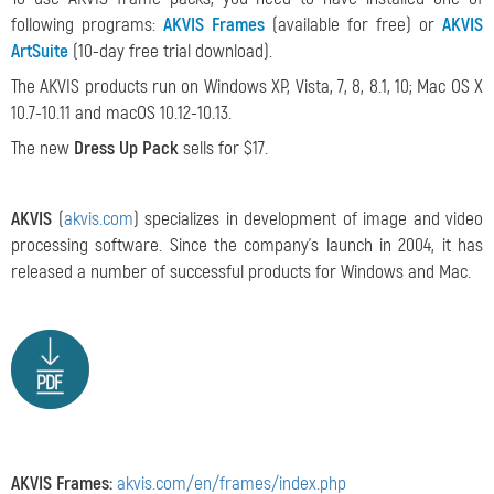
following programs:
AKVIS Frames
(available for free) or
AKVIS
ArtSuite
(10-day free trial download).
The AKVIS products run on Windows XP, Vista, 7, 8, 8.1, 10; Mac OS X
10.7-10.11 and macOS 10.12-10.13.
The new
Dress Up Pack
sells for $17.
AKVIS
(
akvis.com
) specializes in development of image and video
processing software. Since the company's launch in 2004, it has
released a number of successful products for Windows and Mac.
AKVIS Frames:
akvis.com/en/frames/index.php