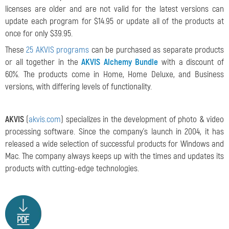
licenses are older and are not valid for the latest versions can
update each program for $14.95 or update all of the products at
once for only $39.95.
These
25 AKVIS programs
can be purchased as separate products
or all together in the
AKVIS Alchemy Bundle
with a discount of
60%. The products come in Home, Home Deluxe, and Business
versions, with differing levels of functionality.
AKVIS
(
akvis.com
) specializes in the development of photo & video
processing software. Since the company's launch in 2004, it has
released a wide selection of successful products for Windows and
Mac. The company always keeps up with the times and updates its
products with cutting-edge technologies.