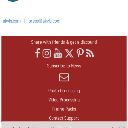
akvis.com
|
press@akvis.com
Share with friends & get a discount!
Subscribe to News
Photo Processing
Video Processing
Frame Packs
Contact Support
Upgrade