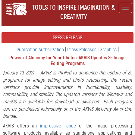
TOOLS TO INSPIRE IMAGINATION &
Togg
CREATIVITY
navig
PRESS RELEASE
Publication Authorization
|
Press Releases
|
Graphics
|
Power of Alchemy for Your Photos: AKVIS Updates 25 Image
Editing Programs
January 19, 2021 — AKVIS is thrilled to announce the update of 25
programs for image editing and photo retouching. The recent
versions provide improvements in functionality, usability,
compatibility, and stability. The updated versions for Windows and
macOS are available for download at akvis.com. Each program
can be purchased individually or in the AKVIS Alchemy All-in-One
bundle.
AKVIS offers an
impressive range
of the image processing
software products available as standalone applications and