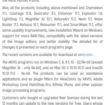
the Hand Painted Frame.
Also, all the products, including above-mentioned and Chameleon
11.1, Coloriage 12.6, Decorator 8.1, Enhancer 17.1, Explosion 1.6,
LightShop 7.2, Magnifier AI 10.1, NatureArt 11.2, Neon 5.1, Noise
Buster 11.1, Refocus 10.1, Retoucher 11.1, and SmartMask 11.1, offer
some usability improvements, new installation Wizard on Windows,
support for more RAW files, compatibility with the latest versions
of the image editors, and better stability. The detailed list of
changes is presented on each program's page.
The recent versions are available for download at
akvis.com
.
The AKVIS programs run on Windows 7, 8, 8.1, 10 - 32/64-bit (except
Magnifier AI - only 64-bit); and on Mac OS X 10.10-10.11 and macOS
10.12-11.0 - 64-bit. The products can be used as standalone
applications and as plugin filters for AliveColors by AKVIS, Adobe
Photoshop, Corel PaintShop Pro, Affinity Photo, and other popular
image processing programs.
Customers who bought or upgraded their licenses during the last
12 months can update to the new versions for free. Users whose