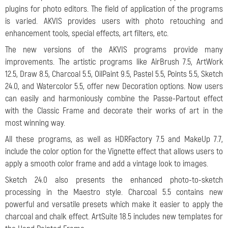
plugins for photo editors. The field of application of the programs
is varied. AKVIS provides users with photo retouching and
enhancement tools, special effects, art filters, etc.
The new versions of the AKVIS programs provide many
improvements. The artistic programs like AirBrush 7.5, ArtWork
12.5, Draw 8.5, Charcoal 5.5, OilPaint 9.5, Pastel 5.5, Points 5.5, Sketch
24.0, and Watercolor 5.5, offer new Decoration options. Now users
can easily and harmoniously combine the Passe-Partout effect
with the Classic Frame and decorate their works of art in the
most winning way.
All these programs, as well as HDRFactory 7.5 and MakeUp 7.7,
include the color option for the Vignette effect that allows users to
apply a smooth color frame and add a vintage look to images.
Sketch 24.0 also presents the enhanced photo-to-sketch
processing in the Maestro style. Charcoal 5.5 contains new
powerful and versatile presets which make it easier to apply the
charcoal and chalk effect. ArtSuite 18.5 includes new templates for