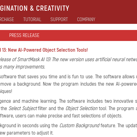
GINATION & CREATIVITY
RCHASE
TUTORIAL
SUPPORT
COMPANY
PRESS RELEASE
 13: New AI-Powered Object Selection Tools!
elease of SmartMask AI 13! The new version uses artificial neural netw
ers many improvements.
 software that saves you time and is fun to use. The software allows 
 remove a background. Now the program includes the new AI-powere
niques!
lligence and machine learning. The software includes two innovative s
: the
Select Subject
filter and the
Object Selection
tool. The program 
tware, users can make precise and fast selections of objects.
ackground in seconds using the
Custom Background
feature. The updat
ew parameters to adjust it.