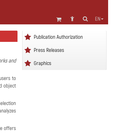
EN
Publication Authorization
Press Releases
orks and
Graphics
users to
d object
election
analyzes
e offers