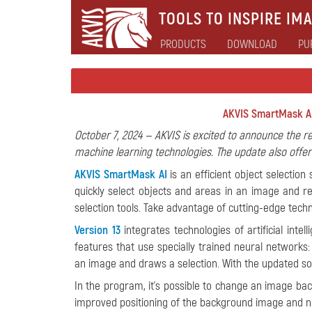
TOOLS TO INSPIRE IMA
PRODUCTS
DOWNLOAD
PU
AKVIS SmartMask AI
October 7, 2024 — AKVIS is excited to announce the r
machine learning technologies. The update also off
AKVIS SmartMask AI
is an efficient object selection
quickly select objects and areas in an image and
selection tools. Take advantage of cutting-edge tech
Version 13
integrates technologies of artificial inte
features that use specially trained neural networks
an image and draws a selection. With the updated sof
In the program, it's possible to change an image b
improved positioning of the background image and n