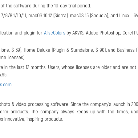
 of the software during the 10-day trial period.
/8/8.1/10/11, macOS 10.12 (Sierra)-macOS 15 (Sequoia), and Linux - 64-
ication and plugin for
AliveColors
by AKVIS, Adobe Photoshop, Corel P
one, $ 69), Home Deluxe (Plugin & Standalone, $ 90), and Business (
ime licenses).
 in the last 12 months. Users, whose licenses are older and are not v
.95.
is.com
.
 photo & video processing software. Since the company's launch in 2004
atform products. The company always keeps up with the times, upd
 innovative, inspiring products.