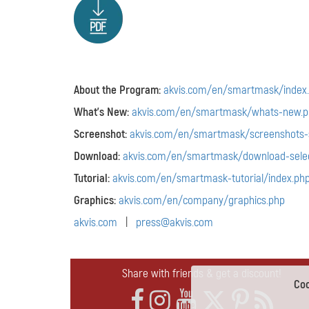
About the Program:
akvis.com/en/smartmask/index
What's New:
akvis.com/en/smartmask/whats-new.p
Screenshot:
akvis.com/en/smartmask/screenshots-s
Download:
akvis.com/en/smartmask/download-selec
Tutorial:
akvis.com/en/smartmask-tutorial/index.ph
Graphics:
akvis.com/en/company/graphics.php
akvis.com
|
press@akvis.com
Share with friends & get a discount!
Coo