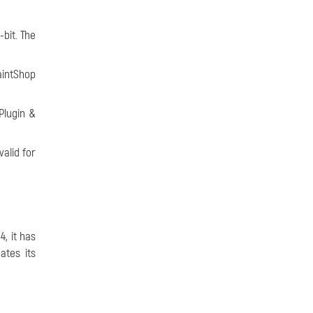
bit. The
aintShop
Plugin &
alid for
, it has
ates its