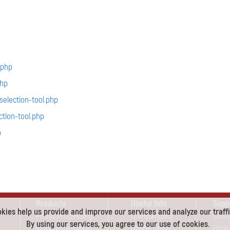
.php
hp
election-tool.php
tion-tool.php
p
Products
Useful Info
Supp
kies help us provide and improve our services and analyze our traffi
Photo Processing
Compatibility
Cont
By using our services, you agree to our use of cookies.
Video Processing
Online Store
Upgr