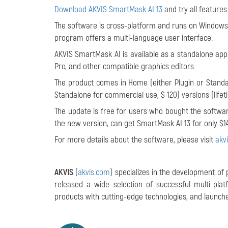
Download AKVIS SmartMask AI 13
and try all features
The software is cross-platform and runs on Windows 7
program offers a multi-language user interface.
AKVIS SmartMask AI is available as a standalone appl
Pro, and other compatible graphics editors.
The product comes in Home (either Plugin or Standal
Standalone for commercial use, $ 120) versions (lifet
The update is free for users who bought the software
the new version, can get SmartMask AI 13 for only $14
For more details about the software, please visit
akv
AKVIS
(
akvis.com
) specializes in the development of
released a wide selection of successful multi-pl
products with cutting-edge technologies, and launches