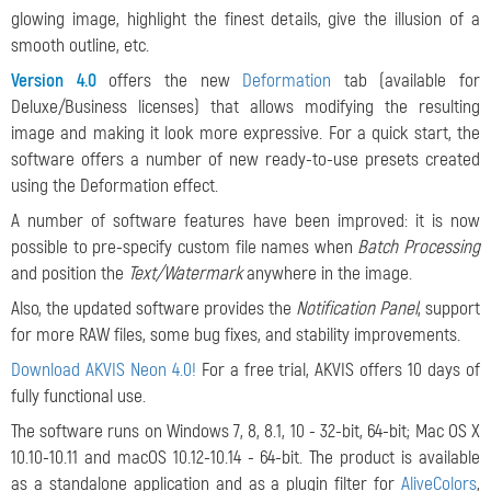
glowing image, highlight the finest details, give the illusion of a
smooth outline, etc.
Version 4.0
offers the new
Deformation
tab (available for
Deluxe/Business licenses) that allows modifying the resulting
image and making it look more expressive. For a quick start, the
software offers a number of new ready-to-use presets created
using the Deformation effect.
A number of software features have been improved: it is now
possible to pre-specify custom file names when
Batch Processing
and position the
Text/Watermark
anywhere in the image.
Also, the updated software provides the
Notification Panel
, support
for more RAW files, some bug fixes, and stability improvements.
Download AKVIS Neon 4.0!
For a free trial, AKVIS offers 10 days of
fully functional use.
The software runs on Windows 7, 8, 8.1, 10 - 32-bit, 64-bit; Mac OS X
10.10-10.11 and macOS 10.12-10.14 - 64-bit. The product is available
as a standalone application and as a plugin filter for
AliveColors
,