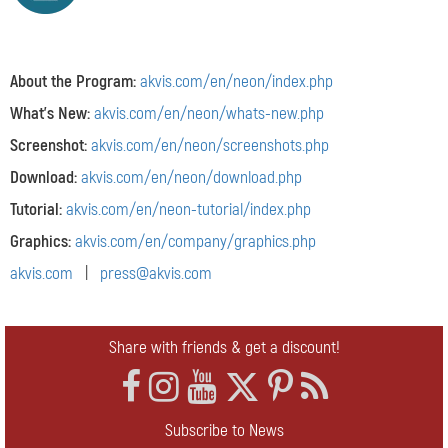
About the Program:
akvis.com/en/neon/index.php
What's New:
akvis.com/en/neon/whats-new.php
Screenshot:
akvis.com/en/neon/screenshots.php
Download:
akvis.com/en/neon/download.php
Tutorial:
akvis.com/en/neon-tutorial/index.php
Graphics:
akvis.com/en/company/graphics.php
akvis.com
|
press@akvis.com
Share with friends & get a discount!
Subscribe to News