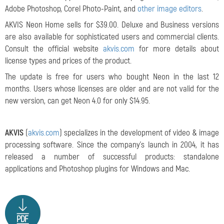
Adobe Photoshop, Corel Photo-Paint, and
other image editors
.
AKVIS Neon Home sells for $39.00. Deluxe and Business versions
are also available for
sophisticated users and commercial clients.
Consult the official website
akvis.com
for more details about
license types and prices of the product.
The update is free for users who bought Neon in the last 12
months. Users whose licenses are older and are not valid for the
new version, can get Neon 4.0 for only $14.95.
AKVIS
(
akvis.com
) specializes in the development of video & image
processing software. Since the company's launch in 2004, it has
released a number of successful products: standalone
applications and Photoshop plugins for Windows and Mac.