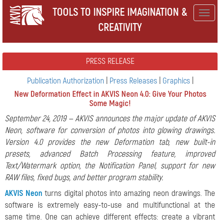
TOOLS TO INSPIRE IMAGINATION &
Togg
CREATIVITY
navig
PRESS RELEASE
Publication Authorization
|
Press Releases
|
Graphics
|
New Deformation Effect in AKVIS Neon 4.0: Give Your Photos
Some Magic!
September 24, 2019 — AKVIS announces the major update of AKVIS
Neon, software for conversion of photos into glowing drawings.
Version 4.0 provides the new Deformation tab, new built-in
presets, advanced Batch Processing feature, improved
Text/Watermark option, the Notification Panel, support for new
RAW files, fixed bugs, and better program stability.
AKVIS Neon
turns digital photos into amazing neon drawings. The
software is extremely easy-to-use and multifunctional at the
same time. One can achieve different effects: create a vibrant