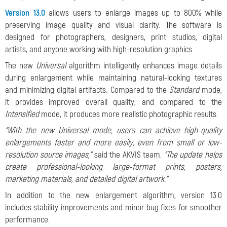
Version 13.0
allows users to enlarge images up to 800% while
preserving image quality and visual clarity. The software is
designed for photographers, designers, print studios, digital
artists, and anyone working with high-resolution graphics.
The new
Universal
algorithm intelligently enhances image details
during enlargement while maintaining natural-looking textures
and minimizing digital artifacts. Compared to the
Standard
mode,
it provides improved overall quality, and compared to the
Intensified
mode, it produces more realistic photographic results.
“With the new Universal mode, users can achieve high-quality
enlargements faster and more easily, even from small or low-
resolution source images,”
said the AKVIS team.
“The update helps
create professional-looking large-format prints, posters,
marketing materials, and detailed digital artwork.”
In addition to the new enlargement algorithm, version 13.0
includes stability improvements and minor bug fixes for smoother
performance.