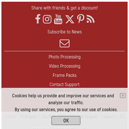
Share with friends & get a discount!
Subscribe to News
Photo Processing
Video Processing
Frame Packs
Contact Support
Upgrade
Cookies help us provide and improve our services and
analyze our traffic.
Contact Us
By using our services, you agree to our use of cookies.
English
|
Français
|
Deutsch
|
Español
|
Português
|
Italiano
|
日
OK
本語
|
Pусский