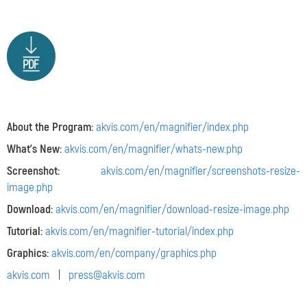
About the Program:
akvis.com/en/magnifier/index.php
What's New:
akvis.com/en/magnifier/whats-new.php
Screenshot:
akvis.com/en/magnifier/screenshots-resize-
image.php
Download:
akvis.com/en/magnifier/download-resize-image.php
Tutorial:
akvis.com/en/magnifier-tutorial/index.php
Graphics:
akvis.com/en/company/graphics.php
akvis.com
|
press@akvis.com