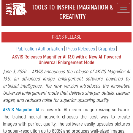
TOOLS TO INSPIRE IMAGINATION &
Togg
CREATIVITY
navig
PRESS RELEASE
Publication Authorization
|
Press Releases
|
Graphics
|
AKVIS Releases Magnifier AI 13.0 with a New AI-Powered
Universal Enlargement Mode
June 3, 2026 — AKVIS announces the release of AKVIS Magnifier AI
13.0, an advanced image enlargement software powered by
artificial intelligence. The new version introduces the innovative
Universal enlargement mode that delivers sharper details, cleaner
edges, and reduced noise for superior upscaling quality.
AKVIS Magnifier AI
is powerful AI-driven image resizing software.
The trained neural network chooses the best way to create
images with perfect quality. The software easily upscales pictures
to super-resolution up to 800% and produces wall-sized images.