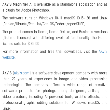
AKVIS Magnifier AI
is available as a standalone application and as
a plugin for Adobe Photoshop.
The software runs on Windows 10-11, macOS 10.15- 26, and Linux
(Debian/Ubuntu/Red Hat/CentOS/Fedora/openSUSE).
The product comes in Home, Home Deluxe, and Business versions
(lifetime licenses), with differing levels of functionality. The Home
license sells for $ 89.00.
For more information and free trial downloads, visit the
AKVIS
website
.
AKVIS
(
akvis.com
) is a software development company with more
than 22 years of experience in image and video processing
technologies. The company offers a wide range of creative
software products for photographers, designers, artists, and
video creators, including AI-powered tools, artistic effects, and
professional graphic editing solutions for Windows, macOS, and
Linux.