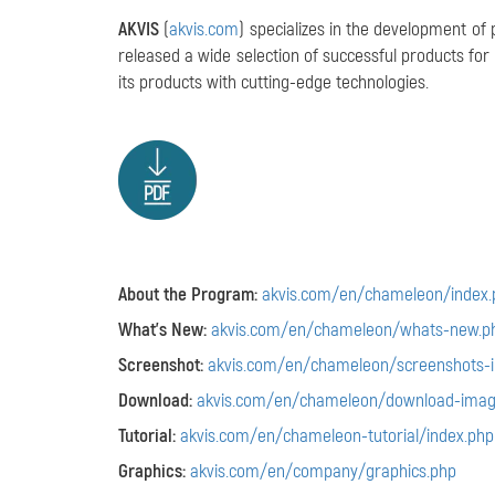
AKVIS
(
akvis.com
) specializes in the development of
released a wide selection of successful products f
its products with cutting-edge technologies.
About the Program:
akvis.com/en/chameleon/index.
What's New:
akvis.com/en/chameleon/whats-new.p
Screenshot:
akvis.com/en/chameleon/screenshots-
Download:
akvis.com/en/chameleon/download-imag
Tutorial:
akvis.com/en/chameleon-tutorial/index.php
Graphics:
akvis.com/en/company/graphics.php