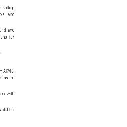
esulting
ive, and
ound and
ons for
.
y AKVIS,
 runs on
ses with
alid for