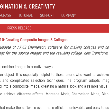
GINATION & CREATIVITY
RCHASE
TUTORIAL
SUPPORT
COMPANY
PRESS RELEASE
1.0: Creating Composite Images & Collages!
pdate of AKVIS Chameleon, software for making collages and co
ings for the source images and the resulting collage, new Transform 
 combine images in creative ways.
n object. It is especially helpful to those users who want to achieve
ers and complicated selection techniques. The program adapts ima
nto a composite image, creating a natural look and a reliable visual i
to achieve different effects: Montage Mode, Chameleon Mode, Ble
at make the software even more efficient, enjoyable, and easy to us