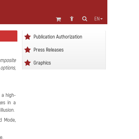
EN
Publication Authorization
Press Releases
mposite
Graphics
options,
 a high-
ges in a
llusion.
nd Mode,
e.