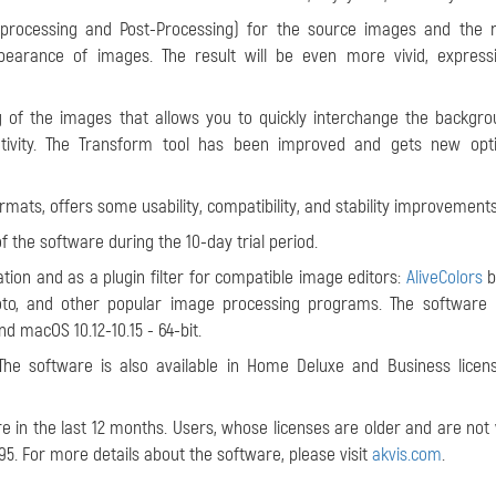
processing and Post-Processing) for the source images and the r
pearance of images. The result will be even more vivid, express
ng of the images that allows you to quickly interchange the backgr
ivity. The Transform tool has been improved and gets new opti
rmats, offers some usability, compatibility, and stability improvements
of the software during the 10-day trial period.
tion and as a plugin filter for compatible image editors:
AliveColors
b
hoto, and other popular image processing programs. The software
and macOS 10.12-10.15 - 64-bit.
The software is also available in Home Deluxe and Business licen
 in the last 12 months. Users, whose licenses are older and are not v
95. For more details about the software, please visit
akvis.com
.