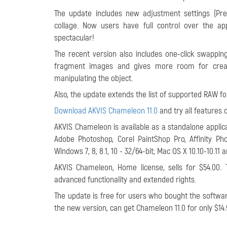
The update includes new adjustment settings (Pre
collage. Now users have full control over the ap
spectacular!
The recent version also includes one-click swappi
fragment images and gives more room for creat
manipulating the object.
Also, the update extends the list of supported RAW fo
Download AKVIS Chameleon 11.0
and try all features 
AKVIS Chameleon is available as a standalone applica
Adobe Photoshop, Corel PaintShop Pro, Affinity P
Windows 7, 8, 8.1, 10 - 32/64-bit; Mac OS X 10.10-10.11 
AKVIS Chameleon, Home license, sells for $54.00. 
advanced functionality and extended rights.
The update is free for users who bought the software
the new version, can get Chameleon 11.0 for only $14.