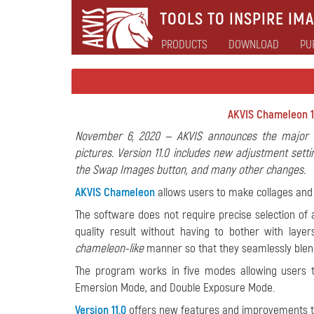
TOOLS TO INSPIRE IMA
PRODUCTS
DOWNLOAD
PU
AKVIS Chameleon 1
November 6, 2020 — AKVIS announces the major u
pictures. Version 11.0 includes new adjustment sett
the Swap Images button, and many other changes.
AKVIS Chameleon
allows users to make collages and
The software does not require precise selection of a
quality result without having to bother with lay
chameleon-like
manner so that they seamlessly blend i
The program works in five modes allowing users 
Emersion Mode, and Double Exposure Mode.
Version 11.0
offers new features and improvements th