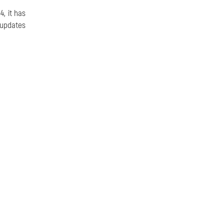
, it has
 updates