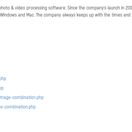
 photo & video processing software. Since the company's launch in 2004
or Windows and Mac. The company always keeps up with the times and
php
hp
image-combination.php
e-combination.php