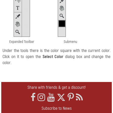
Expanded Toolbar
Submenu
Under the tools there is the color square with the current color.
Click on it to open the
Select Color
dialog box and change the
color.
Share with friends & get a discount!
Subscribe to News