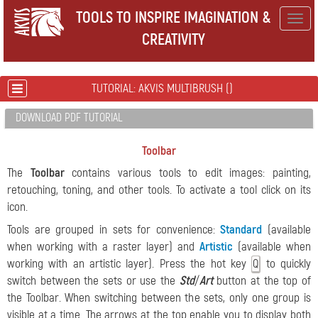
TOOLS TO INSPIRE IMAGINATION &
Togg
CREATIVITY
navig
TUTORIAL: AKVIS MULTIBRUSH ()
DOWNLOAD PDF TUTORIAL
Toolbar
The
Toolbar
contains various tools to edit images: painting,
retouching, toning, and other tools. To activate a tool click on its
icon.
Tools are grouped in sets for convenience:
Standard
(available
when working with a raster layer) and
Artistic
(available when
working with an artistic layer). Press the hot key
to quickly
Q
switch between the sets or use the
Std
/
Art
button at the top of
the Toolbar. When switching between the sets, only one group is
visible at a time. The arrows at the top enable you to display both