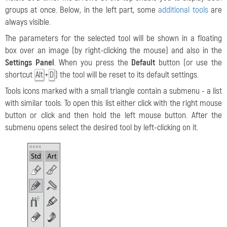
groups at once. Below, in the left part, some
additional tools
are
always visible.
The parameters for the selected tool will be shown in a floating
box over an image (by right-clicking the mouse) and also in the
Settings Panel
.
When you press the
Default
button (or use the
shortcut
+
) the tool will be reset to its default settings.
Alt
D
Tools icons marked with a small triangle contain a submenu - a list
with similar tools. To open this list either click with the right mouse
button or click and then hold the left mouse button. After the
submenu opens select the desired tool by left-clicking on it.