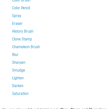
Color Brush
Color Pencil
Spray
Eraser
History Brush
Clone Stamp
Chameleon Brush
Blur
Sharpen
Smudge
Lighten
Darken
Saturation