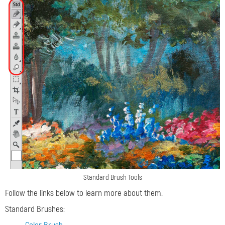
Standard Brush Tools
Follow the links below to learn more about them.
Standard Brushes: