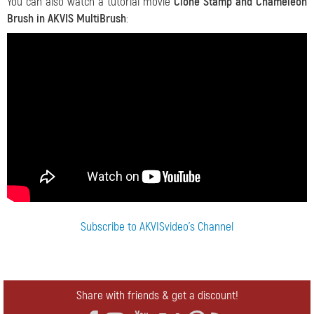
You can also watch a tutorial movie
Clone Stamp and Chameleon
Brush in AKVIS MultiBrush
:
Subscribe to AKVISvideo's Channel
Share with friends & get a discount!