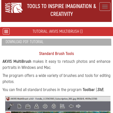
TOOLS TO INSPIRE IMAGINATION &
Togg
CREATIVITY
navig
TUTORIAL: AKVIS MULTIBRUSH ()
DOWNLOAD PDF TUTORIAL
Standard Brush Tools
AKVIS MultiBrush
makes it easy to retouch photos and enhance
portraits in Windows and Mac.
The program offers a wide variety of brushes and tools for editing
photos.
You can find all standard brushes in the program
Toolbar
(
Std
).