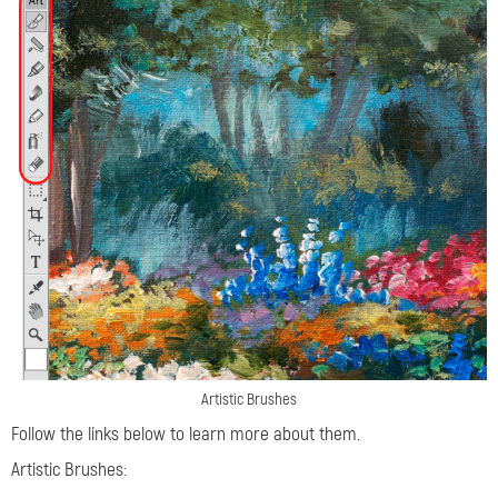
Artistic Brushes
Follow the links below to learn more about them.
Artistic Brushes: