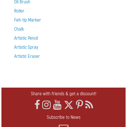
Oil Brush
Roller
Felt-tip Marker
Chalk
Artistic Pencil
Artistic Spray
Artistic Eraser
Share with friends & get a discount!
Subscribe to News