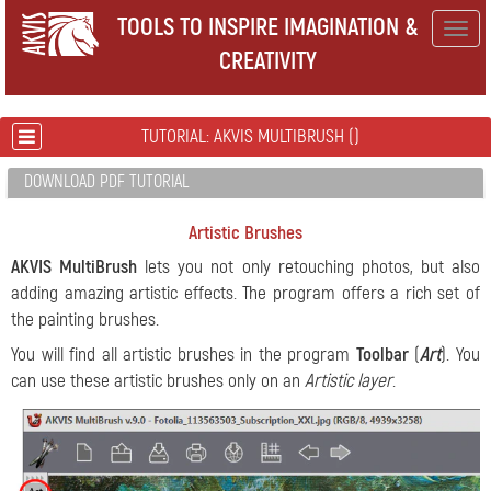
TOOLS TO INSPIRE IMAGINATION &
Togg
CREATIVITY
navig
TUTORIAL: AKVIS MULTIBRUSH ()
DOWNLOAD PDF TUTORIAL
Artistic Brushes
AKVIS MultiBrush
lets you not only retouching photos, but also
adding amazing artistic effects. The program offers a rich set of
the painting brushes.
You will find all artistic brushes in the program
Toolbar
(
Art
). You
can use these artistic brushes only on an
Artistic layer
.