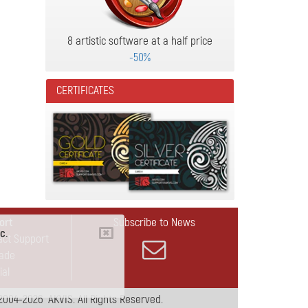
8 artistic software at a half price
-50%
CERTIFICATES
ort
Subscribe to News
c.
act Support
ade
ial
2004-2026 AKVIS. All Rights Reserved.