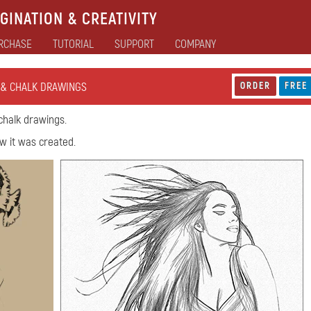
GINATION & CREATIVITY
RCHASE
TUTORIAL
SUPPORT
COMPANY
 & CHALK DRAWINGS
ORDER
FREE
chalk drawings.
w it was created.