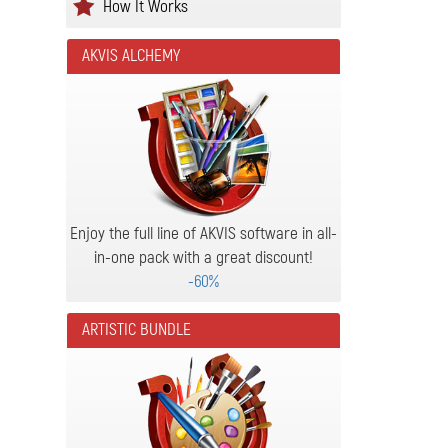
How It Works
AKVIS ALCHEMY
Enjoy the full line of AKVIS software in all-
in-one pack with a great discount!
-60%
ARTISTIC BUNDLE