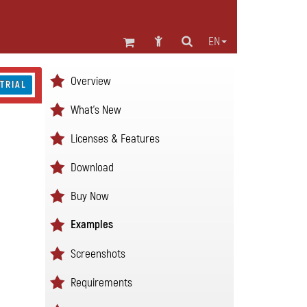
EN
Overview
 TRIAL
What's New
Licenses & Features
Download
Buy Now
Examples
Screenshots
Requirements