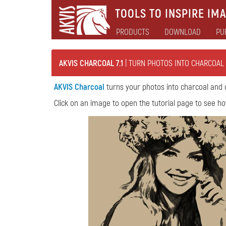
TOOLS TO INSPIRE IMA
PRODUCTS
DOWNLOAD
PU
AKVIS CHARCOAL 7.1
| TURN PHOTOS INTO CHARCOAL
AKVIS Charcoal
turns your photos into charcoal and 
Click on an image to open the tutorial page to see ho