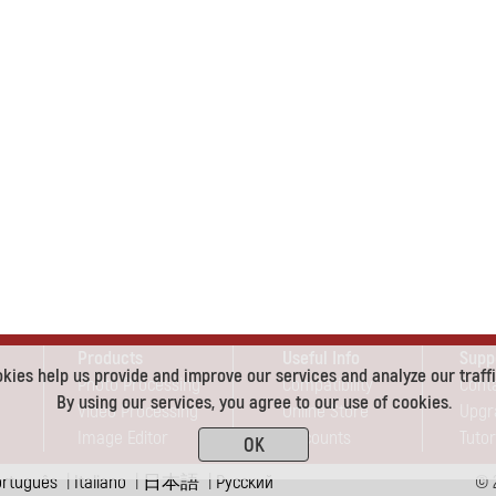
Products
Useful Info
Supp
kies help us provide and improve our services and analyze our traffi
Photo Processing
Compatibility
Cont
By using our services, you agree to our use of cookies.
Video Processing
Online Store
Upgr
Image Editor
Discounts
Tutor
OK
ortuguês
|
Italiano
|
日本語
|
Pусский
© 