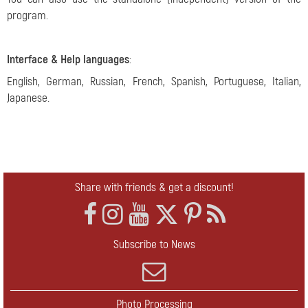
program.
Interface & Help languages
:
English, German, Russian, French, Spanish, Portuguese, Italian,
Japanese.
Share with friends & get a discount!
Subscribe to News
Photo Processing