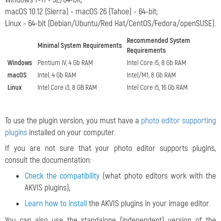
macOS 10.12 (Sierra) - macOS 26 (Tahoe) - 64-bit;
Linux - 64-bit (Debian/Ubuntu/Red Hat/CentOS/Fedora/openSUSE).
Recommended System
Minimal System Requirements
Requirements
Windows
Pentium IV, 4 Gb RAM
Intel Core i5, 8 Gb RAM
macOS
Intel, 4 Gb RAM
Intel/M1, 8 Gb RAM
Linux
Intel Core i3, 8 GB RAM
Intel Core i5, 16 Gb RAM
To use the plugin version, you must have a
photo editor supporting
plugins
installed on your computer.
If you are not sure that your photo editor supports plugins,
consult the documentation:
Check the compatibility
(what photo editors work with the
AKVIS plugins);
Learn how to install
the AKVIS plugins in your image editor.
You can also use the standalone (independent) version of the