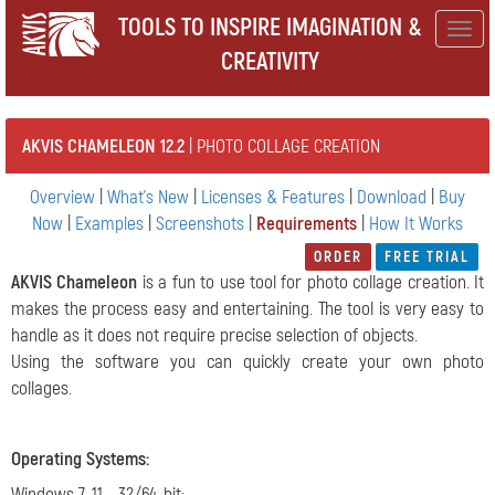
TOOLS TO INSPIRE IMAGINATION &
Togg
CREATIVITY
navig
AKVIS CHAMELEON 12.2
| PHOTO COLLAGE CREATION
Overview
|
What's New
|
Licenses & Features
|
Download
|
Buy
Now
|
Examples
|
Screenshots
|
Requirements
|
How It Works
ORDER
FREE TRIAL
AKVIS Chameleon
is a fun to use tool for photo collage creation. It
makes the process easy and entertaining. The tool is very easy to
handle as it does not require precise selection of objects.
Using the software you can quickly create your own photo
collages.
Operating Systems
:
Windows 7-11 - 32/64-bit;