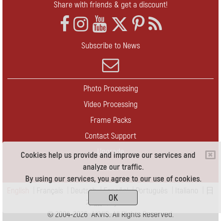
Share with friends & get a discount!
Subscribe to News
Photo Processing
Video Processing
Frame Packs
Contact Support
Upgrade
Cookies help us provide and improve our services and
analyze our traffic.
Contact Us
By using our services, you agree to our use of cookies.
English
|
Français
|
Deutsch
|
Español
|
Português
|
Italiano
|
日
OK
本語
|
Pусский
© 2004-2026 AKVIS. All Rights Reserved.