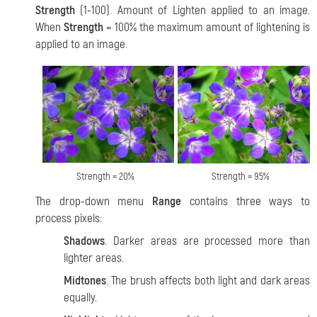
Strength
(1-100). Amount of Lighten applied to an image.
When
Strength
= 100% the maximum amount of lightening is
applied to an image.
Strength = 20%
Strength = 95%
The drop-down menu
Range
contains three ways to
process pixels:
Shadows
. Darker areas are processed more than
lighter areas.
Midtones
. The brush affects both light and dark areas
equally.