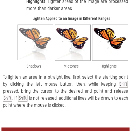
Highlights
. Lighter areas of the image are processed
more than darker areas.
Lighten Applied to an Image in Different Ranges
Shadows
Midtones
Highlights
To lighten an area in a straight line, first select the starting point
by clicking the left mouse button, then, while keeping
Shift
pressed, bring the cursor to the desired end point and release
. If
is not released, additional lines will be drawn to each
Shift
Shift
point where the mouse is clicked.