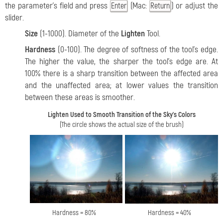
the parameter's field and press
(Mac:
) or adjust the
Enter
Return
slider.
Size
(1-1000). Diameter of the
Lighten
Tool.
Hardness
(0-100). The degree of softness of the tool's edge.
The higher the value, the sharper the tool's edge are. At
100% there is a sharp transition between the affected area
and the unaffected area; at lower values the transition
between these areas is smoother.
Lighten Used to Smooth Transition of the Sky's Colors
(The circle shows the actual size of the brush)
Hardness = 80%
Hardness = 40%