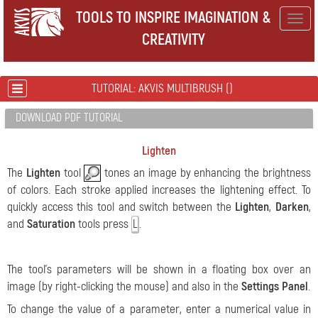
TOOLS TO INSPIRE IMAGINATION &
Togg
CREATIVITY
navig
TUTORIAL: AKVIS MULTIBRUSH ()
DOWNLOAD PDF TUTORIAL
Lighten
The
Lighten
tool
tones an image by enhancing the brightness
of colors. Each stroke applied increases the lightening effect. To
quickly access this tool and switch between the
Lighten
,
Darken
,
and
Saturation
tools press
.
L
The tool's parameters will be shown in a floating box over an
image (by right-clicking the mouse) and also in the
Settings Panel
.
To change the value of a parameter, enter a numerical value in