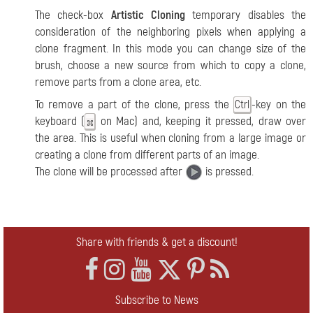
The check-box
Artistic Cloning
temporary disables the
consideration of the neighboring pixels when applying a
clone fragment. In this mode you can change size of the
brush, choose a new source from which to copy a clone,
remove parts from a clone area, etc.
To remove a part of the clone, press the
-key on the
Ctrl
keyboard (
on Mac) and, keeping it pressed, draw over
the area. This is useful when cloning from a large image or
creating a clone from different parts of an image.
The clone will be processed after
is pressed.
Share with friends & get a discount!
Subscribe to News