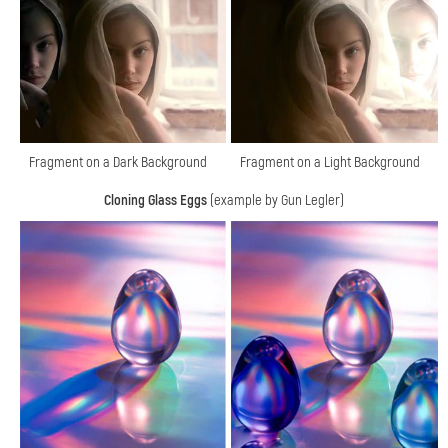
Fragment on a Dark Background
Fragment on a Light Background
Cloning Glass Eggs
(example by Gun Legler)