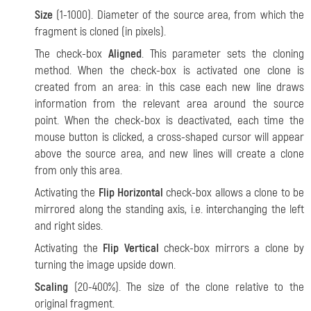
Size
(1-1000). Diameter of the source area, from which the
fragment is cloned (in pixels).
The check-box
Aligned
. This parameter sets the cloning
method. When the check-box is activated one clone is
created from an area: in this case each new line draws
information from the relevant area around the source
point. When the check-box is deactivated, each time the
mouse button is clicked, a cross-shaped cursor will appear
above the source area, and new lines will create a clone
from only this area.
Activating the
Flip Horizontal
check-box allows a clone to be
mirrored along the standing axis, i.e. interchanging the left
and right sides.
Activating the
Flip Vertical
check-box mirrors a clone by
turning the image upside down.
Scaling
(20-400%). The size of the clone relative to the
original fragment.