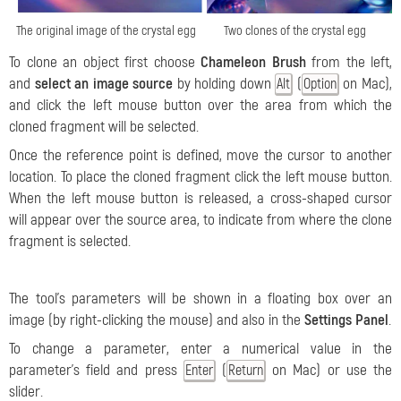
The original image of the crystal egg
Two clones of the crystal egg
To clone an object first choose
Chameleon Brush
from the left,
and
select an image source
by holding down
(
on Mac),
Alt
Option
and click the left mouse button over the area from which the
cloned fragment will be selected.
Once the reference point is defined, move the cursor to another
location. To place the cloned fragment click the left mouse button.
When the left mouse button is released, a cross-shaped cursor
will appear over the source area, to indicate from where the clone
fragment is selected.
The tool's parameters will be shown in a floating box over an
image (by right-clicking the mouse) and also in the
Settings Panel
.
To change a parameter, enter a numerical value in the
parameter's field and press
(
on Mac) or use the
Enter
Return
slider.