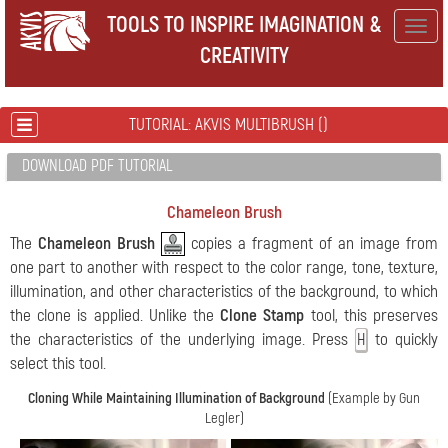
TOOLS TO INSPIRE IMAGINATION &
Togg
CREATIVITY
navig
TUTORIAL: AKVIS MULTIBRUSH ()
DOWNLOAD PDF TUTORIAL
Chameleon Brush
The
Chameleon Brush
copies a fragment of an image from
one part to another with respect to the color range, tone, texture,
illumination, and other characteristics of the background, to which
the clone is applied. Unlike the
Clone Stamp
tool, this preserves
the characteristics of the underlying image. Press
to quickly
H
select this tool.
Cloning While Maintaining Illumination of Background
(Example by Gun
Legler)