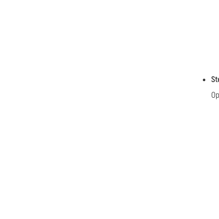
St
Op