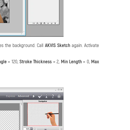
es the background. Call
AKVIS Sketch
again. Activate
ngle
= 120,
Stroke Thickness
= 2,
Min Length
= 0,
Max