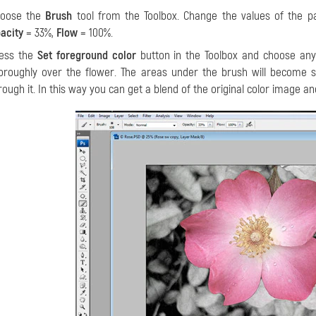
hoose the
Brush
tool from the Toolbox. Change the values of the 
acity
= 33%,
Flow
= 100%.
ess the
Set foreground color
button in the Toolbox and choose an
oroughly over the flower. The areas under the brush will become se
rough it. In this way you can get a blend of the original color image a