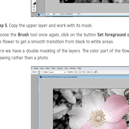
ep 5.
Copy the upper layer and work with its mask.
oose the
Brush
tool once again, click on the button
Set foreground 
e flower to get a smooth transition from black to white areas.
re we have a double masking of the layers. The color part of the flo
awing rather than a photo.