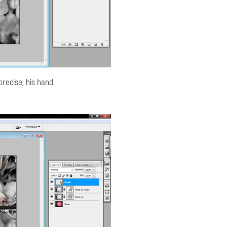
precise, his hand.