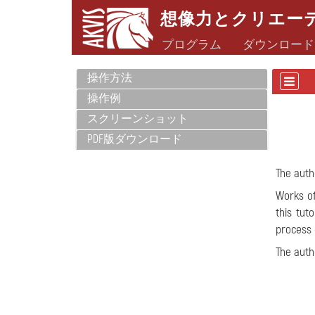
想像力とクリエー
プログラム
ダウンロード
操作方法
操作例
スクリーンショット
PDF版ダウンロード
The auth
Works of
this tut
process 
The aut