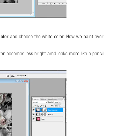
color
and choose the white color. Now we paint over
wer becomes less bright amd looks more like a pencil