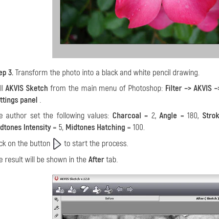
ep 3.
Transform the photo into a black and white pencil drawing.
ll
AKVIS Sketch
from the main menu of Photoshop:
Filter –> AKVIS 
ttings panel
.
e author set the following values:
Charcoal
= 2,
Angle
= 180,
Stro
dtones Intensity
= 5,
Midtones Hatching
= 100.
ick on the button
to start the process.
e result will be shown in the
After
tab.