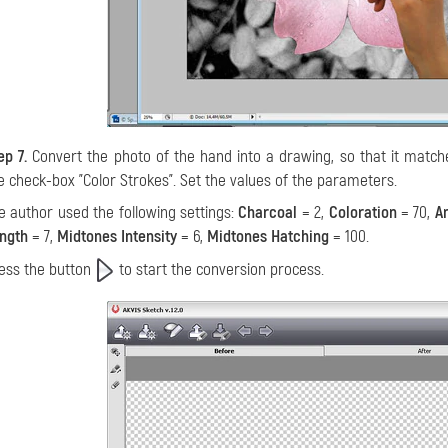
ep 7.
Convert the photo of the hand into a drawing, so that it match
e check-box "Color Strokes". Set the values of the parameters.
e author used the following settings:
Charcoal
= 2,
Coloration
= 70,
A
ngth
= 7,
Midtones Intensity
= 6,
Midtones Hatching
= 100.
ess the button
to start the conversion process.