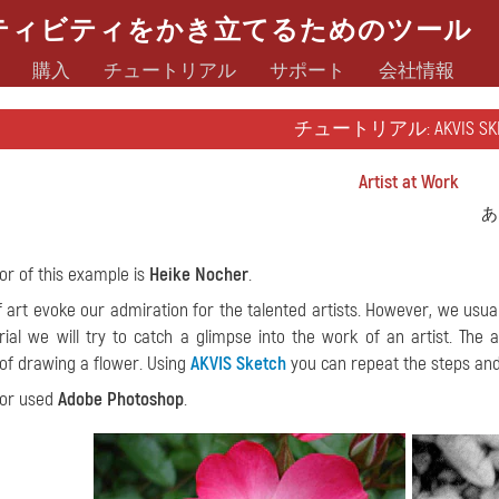
ティビティをかき立てるためのツール
購入
チュートリアル
サポート
会社情報
チュートリアル: AKVIS SKE
Artist at Work
あ
or of this example is
Heike Nocher
.
 art evoke our admiration for the talented artists. However, we usuall
orial we will try to catch a glimpse into the work of an artist. The
of drawing a flower. Using
AKVIS Sketch
you can repeat the steps and
hor used
Adobe Photoshop
.