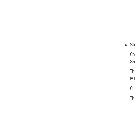
St
Ca
Se
Th
Mi
Cl
Th