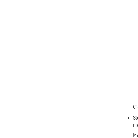
Cl
St
no
Ma