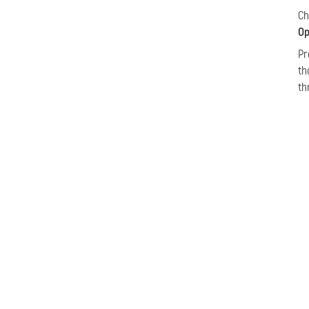
C
Op
Pr
th
th