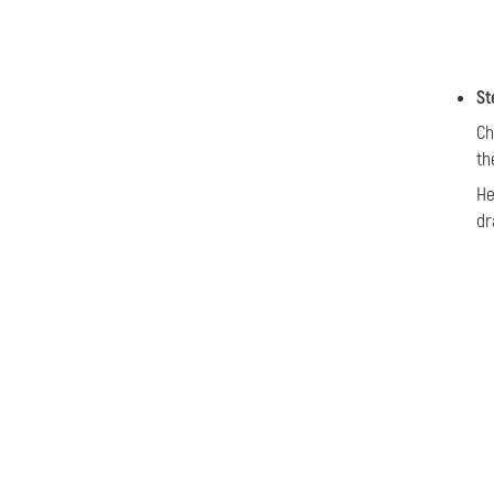
St
Ch
th
He
dr