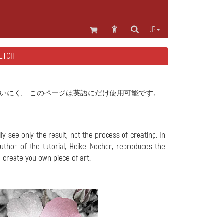
JP
TCH
いにく, このページは英語にだけ使用可能です。
y see only the result, not the process of creating. In
 author of the tutorial, Heike Nocher, reproduces the
 create you own piece of art.