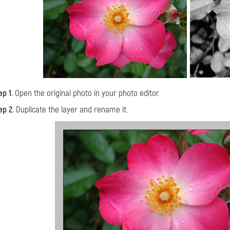
ep 1.
Open the original photo in your photo editor.
ep 2.
Duplicate the layer and rename it.