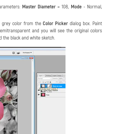
parameters:
Master Diameter
= 108,
Mode
- Normal,
y grey color from the
Color Picker
dialog box. Paint
mitransparent and you will see the original colors
nd the black and white sketch.