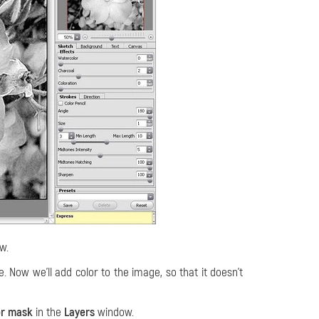
w.
e. Now we'll add color to the image, so that it doesn't
or mask
in the
Layers
window.