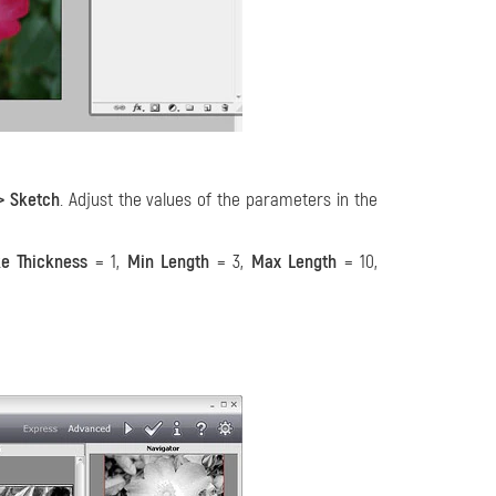
–> Sketch
. Adjust the values of the parameters in the
ke Thickness
= 1,
Min Length
= 3,
Max Length
= 10,