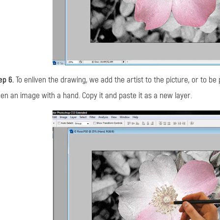
ep 6.
To enliven the drawing, we add the artist to the picture, or to be 
en an image with a hand. Copy it and paste it as a new layer.