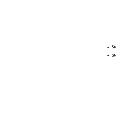
St
St