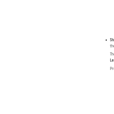
St
th
Th
Le
Pr