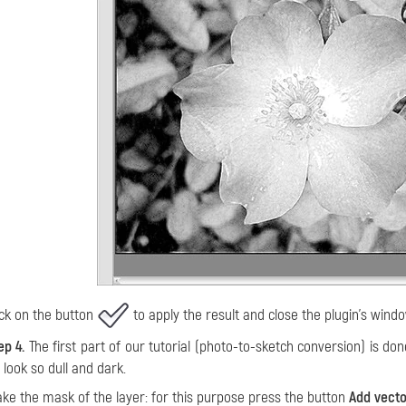
ick on the button
to apply the result and close the plugin's windo
ep 4.
The first part of our tutorial (photo-to-sketch conversion) is don
 look so dull and dark.
ke the mask of the layer: for this purpose press the button
Add vect