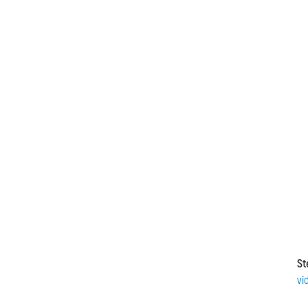
St
vi