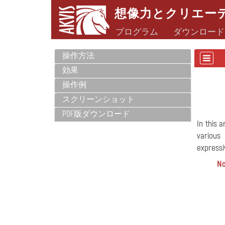
想像力とクリエー
プログラム
ダウンロード
操作方法
効果
操作例
スクリーンショット
PDF版ダウンロード
In this 
various
expressiv
No