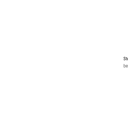
St
be