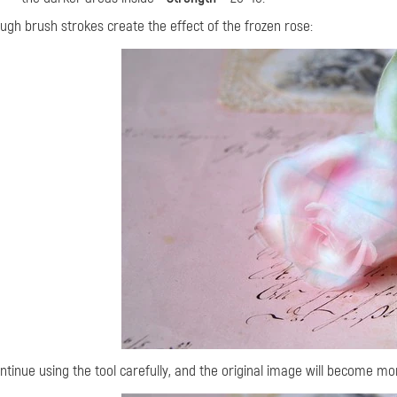
ugh brush strokes create the effect of the frozen rose:
ntinue using the tool carefully, and
the original image will become more