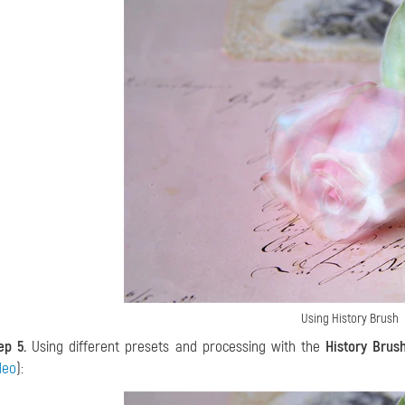
Using History Brush
ep 5.
Using different presets and processing with the
History Brus
deo
):