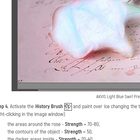
AKVIS Light Blue Swirl Pr
ep 4.
Activate the
History Brush
and paint over ice changing the t
ght-clicking in the image window):
the areas around the rose -
Strength
= 70-80;
the contours of the object -
Strength
= 50;
the darker areas inside -
Strength
= 20-40.