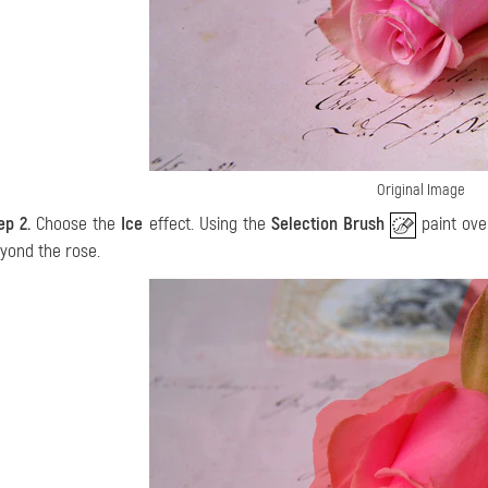
Original Image
ep 2.
Choose the
Ice
effect. Using the
Selection Brush
paint ove
yond the rose.