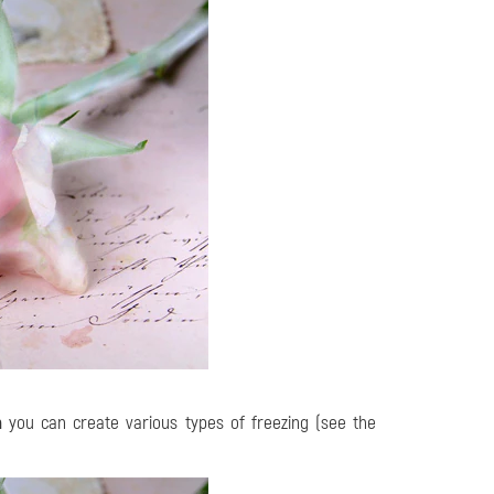
h
you can create various types of freezing (see the