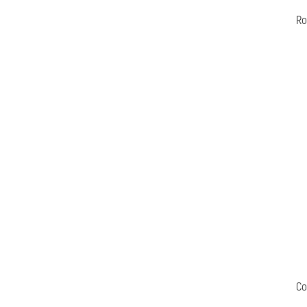
Ro
Co