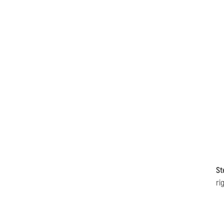
St
ri