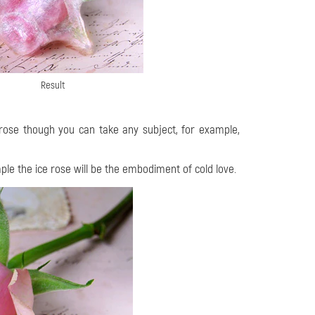
Result
a rose though you can take any subject, for example,
ple the ice rose will be the embodiment of cold love.