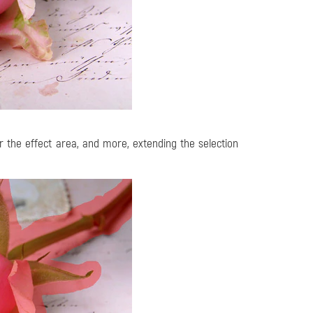
r the effect area, and more, extending the selection