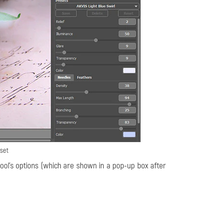
eset
ool's options (which are shown in a pop-up box after