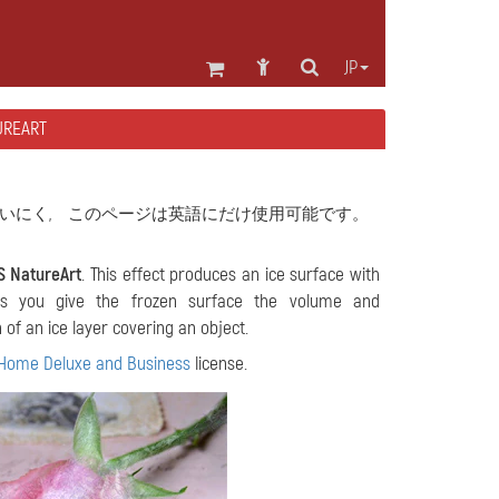
JP
REART
いにく, このページは英語にだけ使用可能です。
S NatureArt
. This effect produces an ice surface with
lets you give the frozen surface the volume and
 of an ice layer covering an object.
Home Deluxe and Business
license.