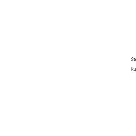
St
Ru