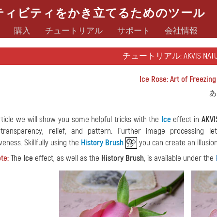
ティビティをかき立てるためのツール
購入
チュートリアル
サポート
会社情報
チュートリアル: AKVIS NATU
Ice Rose: Art of Freezing
あ
article we will show you some helpful tricks with the
Ice
effect in
AKVI
 transparency, relief, and pattern. Further image processing 
eness. Skillfully using the
History Brush
you can create an illusion
te:
The
Ice
effect, as well as the
History Brush
, is available under the