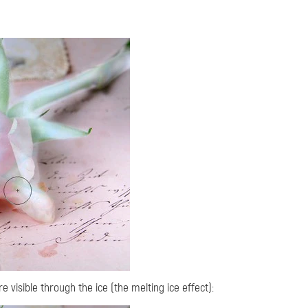
 visible through the ice (the melting ice effect):