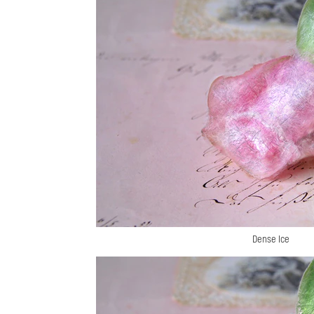
Dense Ice