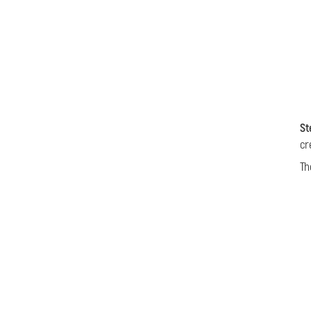
St
cr
Th