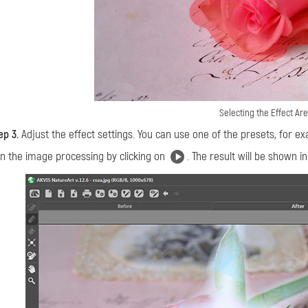
Selecting the Effect Ar
ep 3.
Adjust the effect settings. You can use one of the presets, for e
n the image processing by clicking on
. The result will be shown i