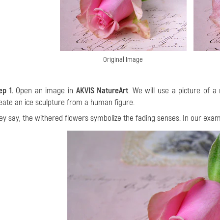
Original Image
ep 1.
Open an image in
AKVIS NatureArt
. We will use a picture of 
eate an ice sculpture from a human figure.
ey say, the withered
flowers symbolize the fading senses. In our exam