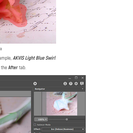
ea
xample,
AKVIS Light Blue Swirl
.
n the
After
tab.