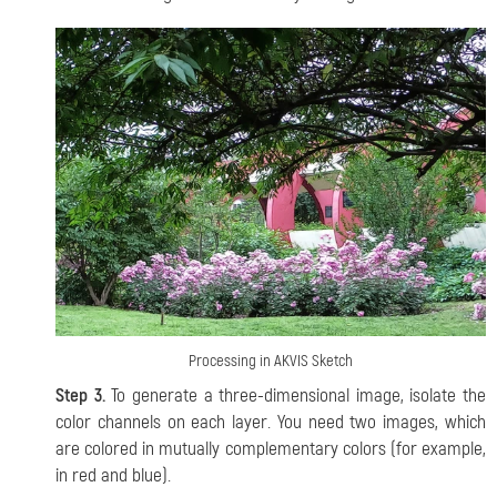
Processing in AKVIS Sketch
Step 3.
To generate a three-dimensional image, isolate the
color channels on each layer. You need two images, which
are colored in mutually complementary colors (for example,
in red and blue).