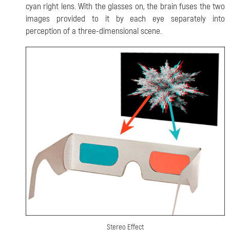
cyan right lens. With the glasses on, the brain fuses the two
images provided to it by each eye separately into
perception of a three-dimensional scene.
Stereo Effect