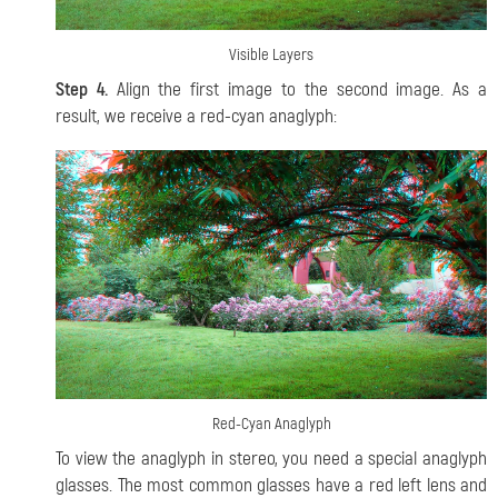
Visible Layers
Step 4.
Align the first image to the second image. As a
result, we receive a red-cyan anaglyph:
Red-Cyan Anaglyph
To view the anaglyph in stereo, you need a special anaglyph
glasses. The most common glasses have a red left lens and