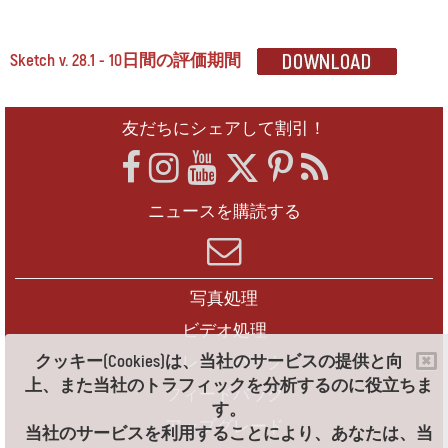
Sketch v. 28.1 - 10日間の評価期間
友だちにシェアして割引！
ニュースを購読する
写真処理
ビデオ処理
クッキー(Cookies)は、当社のサービスの提供と向
フレームパック
上、また当社のトラフィックを分析するのに役立ちま
フィードバック
す。
アップグレード
当社のサービスを利用することにより、あなたは、当