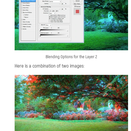
Blending Options for the Layer 2
Here is a combination of two images: