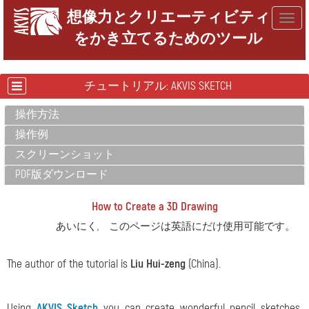
想像力とクリエーティビティ
Togg
をかき立てるためのツール
navig
チュートリアル: AKVIS SKETCH
操作方法
操作例
スクリーンショット
PDF版ダウンロード
How to Create a 3D Drawing
あいにく, このページは英語にだけ使用可能です。
The author of the tutorial is
Liu Hui-zeng
(China).
Using
AKVIS Sketch
you can create wonderful pencil sketches,