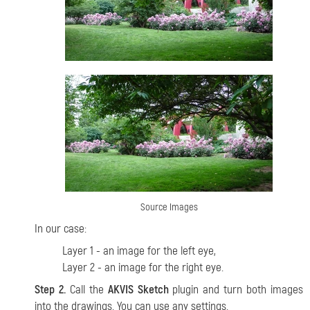
Source Images
In our case:
Layer 1 - an image for the left eye,
Layer 2 - an image for the right eye.
Step 2.
Call the
AKVIS Sketch
plugin and turn both images
into the drawings. You can use any settings.