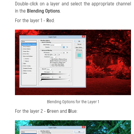
Double-click on a layer and select the appropriate channel
in the
Blending Options
.
For the layer 1 -
R
ed:
Blending Options for the Layer 1
For the layer 2 -
G
reen and
B
lue: