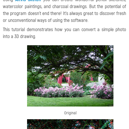
watercolor paintings, and charcoal drawings. But the potential of
the program doesn't end there! It's always great to discover fresh
or unconventional ways of using the software.
This tutorial demonstrates how you can convert a simple photo
into a 3D drawing.
Original