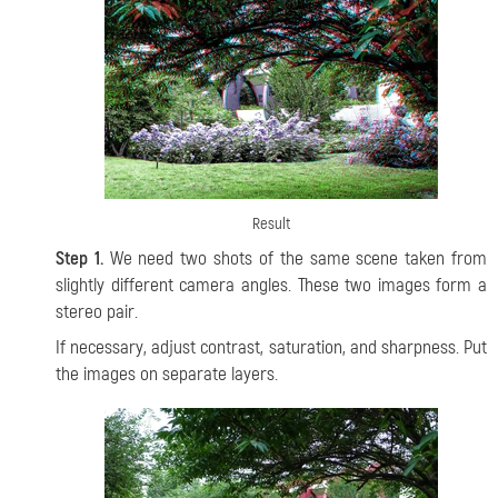
Result
Step 1.
We need two shots of the same scene taken from
slightly different camera angles. These two images form a
stereo pair.
If necessary, adjust contrast, saturation, and sharpness. Put
the images on separate layers.