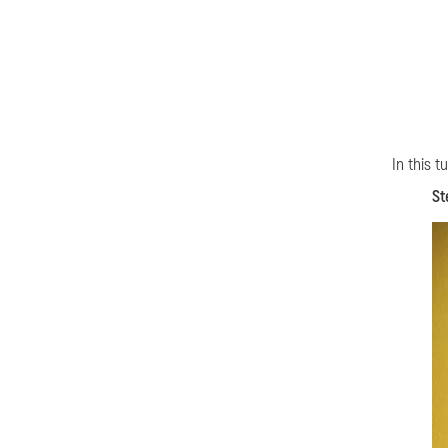
In this t
St