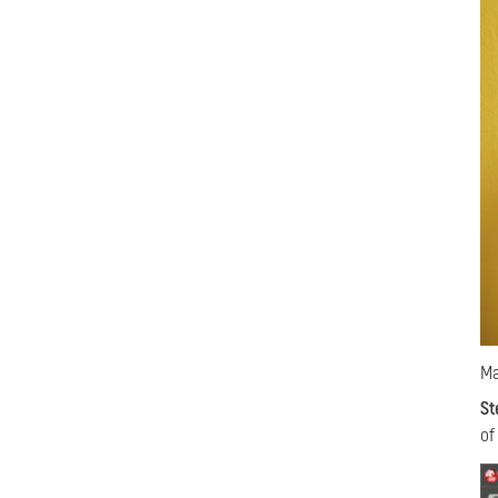
Ma
St
of