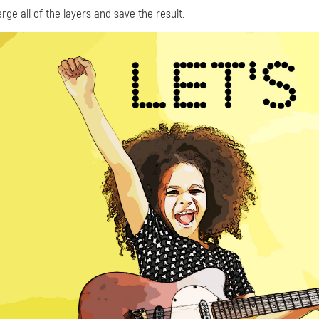
rge all of the layers and save the result.