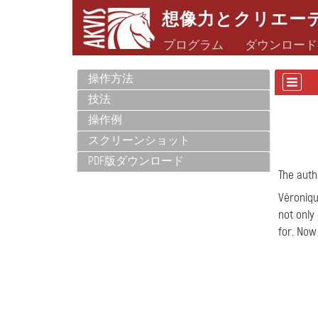
想像力とクリエー
プログラム
ダウンロード
操作方法
技法
操作例
スクリーンショット
PDF版ダウンロード
The autho
Véroniqu
not only
for. Now