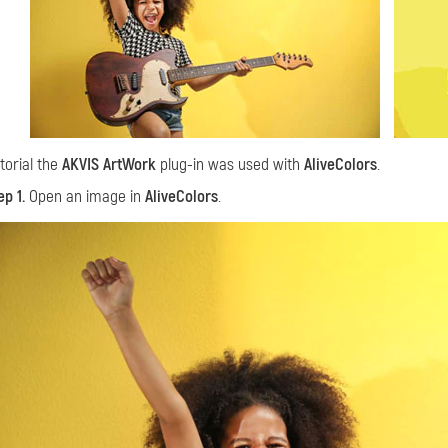
utorial the
AKVIS ArtWork
plug-in was used with
AliveColors
.
ep 1.
Open an image in
AliveColors
.