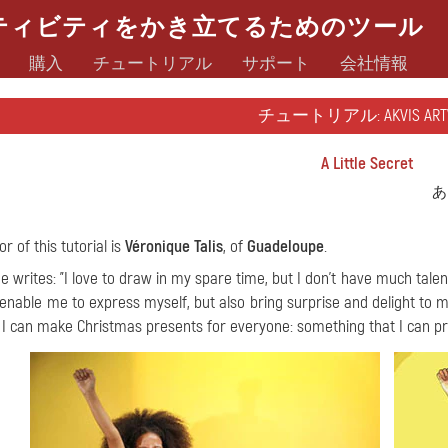
ティビティをかき立てるためのツール
購入
チュートリアル
サポート
会社情報
チュートリアル: AKVIS ART
A Little Secret
あ
r of this tutorial is
Véronique Talis
, of
Guadeloupe
.
e writes: "I love to draw in my spare time, but I don't have much tale
 enable me to express myself, but also bring surprise and delight to m
 I can make Christmas presents for everyone: something that I can pri