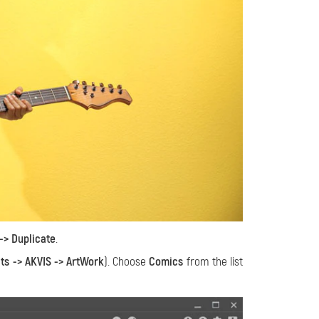
-> Duplicate
.
cts -> AKVIS -> ArtWork
). Choose
Comics
from the list