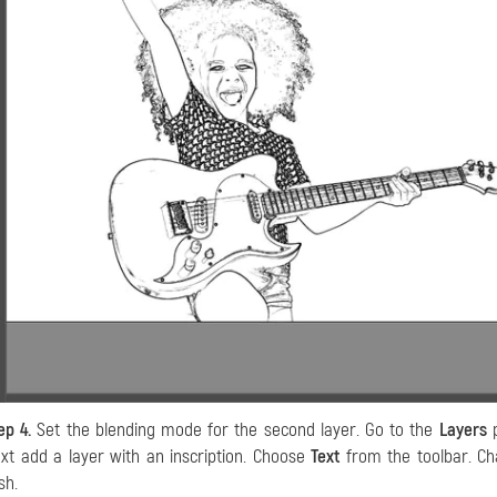
ep 4.
Set the blending mode for the second layer. Go to the
Layers
p
xt add a layer with an inscription. Choose
Text
from the toolbar. Cha
sh.