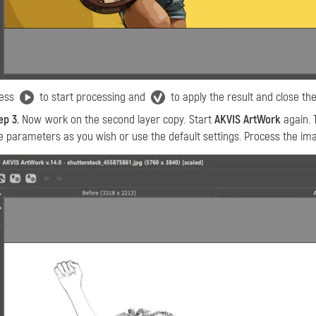
ess
to start processing and
to apply the result and close the
ep 3.
Now work on the second layer copy. Start
АKVIS ArtWork
again. 
e parameters as you wish or use the default settings. Process the ima