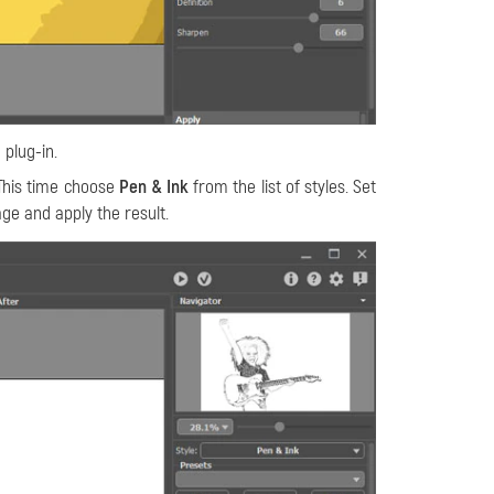
 plug-in.
This time choose
Pen & Ink
from the list of styles. Set
ge and apply the result.