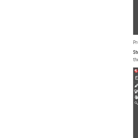
Pr
St
th