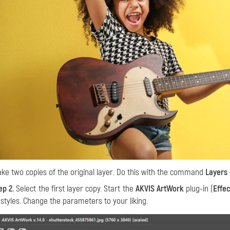
ke two copies of the original layer. Do this with the command
Layers 
ep 2.
Select the first layer copy. Start the
AKVIS ArtWork
plug-in (
Effe
 styles. Change the parameters to your liking.