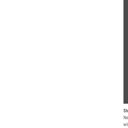
St
Ne
wi