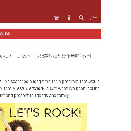
JP
WORK
いにく, このページは英語にだけ使用可能です。
nt. I've searched a long time for a program that would
y family.
AKVIS ArtWork
is just what I've been looking
nt and present to friends and family."