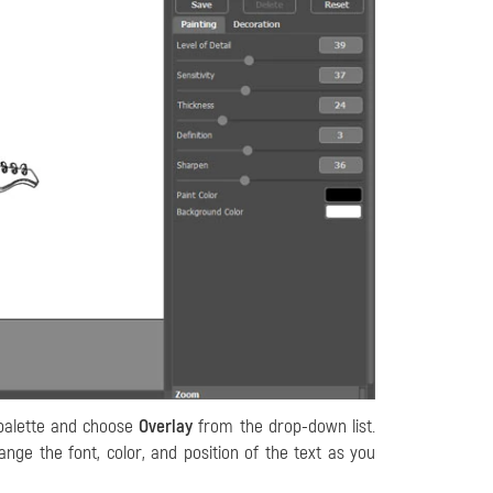
alette and choose
Overlay
from the drop-down list.
nge the font, color, and position of the text as you