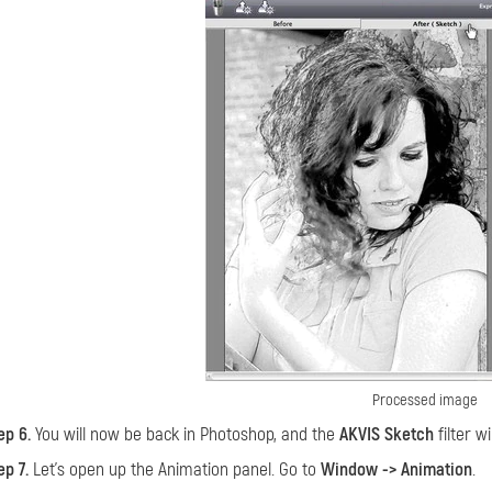
Processed image
ep 6.
You will now be back in Photoshop, and the
AKVIS Sketch
filter wi
ep 7.
Let’s open up the Animation panel. Go to
Window -> Animation
.