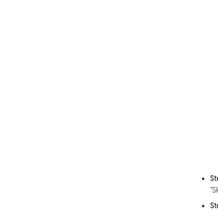
St
“S
St