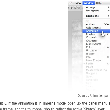
Open up Animation pan
ep 8.
If the Animation is in Timeline mode, open up the panel menu
e frame, and the thumbnail should reflect the active “Sketch” layer.