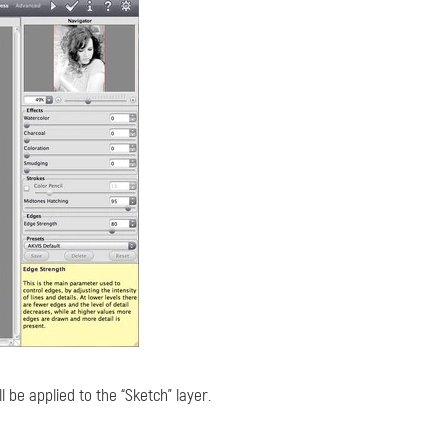
ll be applied to the “Sketch” layer.