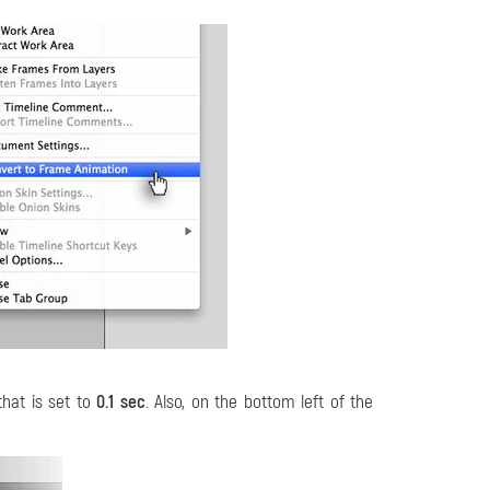
that is set to
0.1 sec
. Also, on the bottom left of the