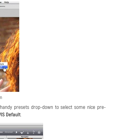
in
 handy presets drop-down to select some nice pre-
IS Default
.