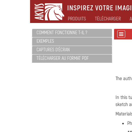
INSPIREZ VOTRE IMAGI
PRODUITS
TÉLÉCHARGER
A
COMMENT FONCTIONNE T-IL ?
EXEMPLES
CAPTURES D'ÉCRAN
TÉLÉCHARGER AU FORMAT PDF
The autho
In this 
sketch an
Material
Ph