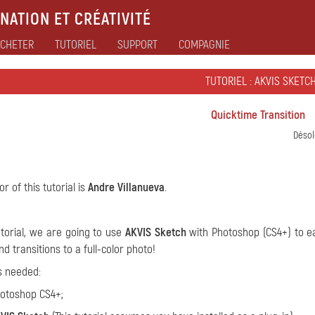
NATION ET CRÉATIVITÉ
CHETER
TUTORIEL
SUPPORT
COMPAGNIE
TUTORIEL : AKVIS SKETC
Quicktime Transition
Désol
r of this tutorial is
Andre Villanueva
.
tutorial, we are going to use
AKVIS Sketch
with Photoshop (CS4+) to ea
d transitions to a full-color photo!
s needed:
otoshop CS4+;