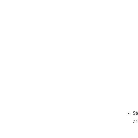
St
ar