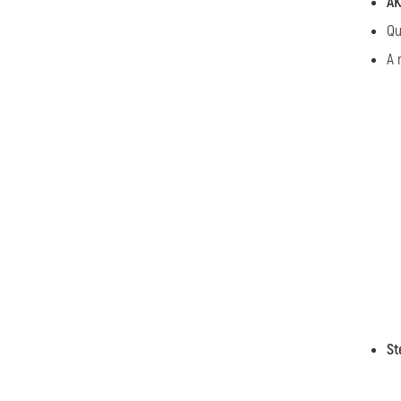
AK
Qu
A 
St