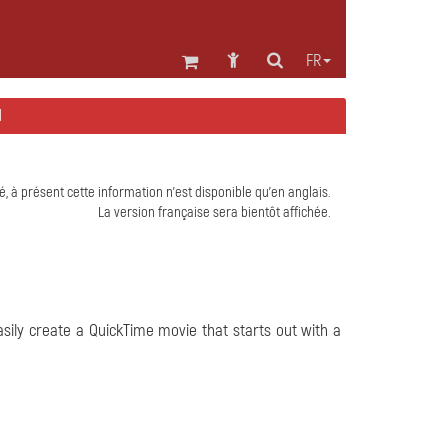
FR
H
é, à présent cette information n'est disponible qu'en anglais.
La version française sera bientôt affichée.
sily create a QuickTime movie that starts out with a