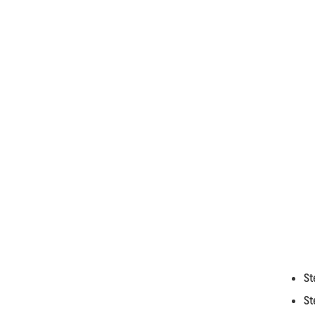
St
St