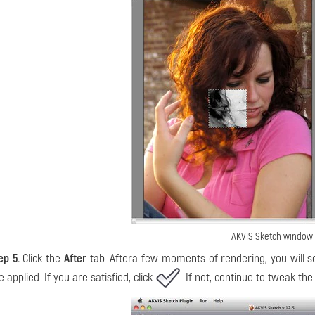
AKVIS Sketch window
ep 5.
Click the
After
tab. Aftera few moments of rendering, you will se
e applied. If you are satisfied, click
. If not, continue to tweak the