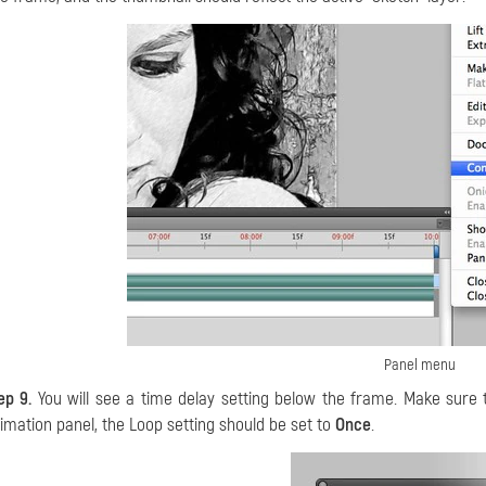
Panel menu
ep 9.
You will see a time delay setting below the frame. Make sure 
imation panel, the Loop setting should be set to
Once
.