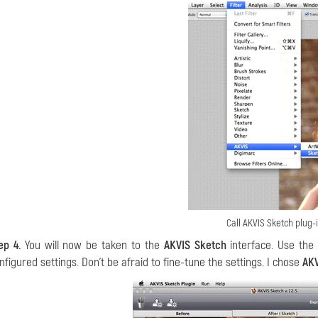
Call AKVIS Sketch plug-
ep 4.
You will now be taken to the
AKVIS Sketch
interface. Use the
nfigured settings. Don’t be afraid to fine-tune the settings. I chose
AKV