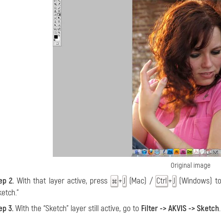
Original image
ep 2.
With that layer active, press
+
(Mac) /
+
(Windows) to 
J
Ctrl
J
ketch.”
ep 3.
With the “Sketch” layer still active, go to
Filter -> AKVIS -> Sketch
.