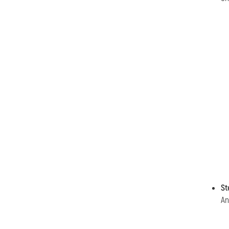
St
An