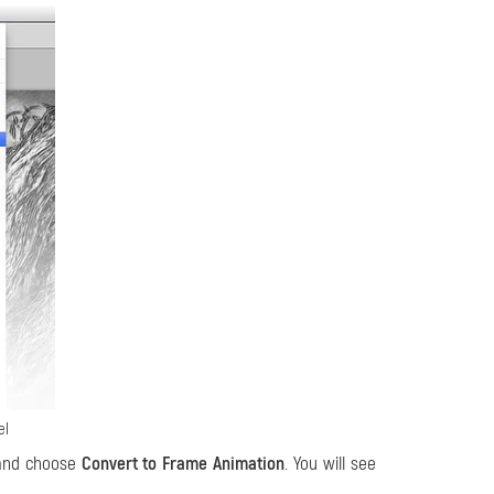
el
 and choose
Convert to Frame Animation
. You will see