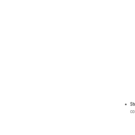
St
co