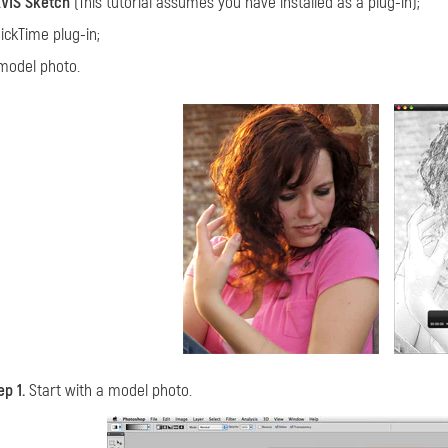
VIS Sketch
(This tutorial assumes you have installed as a plug-in);
ickTime plug-in;
model photo.
ep 1.
Start with a model photo.