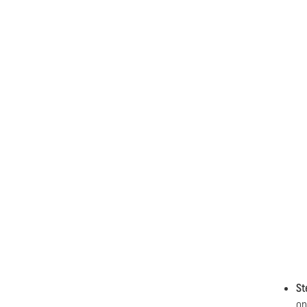
St
on