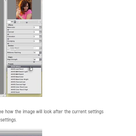
e how the image will look after the current settings
 settings.