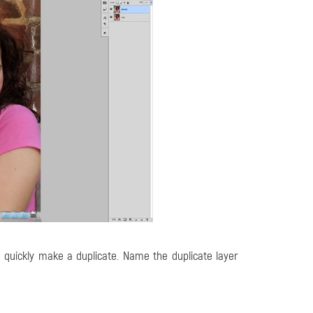
quickly make a duplicate. Name the duplicate layer