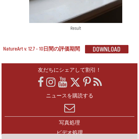
Result
NatureArt v. 12.7 - 10日間の評価期間
友だちにシェアして割引！
ニュースを購読する
写真処理
ビデオ処理