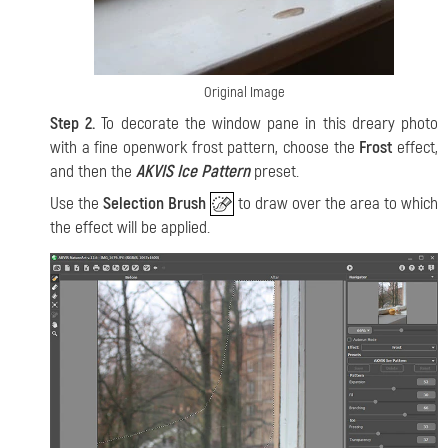
Original Image
Step 2.
To decorate the window pane in this dreary photo
with a fine openwork frost pattern, choose the
Frost
effect,
and then the
AKVIS Ice Pattern
preset.
Use the
Selection Brush
to draw over the area to which
the effect will be applied.