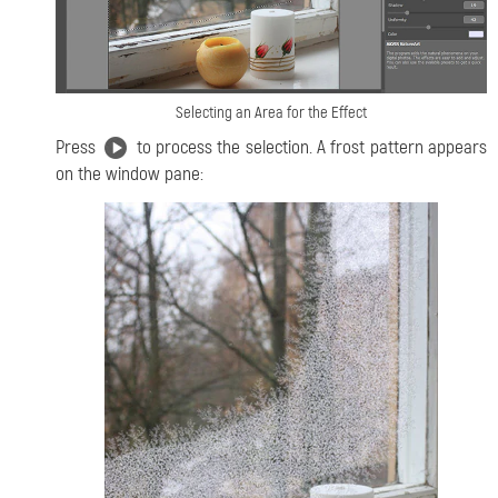
Selecting an Area for the Effect
Press
to process the selection. A frost pattern appears
on the window pane: