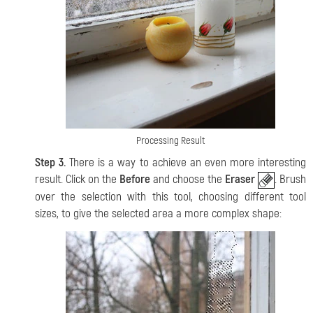
Processing Result
Step 3.
There is a way to achieve an even more interesting
result. Click on the
Before
and choose the
Eraser
. Brush
over the selection with this tool, choosing different tool
sizes, to give the selected area a more complex shape: