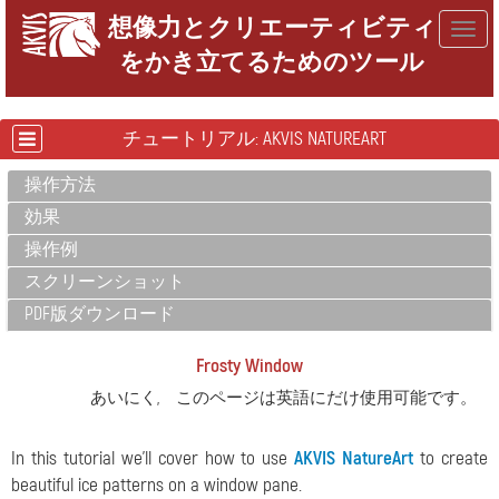
想像力とクリエーティビティ
Togg
をかき立てるためのツール
navig
チュートリアル: AKVIS NATUREART
操作方法
効果
操作例
スクリーンショット
PDF版ダウンロード
Frosty Window
あいにく, このページは英語にだけ使用可能です。
In this tutorial we'll cover how to use
AKVIS NatureArt
to create
beautiful ice patterns on a window pane.