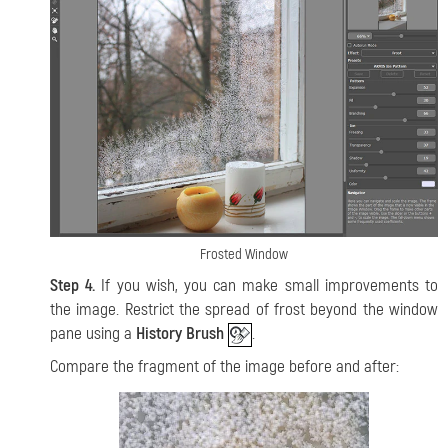
Frosted Window
Step 4.
If you wish, you can make small improvements to
the image. Restrict the spread of frost beyond the window
pane using a
History Brush
.
Compare the fragment of the image before and after: