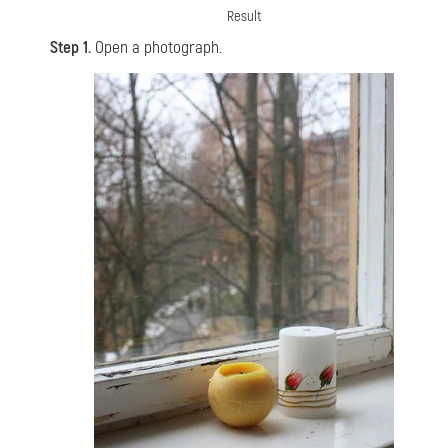
Result
Step 1.
Open a photograph.