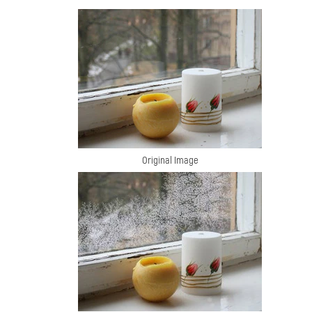
Original Image