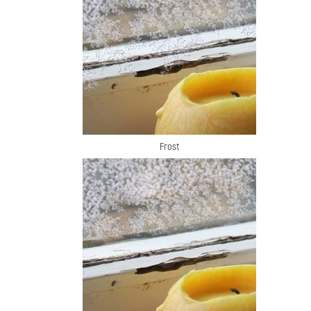
Frost