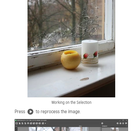
Working on the Selection
Press
to reprocess the image.