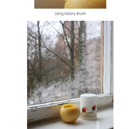
Using History Brush