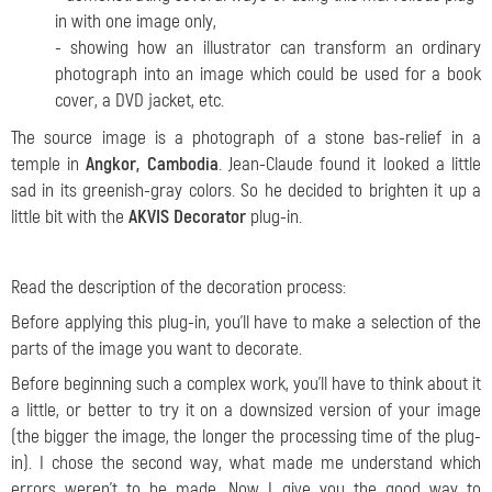
in with one image only,
- showing how an illustrator can transform an ordinary
photograph into an image which could be used for a book
cover, a DVD jacket, etc.
The source image is a photograph of a stone bas-relief in a
temple in
Angkor, Cambodia
. Jean-Claude found it looked a little
sad in its greenish-gray colors. So he decided to brighten it up a
little bit with the
AKVIS Decorator
plug-in.
Read the description of the decoration process:
Before applying this plug-in, you'll have to make a selection of the
parts of the image you want to decorate.
Before beginning such a complex work, you'll have to think about it
a little, or better to try it on a downsized version of your image
(the bigger the image, the longer the processing time of the plug-
in). I chose the second way, what made me understand which
errors weren't to be made. Now I give you the good way to