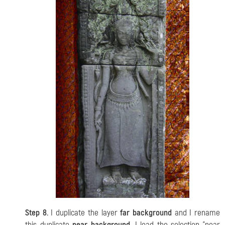
Step 8.
I duplicate the layer
far background
and I rename
this duplicate
near background
. I load the selection "near