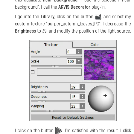
background". I call the
AKVIS Decorator
plug-in.
I go into the
Library
, click on the button
, and select my
custom texture "purper_autumn_leaves.JPG". I decrease the
Brightness
to 39, and modify the position of the light source.
I click on the button
. I'm satisfied with the result. I click