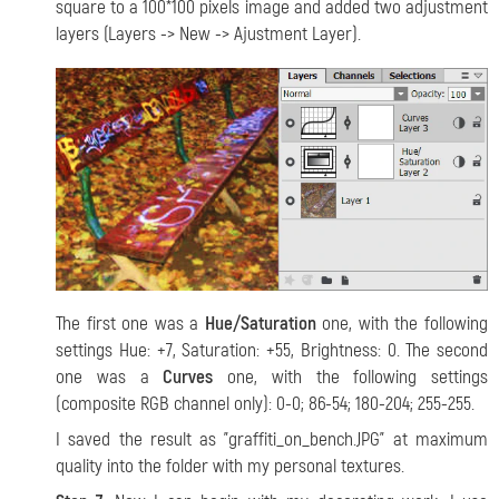
square to a 100*100 pixels image and added two adjustment
layers (Layers -> New -> Ajustment Layer).
The first one was a
Hue/Saturation
one, with the following
settings Hue: +7, Saturation: +55, Brightness: 0. The second
one was a
Curves
one, with the following settings
(composite RGB channel only): 0-0; 86-54; 180-204; 255-255.
I saved the result as "graffiti_on_bench.JPG" at maximum
quality into the folder with my personal textures.