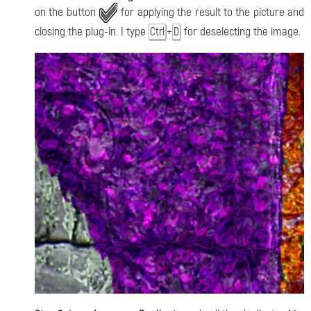
on the button
for applying the result to the picture and
closing the plug-in. I type
+
for deselecting the image.
Ctrl
D