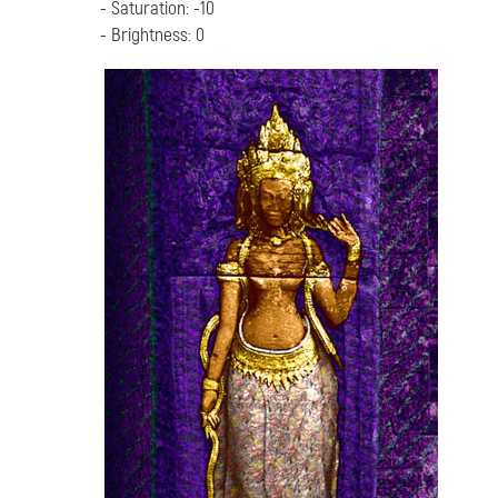
- Saturation: -10
- Brightness: 0