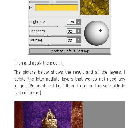
I run and apply the plug-in.
The picture below shows the result and all the layers. I
delete the intermediate layers that we do not need any
longer. (Remember: I kept them to be on the safe side in
case of error!)