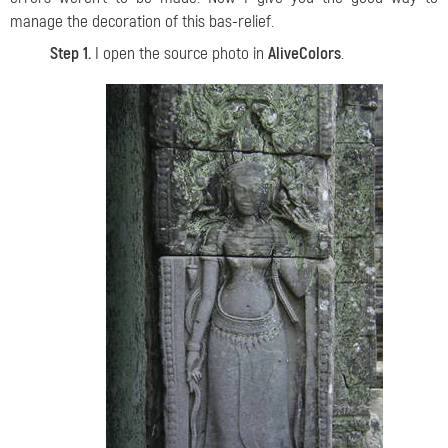
manage the decoration of this bas-relief.
Step 1.
I open the source photo in
AliveColors
.