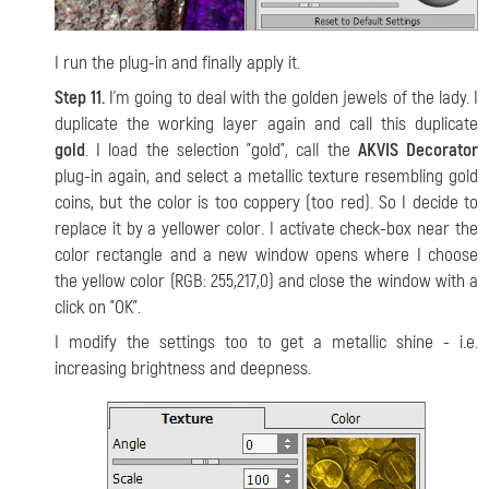
I run the plug-in and finally apply it.
Step 11.
I'm going to deal with the golden jewels of the lady. I
duplicate the working layer again and call this duplicate
gold
. I load the selection "gold", call the
AKVIS Decorator
plug-in again, and select a metallic texture resembling gold
coins, but the color is too coppery (too red). So I decide to
replace it by a yellower color. I activate check-box near the
color rectangle and a new window opens where I choose
the yellow color (RGB: 255,217,0) and close the window with a
click on "OK".
I modify the settings too to get a metallic shine - i.e.
increasing brightness and deepness.