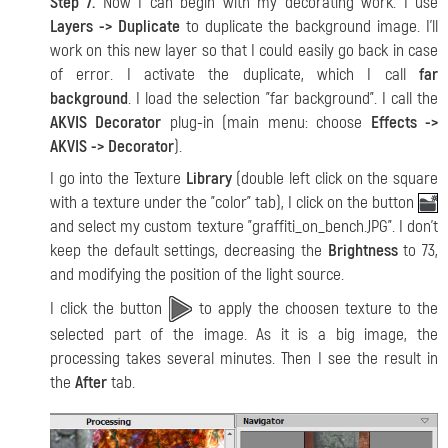
Step 7.
Now I can begin with my decorating work. I use
Layers -> Duplicate
to duplicate the background image. I'll
work on this new layer so that I could easily go back in case
of error. I activate the duplicate, which I call
far
background
. I load the selection "far background". I call the
AKVIS Decorator
plug-in (main menu: choose
Effects ->
AKVIS -> Decorator
).
I go into the Texture
Library
(double left click on the square
with a texture under the "color" tab), I click on the button
and select my custom texture "graffiti_on_bench.JPG". I don't
keep the default settings, decreasing the
Brightness
to 73,
and modifying the position of the light source.
I click the button
to apply the choosen texture to the
selected part of the image. As it is a big image, the
processing takes several minutes. Then I see the result in
the
After
tab.