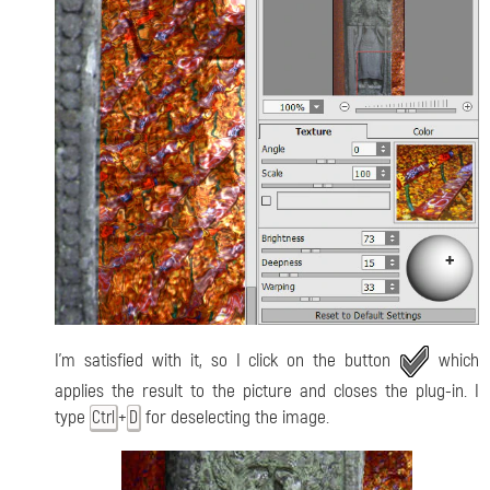
I'm satisfied with it, so I click on the button
which
applies the result to the picture and closes the plug-in. I
type
+
for deselecting the image.
Ctrl
D