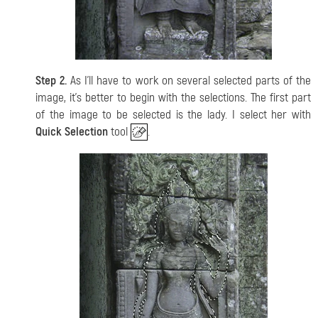
Step 2.
As I'll have to work on several selected parts of the
image, it's better to begin with the selections. The first part
of the image to be selected is the lady. I select her with
Quick Selection
tool
.