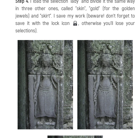
Step 4.
I load the selection "lady" and divide it the same way
in three other ones, called "skin", "gold" (for the golden
jewels) and "skirt". I save my work (beware! don't forget to
save it with the lock icon
, otherwise you'll lose your
selections).