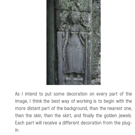
As I intend to put some decoration on every part of the
image, I think the best way of working is to begin with the
more distant part of the background, than the nearest one,
then the skin, then the skirt, and finally the golden jewels.
Each part will receive a different decoration from the plug-
in.