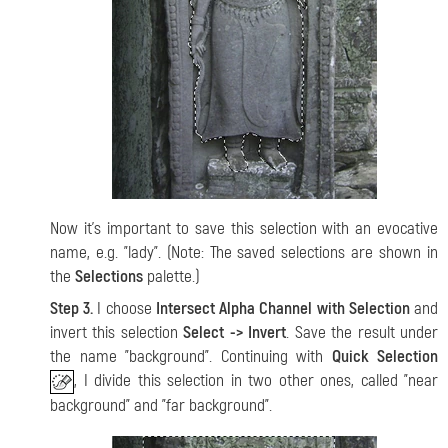
Now it's important to save this selection with an evocative
name, e.g. "lady". (Note: The saved selections are shown in
the
Selections
palette.)
Step 3.
I choose
Intersect Alpha Channel with Selection
and
invert this selection
Select -> Invert
. Save the result under
the name "background". Continuing with
Quick Selection
, I divide this selection in two other ones, called "near
background" and "far background".