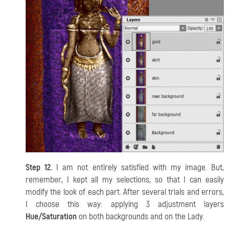
Step 12.
I am not entirely satisfied with my image. But,
remember, I kept all my selections, so that I can easily
modify the look of each part. After several trials and errors,
I choose this way: applying 3 adjustment layers
Hue/Saturation
on both backgrounds and on the Lady.