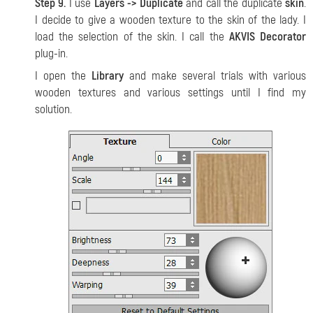
Step 9.
I use
Layers -> Duplicate
and call the duplicate
skin
.
I decide to give a wooden texture to the skin of the lady. I
load the selection of the skin. I call the
AKVIS Decorator
plug-in.
I open the
Library
and make several trials with various
wooden textures and various settings until I find my
solution.