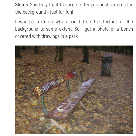
Step 5.
Suddenly I got the urge to try personal textures for
the background - just for fun!
I wanted textures which could hide the texture of the
background to some extent. So I got a photo of a bench
covered with drawings in a park…