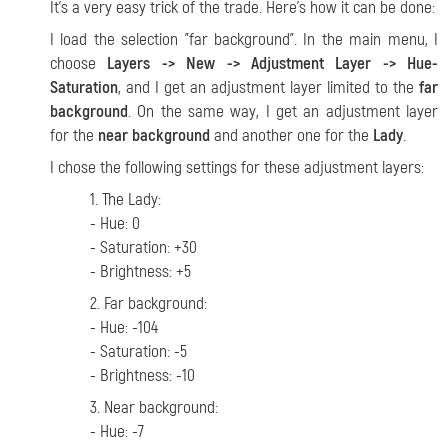
It's a very easy trick of the trade. Here's how it can be done:
I load the selection "far background". In the main menu, I
choose
Layers -> New -> Adjustment Layer -> Hue-
Saturation
, and I get an adjustment layer limited to the
far
background
. On the same way, I get an adjustment layer
for the
near background
and another one for the
Lady
.
I chose the following settings for these adjustment layers:
1. The Lady:
- Hue: 0
- Saturation: +30
- Brightness: +5
2. Far background:
- Hue: -104
- Saturation: -5
- Brightness: -10
3. Near background:
- Hue: -7