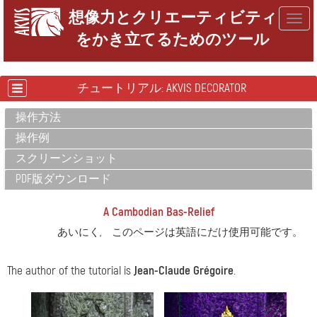
想像力とクリエーティビティ
Togg
をかき立てるためのツール
navig
チュートリアル: AKVIS DECORATOR
操作方法
操作例
スクリーンショット
PDF版ダウンロード
A Cambodian Bas-Relief
あいにく, このページは英語にだけ使用可能です。
The author of the tutorial is
Jean-Claude Grégoire
.