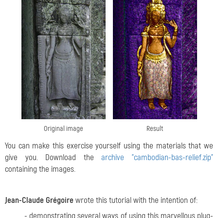
Original image
Result
You can make this exercise yourself using the materials that we
give you. Download the
archive "cambodian-bas-relief.zip"
containing the images.
Jean-Claude Grégoire
wrote this tutorial with the intention of:
- demonstrating several ways of using this marvellous plug-