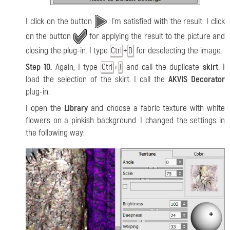
I click on the button
. I'm satisfied with the result. I click
on the button
for applying the result to the picture and
closing the plug-in. I type
+
for deselecting the image.
Ctrl
D
Step 10.
Again, I type
+
and call the duplicate
skirt
. I
Ctrl
J
load the selection of the skirt. I call the
AKVIS Decorator
plug-in.
I open the
Library
and choose a fabric texture with white
flowers on a pinkish background. I changed the settings in
the following way: