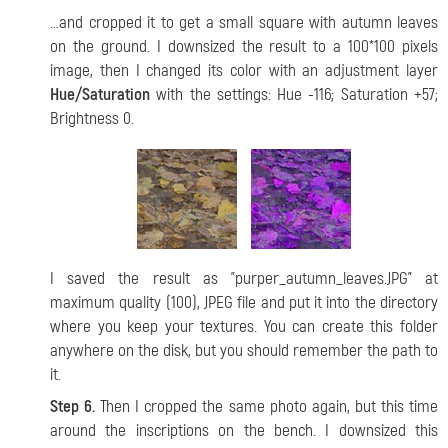
…and cropped it to get a small square with autumn leaves
on the ground. I downsized the result to a 100*100 pixels
image, then I changed its color with an adjustment layer
Hue/Saturation
with the settings: Hue -116; Saturation +57;
Brightness 0.
I saved the result as "purper_autumn_leaves.JPG" at
maximum quality (100), JPEG file and put it into the directory
where you keep your textures. You can create this folder
anywhere on the disk, but you should remember the path to
it.
Step 6.
Then I cropped the same photo again, but this time
around the inscriptions on the bench. I downsized this