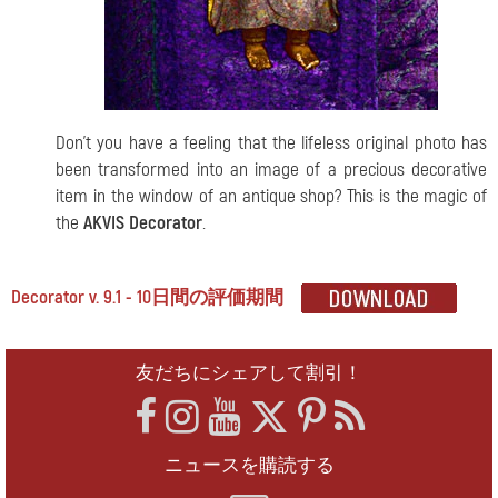
Don't you have a feeling that the lifeless original photo has
been transformed into an image of a precious decorative
item in the window of an antique shop? This is the magic of
the
AKVIS Decorator
.
Decorator v. 9.1 - 10日間の評価期間
友だちにシェアして割引！
ニュースを購読する