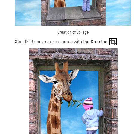
Creation of Collage
Step 12.
Remove excess areas with the
Crop
tool
.