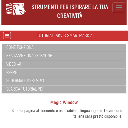
STRUMENTI PER ISPIRARE LA TUA
Togg
CREATIVITÀ
navig
TUTORIAL: AKVIS SMARTMASK AI
COME FUNZIONA
REALIZZARE UNA SELEZIONE
VIDEO
ESEMPI
SCHERMATE D'ESEMPIO
SCARICA TUTORIAL PDF
Magic Window
Questa pagina al momento è usufruibile in lingua inglese. La versione
italiana sarà presto disponibile.