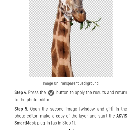
Image On Transparent Background
Step 4.
Press the
button to apply the results and return
to the photo editor.
Step 5.
Open the second image (window and girl) in the
photo editor, make a copy of the layer and start the
AKVIS
SmartMask
plug-in (as in Step 1).