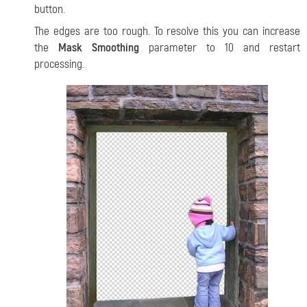
button.
The edges are too rough. To resolve this you can increase
the
Mask Smoothing
parameter to 10 and restart
processing.