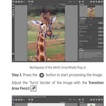
Workspace of the AKVIS SmartMask Plug-in
Step 3.
Press the
button to start processing the image.
Adjust the "furry" border of the image with the
Transition
Area Pencil
.