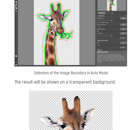
Selection of the Image Boundary in Auto Mode
The result will be shown on a transparent background.