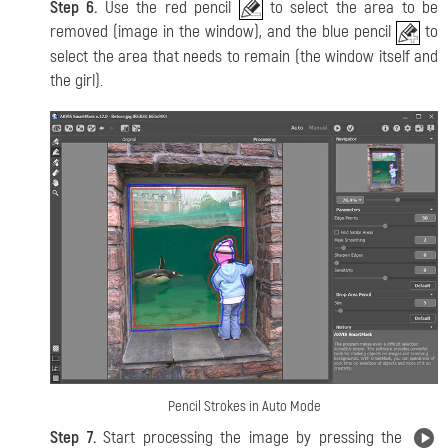
Step 6.
Use the red pencil
to select the area to be
removed (image in the window), and the blue pencil
to
select the area that needs to remain (the window itself and
the girl).
Pencil Strokes in Auto Mode
Step 7.
Start processing the image by pressing the