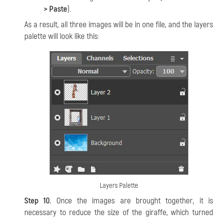
> Paste
).
As a result, all three images will be in one file, and the layers
palette will look like this:
Layers Palette
Step 10.
Once the images are brought together, it is
necessary to reduce the size of the giraffe, which turned