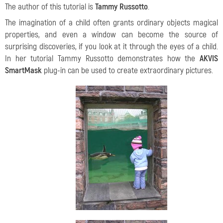
The author of this tutorial is
Tammy Russotto
.
The imagination of a child often grants ordinary objects magical
properties, and even a window can become the source of
surprising discoveries, if you look at it through the eyes of a child.
In her tutorial Tammy Russotto demonstrates how the
AKVIS
SmartMask
plug-in can be used to create extraordinary pictures.