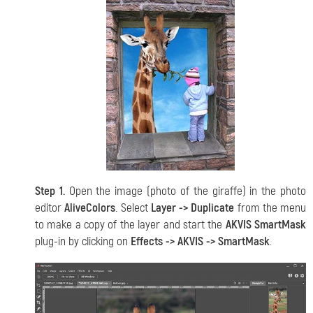
Step 1.
Open the image (photo of the giraffe) in the photo
editor
AliveColors
. Select
Layer -> Duplicate
from the menu
to make a copy of the layer and start the
AKVIS SmartMask
plug-in by clicking on
Effects -> AKVIS -> SmartMask
.