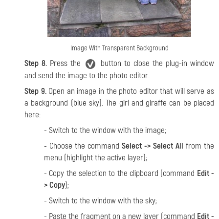
Image With Transparent Background
Step 8.
Press the
button to close the plug-in window
and send the image to the photo editor.
Step 9.
Open an image in the photo editor that will serve as
a background (blue sky). The girl and giraffe can be placed
here:
- Switch to the window with the image;
- Choose the command
Select -> Select All
from the
menu (highlight the active layer);
- Copy the selection to the clipboard (command
Edit -
> Copy
);
- Switch to the window with the sky;
- Paste the fragment on a new layer (command
Edit -