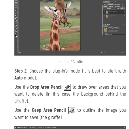
Image of Giraffe
Step 2.
Choose the plug-in’s mode (it is best to start with
Auto
mode).
Use the
Drop Area Pencil
to draw over areas that you
want to delete (in this case the background behind the
giraffe).
Use the
Keep Area Pencil
to outline the image you
want to save (the giraffe).