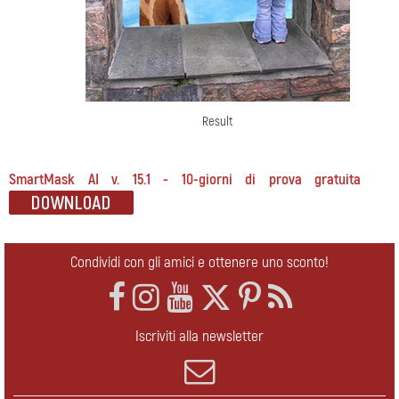
Result
SmartMask AI v. 15.1 - 10-giorni di prova gratuita
Condividi con gli amici e ottenere uno sconto!
Iscriviti alla newsletter