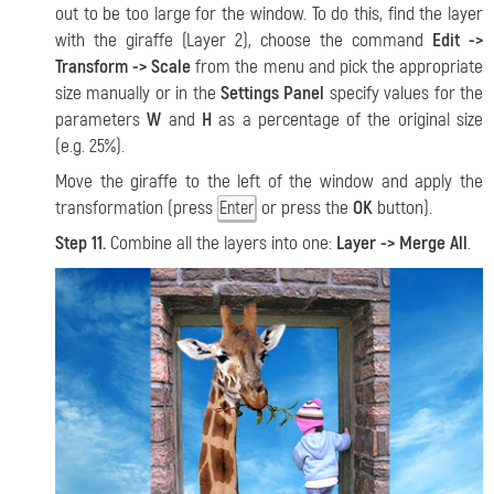
out to be too large for the window. To do this, find the layer
with the giraffe (Layer 2), choose the command
Edit ->
Transform -> Scale
from the menu and pick the appropriate
size manually or in the
Settings Panel
specify values for the
parameters
W
and
H
as a percentage of the original size
(e.g. 25%).
Move the giraffe to the left of the window and apply the
transformation (press
or press the
OK
button).
Enter
Step 11.
Combine all the layers into one:
Layer -> Merge All
.