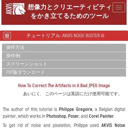
想像力とクリエーティビティ
Togg
をかき立てるためのツール
navig
チュートリアル: AKVIS NOISE BUSTER AI
操作方法
操作例
スクリーンショット
PDF版ダウンロード
How To Correct The Artifacts in A Bad JPEG Image
あいにく, このページは英語にだけ使用可能です。
The author of this tutorial is
Philippe Gregoire
, a Belgian digital
painter, which works in
Photoshop
,
Poser
, and
Corel Painter
.
To get rid of noise and pixelation, Philippe used
AKVIS Noise