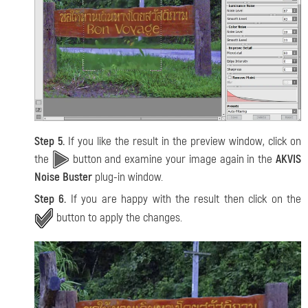
Step 5.
If you like the result in the preview window, click on
the
button and examine your image again in the
AKVIS
Noise Buster
plug-in window.
Step 6.
If you are happy with the result then click on the
button to apply the changes.