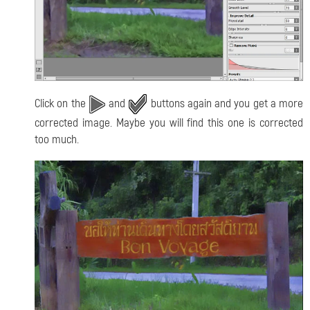
Click on the
and
buttons again and you get a more
corrected image. Maybe you will find this one is corrected
too much.