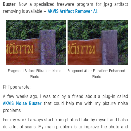
Buster
. Now a specialized freeware program for jpeg artifact
removing is available —
AKVIS Artifact Remover AI
.
Fragment Before Filtration: Noise
Fragment After Filtration: Enhanced
Photo
Photo
Philippe wrote:
A few weeks ago, I was told by a friend about a plug-in called
AKVIS Noise Buster
that could help me with my picture noise
problems.
For my work I always start from photos I take by myself and I also
do a lot of scans. My main problem is to improve the photo and