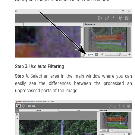
Step 3.
Use
Auto Filtering
.
Step 4.
Select an area in the main window where you can
easily see the differences between the processed an
unprocessed parts of the image.