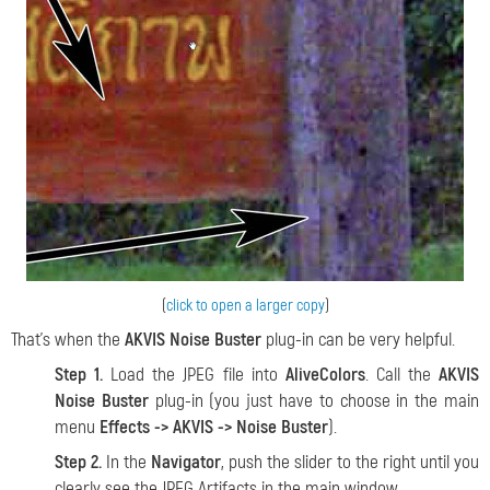
(
click to open a larger copy
)
That's when the
AKVIS Noise Buster
plug-in can be very helpful.
Step 1.
Load the JPEG file into
AliveColors
. Call the
AKVIS
Noise Buster
plug-in (you just have to choose in the main
menu
Effects -> AKVIS -> Noise Buster
).
Step 2.
In the
Navigator
, push the slider to the right until you
clearly see the JPEG Artifacts in the main window.