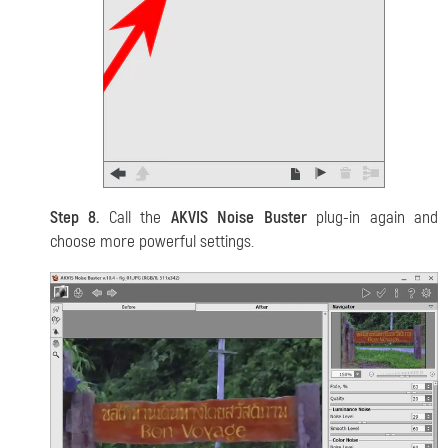
Step 8.
Call the
AKVIS Noise Buster
plug-in again and
choose more powerful settings.