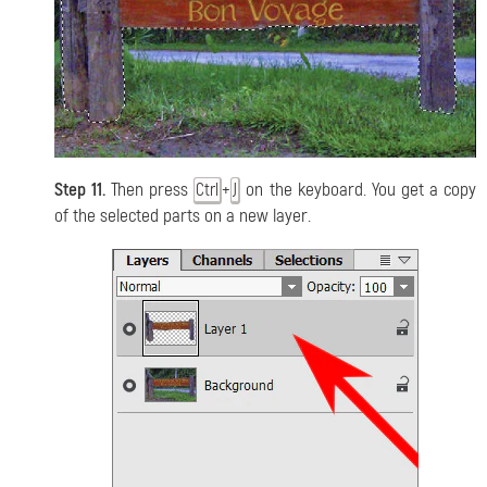
Step 11.
Then press
+
on the keyboard. You get a copy
Ctrl
J
of the selected parts on a new layer.