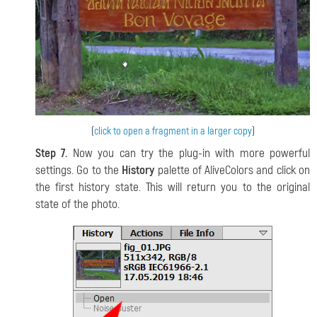
(
click to open a fragment in a larger copy
)
Step 7.
Now you can try the plug-in with more powerful
settings. Go to the
History
palette of AliveColors and click on
the first history state. This will return you to the original
state of the photo.