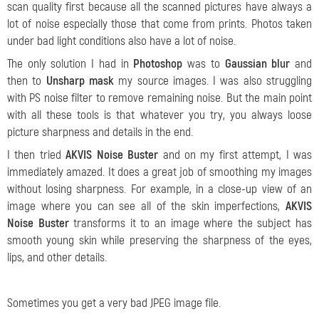
scan quality first because all the scanned pictures have always a
lot of noise especially those that come from prints. Photos taken
under bad light conditions also have a lot of noise.
The only solution I had in
Photoshop
was to
Gaussian blur
and
then to
Unsharp mask
my source images. I was also struggling
with PS noise filter to remove remaining noise. But the main point
with all these tools is that whatever you try, you always loose
picture sharpness and details in the end.
I then tried
AKVIS Noise Buster
and on my first attempt, I was
immediately amazed. It does a great job of smoothing my images
without losing sharpness. For example, in a close-up view of an
image where you can see all of the skin imperfections,
AKVIS
Noise Buster
transforms it to an image where the subject has
smooth young skin while preserving the sharpness of the eyes,
lips, and other details.
Sometimes you get a very bad JPEG image file.