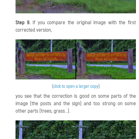
Step 9.
If you compare the original image with the first
corrected version,
(
click to open a larger copy
)
you see that the correction is good on some parts of the
image (the posts and the sign) and too strong on some
other parts (trees, grass...).