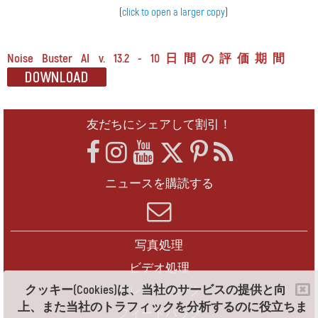
(
click to open a larger copy
)
Noise Buster AI v. 13.2 - 10日間の評価期間
友だちにシェアして割引！
ニュースを購読する
写真処理
ビデオ処理
クッキー(Cookies)は、当社のサービスの提供と向
フレームパック
上、また当社のトラフィックを分析するのに役立ちま
フィードバック