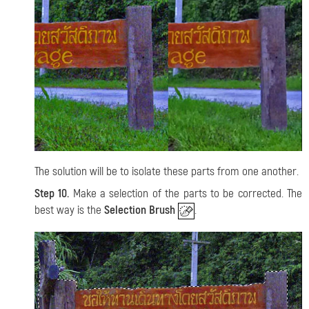
The solution will be to isolate these parts from one another.
Step 10.
Make a selection of the parts to be corrected. The
best way is the
Selection Brush
.