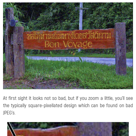
At first sight it looks not so bad, but if you zoom a little, you'll see
the typically square-pixellated design which can be found on bad
JPEG's.