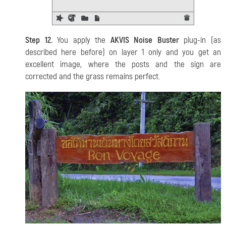
Step 12.
You apply the
AKVIS Noise Buster
plug-in (as
described here before) on layer 1 only and you get an
excellent image, where the posts and the sign are
corrected and the grass remains perfect.