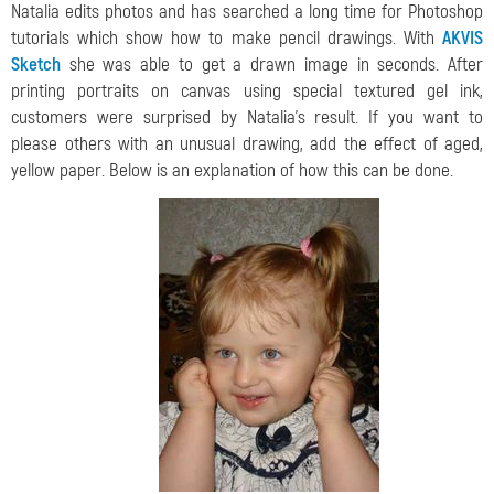
Natalia edits photos and has searched a long time for Photoshop
tutorials which show how to make pencil drawings. With
AKVIS
Sketch
she was able to get a drawn image in seconds. After
printing portraits on canvas using special textured gel ink,
customers were surprised by Natalia’s result. If you want to
please others with an unusual drawing, add the effect of aged,
yellow paper. Below is an explanation of how this can be done.