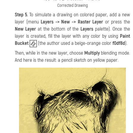
Corrected Drawing
Step 5.
To simulate a drawing on colored paper, add a new
layer (menu
Layers -> New -> Raster Layer
or press the
New Layer
at the bottom of the
Layers
palette). Once the
layer is created, fill the layer with any color by using
Paint
Bucket
(the author used a beige-orange color
f0df8d
).
Then, while in the new layer, choose
Multiply
blending mode.
And here is the result: a pencil sketch on yellow paper.