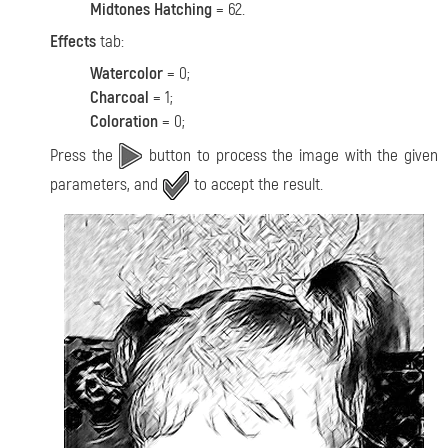
Midtones Hatching
= 62.
Effects
tab:
Watercolor
= 0;
Charcoal
= 1;
Coloration
= 0;
Press the
button to process the image with the given
parameters, and
to accept the result.