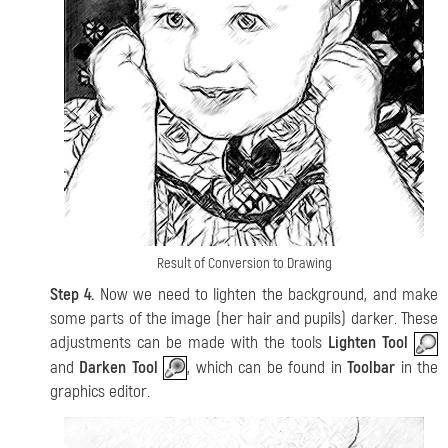
Result of Conversion to Drawing
Step 4.
Now we need to lighten the background, and make
some parts of the image (her hair and pupils) darker. These
adjustments can be made with the tools
Lighten Tool
and
Darken Tool
, which can be found in
Toolbar
in the
graphics editor.