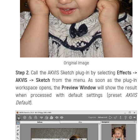
Original Image
Step 2.
Call the AKVIS Sketch plug-in by selecting
Effects ->
AKVIS -> Sketch
from the menu. As soon as the plug-in
workspace opens, the
Preview Window
will show the result
when processed with default settings (preset
AKVIS
Default
).