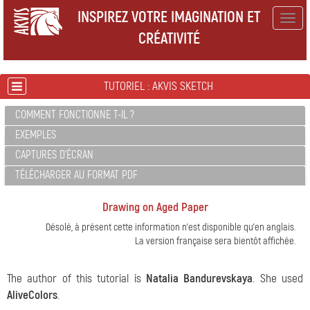
INSPIREZ VOTRE IMAGINATION ET
Togg
CRÉATIVITÉ
navig
TUTORIEL : AKVIS SKETCH
COMMENT FONCTIONNE T-IL ?
EXEMPLES
CAPTURES D'ÉCRAN
TÉLÉCHARGER AU FORMAT PDF
Drawing on Aged Paper
Désolé, à présent cette information n'est disponible qu'en anglais.
La version française sera bientôt affichée.
The author of this tutorial is
Natalia Bandurevskaya
. She used
AliveColors
.