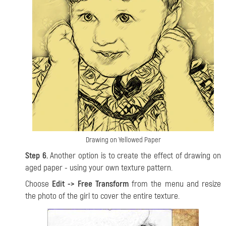
Drawing on Yellowed Paper
Step 6.
Another option is to create the effect of drawing on
aged paper - using your own texture pattern.
Choose
Edit -> Free Transform
from the menu and resize
the photo of the girl to cover the entire texture.