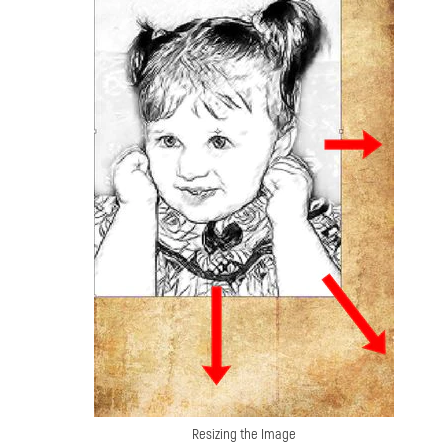
Resizing the Image