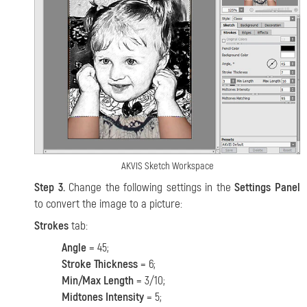
AKVIS Sketch Workspace
Step 3.
Change the following settings in the
Settings Panel
to convert the image to a picture:
Strokes
tab:
Angle
= 45;
Stroke Thickness
= 6;
Min/Max Length
= 3/10;
Midtones Intensity
= 5;