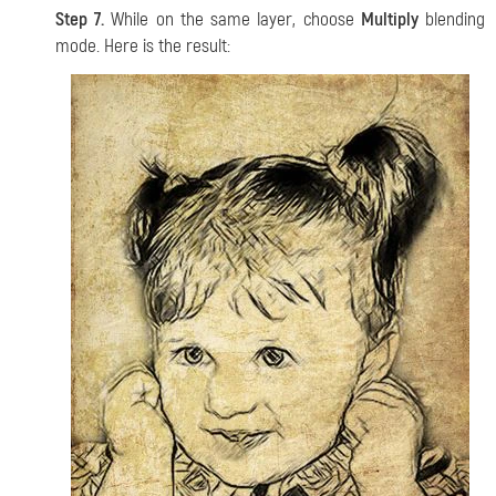
Step 7.
While on the same layer, choose
Multiply
blending
mode. Here is the result: