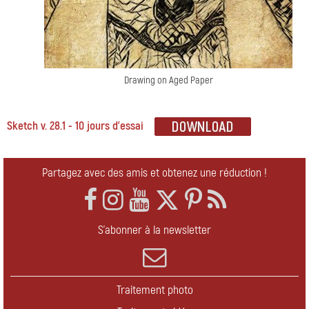
Drawing on Aged Paper
Sketch v. 28.1 - 10 jours d'essai
Partagez avec des amis et obtenez une réduction !
S'abonner à la newsletter
Traitement photo