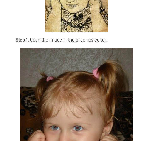
Step 1.
Open the image in the graphics editor.