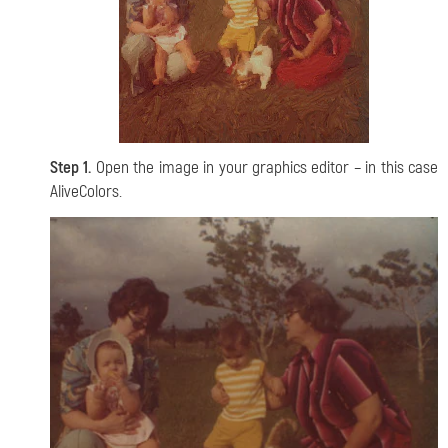
Step 1.
Open the image in your graphics editor – in this case
AliveColors.