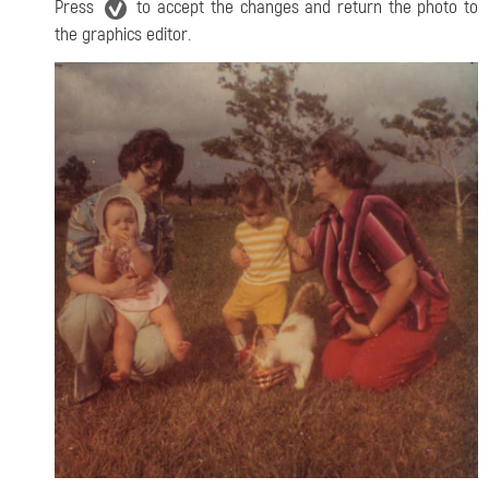
Press
to accept the changes and return the photo to
the graphics editor.