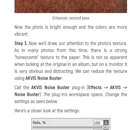
Enhancer, second pass
Now the photo is bright enough and the colors are more
vibrant.
Step 3.
Now we’ll draw our attention to the photo’s texture.
As in many photos from this time, there is a strong
“honeycomb” texture to the paper. This is not so apparent
when looking at the original in an album, but on a monitor it
is very obvious and distracting. We can reduce the texture
using
AKVIS Noise Buster
.
Call the
AKVIS Noise Buster
plug-in (
Effects –> AKVIS –>
Noise Buster
). The plug-in’s workspace opens. Change the
settings as seen below.
Here's a closer look at the settings: