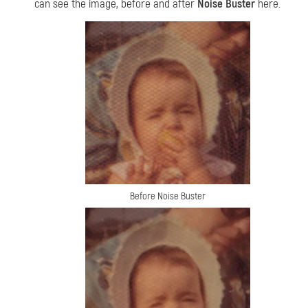
can see the image, before and after
Noise Buster
here.
Before Noise Buster