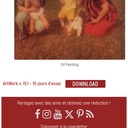
Oil Painting
ArtWork v. 15.1 - 10 jours d'essai
Partagez avec des amis et obtenez une réduction !
S'abonner à la newsletter