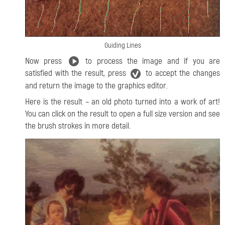
Guiding Lines
Now press
to process the image and if you are
satisfied with the result, press
to accept the changes
and return the image to the graphics editor.
Here is the result – an old photo turned into a work of art!
You can click on the result to open a full size version and see
the brush strokes in more detail.