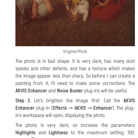
Original Photo
The photo is in bad shape. It is very dark, has many dust
specks and other defects, and has a texture which makes
the image appear less than sharp. So before I can create a
painting from it, I’ll need to make some corrections. The
AKVIS Enhancer
and
Noise Buster
plug-ins will be useful.
Step 2.
Let’s brighten the image first. Call the
AKVIS
Enhancer
plug-in (
Effects –> AKVIS –> Enhancer
). The plug-
in’s workspace will open, displaying the photo.
The photo is very dark, so increase the parameters
Highlights
and
Lightness
to the maximum setting, 100.