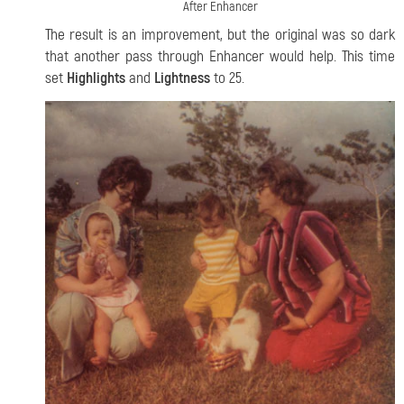
After Enhancer
The result is an improvement, but the original was so dark
that another pass through Enhancer would help. This time
set
Highlights
and
Lightness
to 25.