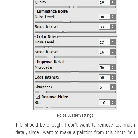
Noise Buster Settings
This should be enough. I don’t want to remove too much
detail, since I want to make a painting from this photo. You