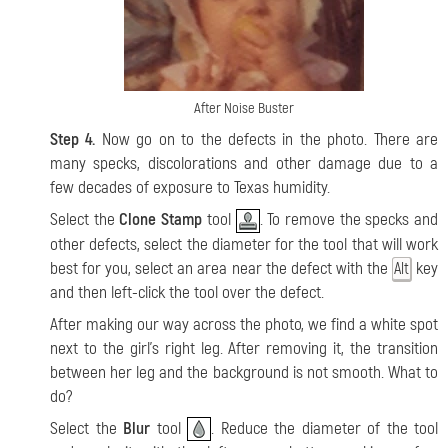
After Noise Buster
Step 4.
Now go on to the defects in the photo. There are
many specks, discolorations and other damage due to a
few decades of exposure to Texas humidity.
Select the
Clone Stamp
tool
. To remove the specks and
other defects, select the diameter for the tool that will work
best for you, select an area near the defect with the
key
Alt
and then left-click the tool over the defect.
After making our way across the photo, we find a white spot
next to the girl’s right leg. After removing it, the transition
between her leg and the background is not smooth. What to
do?
Select the
Blur
tool
. Reduce the diameter of the tool