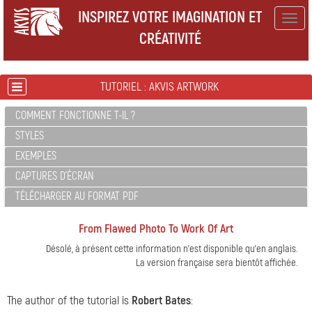
INSPIREZ VOTRE IMAGINATION ET
Togg
CRÉATIVITÉ
navig
TUTORIEL : AKVIS ARTWORK
COMMENT FONCTIONNE T-IL ?
STYLES
EXEMPLES
CAPTURES D'ÉCRAN
TÉLÉCHARGER AU FORMAT PDF
From Flawed Photo To Work Of Art
Désolé, à présent cette information n'est disponible qu'en anglais.
La version française sera bientôt affichée.
The author of the tutorial is
Robert Bates
: