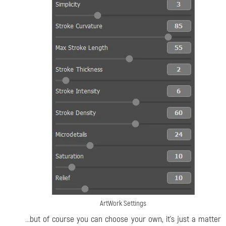
ArtWork Settings
...but of course you can choose your own, it’s just a matter