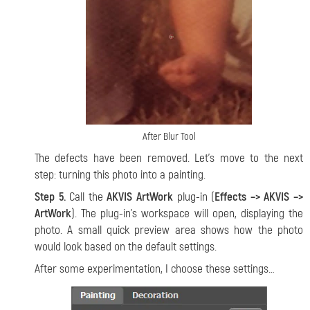
After Blur Tool
The defects have been removed. Let’s move to the next
step: turning this photo into a painting.
Step 5.
Call the
AKVIS ArtWork
plug-in (
Effects –> AKVIS –>
ArtWork
). The plug-in’s workspace will open, displaying the
photo. A small quick preview area shows how the photo
would look based on the default settings.
After some experimentation, I choose these settings…