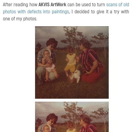
After reading how
AKVIS ArtWork
can be used to turn
scans of old
photos with defects into paintings
, I decided to give it a try with
one of my photos.