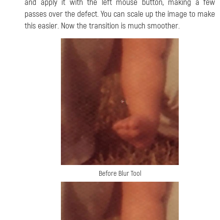
and apply it with the left mouse button, making a few
passes over the defect. You can scale up the image to make
this easier. Now the transition is much smoother.
Before Blur Tool