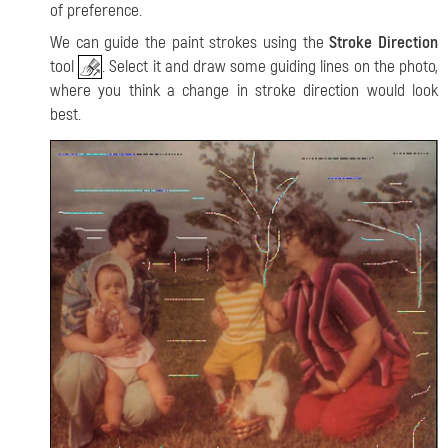
of preference.
We can guide the paint strokes using the
Stroke Direction
tool
. Select it and draw some guiding lines on the photo,
where you think a change in stroke direction would look
best.