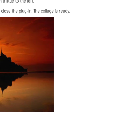
 little to the left.
 close the plug-in. The collage is ready.