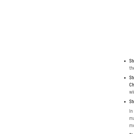
St
th
St
Ch
wi
St
In
ma
mo