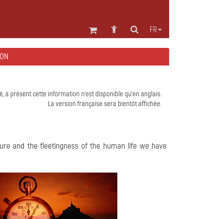
FR
EON
é, à présent cette information n'est disponible qu'en anglais.
La version française sera bientôt affichée.
ature and the fleetingness of the human life we have