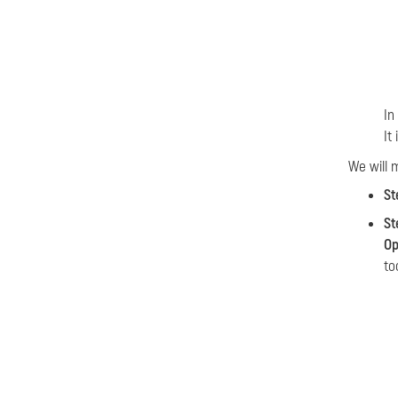
In
It
We will 
St
St
Op
to