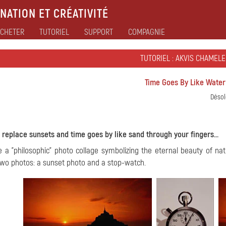
NATION ET CRÉATIVITÉ
CHETER
TUTORIEL
SUPPORT
COMPAGNIE
TUTORIEL : AKVIS CHAMEL
Time Goes By Like Water
Désol
 replace sunsets and time goes by like sand through your fingers...
e a "philosophic" photo collage symbolizing the eternal beauty of n
wo photos: a sunset photo and a stop-watch.