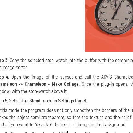
ep 3.
Copy the selected stop-watch into the buffer with the comma
e image editor.
ep 4.
Open the image of the sunset and call the AKVIS Chamele
ameleon -> Chameleon - Make Collage
. Once the plug-in opens, 
ndow, with the stop-watch above it.
ep 5.
Select the
Blend
mode in
Settings Panel
.
 this mode the program does not only smoothen the borders of the ins
kes the object semi-transparent, so that the texture and the relief
de if you want to “dissolve” the inserted image in the background.