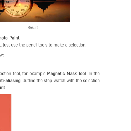
Result
hoto-Paint
.
 Just use the pencil tools to make a selection.
w:
ection tool, for example
Magnetic Mask Tool
. In the
nti-aliasing
. Outline the stop-watch with the selection
int
.