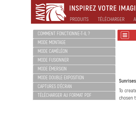
INSPIREZ VOTRE IMAGI
PRODUITS
TÉLÉCHARGER
A
COMMENT FONCTIONNE-T-IL ?
MODE MONTAGE
MODE CAMÉLÉON
MODE FUSIONNER
MODE ÉMERSION
MODE DOUBLE EXPOSITION
Sunrises
CAPTURES D'ÉCRAN
To creat
TÉLÉCHARGER AU FORMAT PDF
chosen t