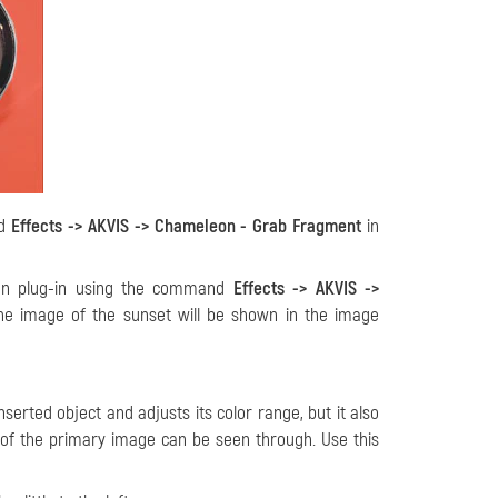
nd
Effects -> AKVIS -> Chameleon - Grab Fragment
in
on plug-in using the command
Effects -> AKVIS ->
the image of the sunset will be shown in the image
erted object and adjusts its color range, but it also
 of the primary image can be seen through. Use this