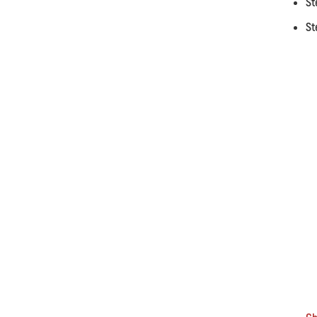
St
St