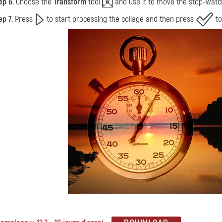
ep 6.
Choose the
Transform
tool
and use it to move the stop-watch a
ep 7.
Press
to start processing the collage and then press
to