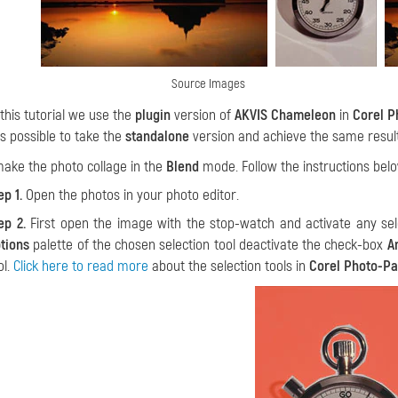
Source Images
 this tutorial we use the
plugin
version of
AKVIS Chameleon
in
Corel P
 is possible to take the
standalone
version and achieve the same result.
make the photo collage in the
Blend
mode. Follow the instructions belo
ep 1.
Open the photos in your photo editor.
ep 2.
First open the image with the stop-watch and activate any sel
tions
palette of the chosen selection tool deactivate the check-box
A
ol.
Click here to read more
about the selection tools in
Corel Photo-Pa