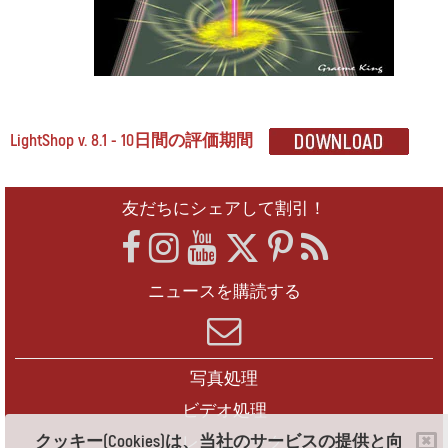
LightShop v. 8.1 - 10日間の評価期間
友だちにシェアして割引！
ニュースを購読する
写真処理
ビデオ処理
クッキー(Cookies)は、当社のサービスの提供と向
フレームパック