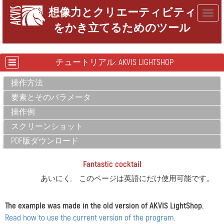
想像力とクリエーティビティ
Togg
をかき立てるためのツール
navig
チュートリアル: AKVIS LIGHTSHOP
操作方法
要素とそのパラメータ
操作例
スクリーンショット
PDF版ダウンロード
Fantastic cocktail
あいにく, このページは英語にだけ使用可能です。
The example was made in the old version of AKVIS LightShop.
Read how to use the current version of the program
.