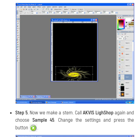
Step 5.
Now we make a stem. Call
AKVIS LighShop
again and
choose
Sample 45
. Change the settings and press the
button
.