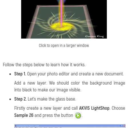
Click to open in a larger window.
Follow the steps below to learn how it works.
Step 1.
Open your photo editor and create a new document.
Add a new layer. We should color the background image
into black to make our image visible.
Step 2.
Let's make the glass base.
Firstly create a new layer and call
AKVIS LightShop
. Choose
Sample 26
and press the button
.