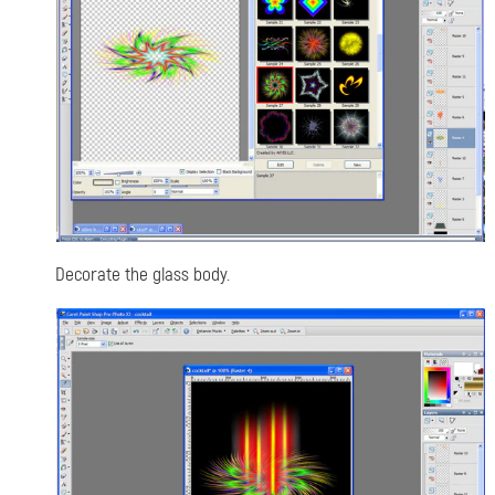
Decorate the glass body.