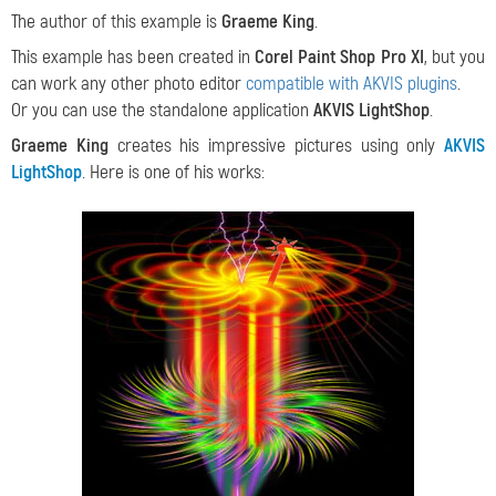
The author of this example is
Graeme King
.
This example has been created in
Corel Paint Shop Pro XI
, but you
can work any other photo editor
compatible with AKVIS plugins
.
Or you can use the standalone application
AKVIS LightShop
.
Graeme King
creates his impressive pictures using only
AKVIS
LightShop
. Here is one of his works: