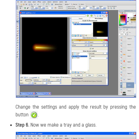
Change the settings and apply the result by pressing the
button
.
Step 6.
Now we make a tray and a glass.