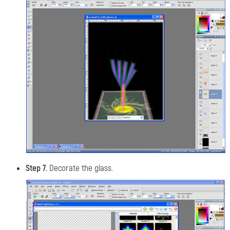
Step 7.
Decorate the glass.