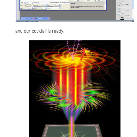
and our cocktail is ready: