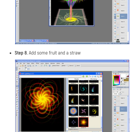
Step 8.
Add some fruit and a straw