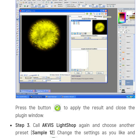
Press the button
to apply the result and close the
plugin window.
Step 3.
Call
AKVIS LightShop
again and choose another
preset (
Sample 12
) Change the settings as you like and