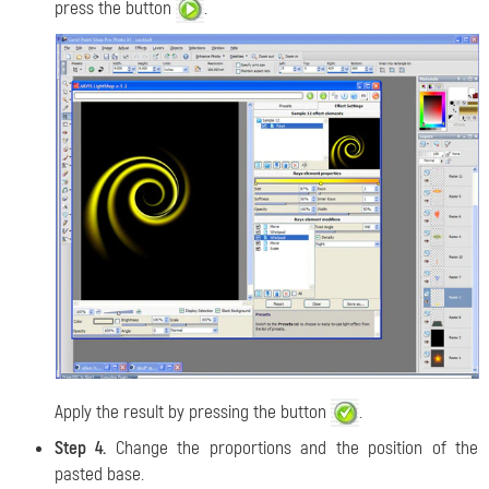
press the button
.
Apply the result by pressing the button
.
Step 4.
Change the proportions and the position of the
pasted base.