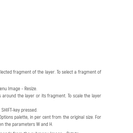
lected fragment of the layer. To select a fragment of
menu
Image - Resize
.
around the layer or its fragment. To scale the layer
e SHIFT-key pressed.
ptions palette, in per cent from the original size. For
ween the parameters W and H.