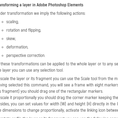
ansforming a layer in Adobe Photoshop Elements
der transformation we imply the following actions:
scaling;
rotation and flipping;
skew;
deformation;
perspective correction.
l these transformations can be applied to the whole layer or to any se
e layer you can use any selection tool.
o
scale
the layer or its fragment you can use the
Scale tool
from the 
ving selected this command, you will see a frame with eight markers 
ts fragment) you should drag one of the rectangular markers.
 scale it proportionally you should drag the corner marker keeping th
sides, you can set values for width (W) and height (H) directly in the O
e dimensions to change proportionally, activate the linking icon bet