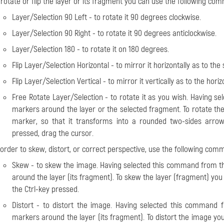
o
rotate or flip
the layer or its fragment you can use the following c
Layer/Selection 90 Left
- to rotate it 90 degrees clockwise.
Layer/Selection 90 Right
- to rotate it 90 degrees anticlockwise.
Layer/Selection 180
- to rotate it on 180 degrees.
Flip Layer/Selection Horizontal
- to mirror it horizontally as to the 
Flip Layer/Selection Vertical
- to mirror it vertically as to the horiz
Free Rotate Layer/Selection
- to rotate it as you wish. Having s
markers around the layer or the selected fragment. To rotate the
marker, so that it transforms into a rounded two-sides arrow
pressed, drag the cursor.
 order to
skew, distort, or correct perspective
, use the following co
Skew
- to skew the image. Having selected this command from th
around the layer (its fragment). To skew the layer (fragment) yo
the Ctrl-key pressed.
Distort
- to distort the image. Having selected this command 
markers around the layer (its fragment). To distort the image y