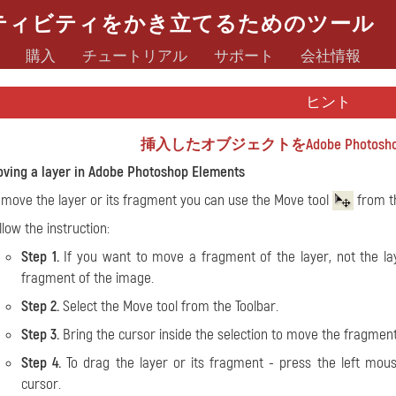
ティビティをかき立てるためのツール
購入
チュートリアル
サポート
会社情報
ヒント
挿入したオブジェクトをAdobe Photoshop
ving a layer in Adobe Photoshop Elements
 move the layer or its fragment you can use the
Move tool
from th
llow the instruction:
Step 1.
If you want to move a fragment of the layer, not the laye
fragment of the image.
Step 2.
Select the Move tool from the Toolbar.
Step 3.
Bring the cursor inside the selection to move the fragment o
Step 4.
To drag the layer or its fragment - press the left mou
cursor.