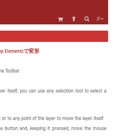
JP
 Elementsで変形
e Toolbar.
r itself, you can use any selection tool to select a
r to any point of the layer to move the layer itself.
se button and, keeping it pressed, move the mouse