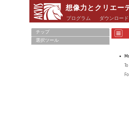
想像力とクリエー
プログラム
ダウンロード
チップ
選択ツール
Mo
To
Fo