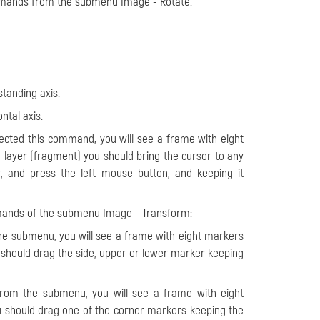
ommands from the submenu Image - Rotate:
standing axis.
ontal axis.
elected this command, you will see a frame with eight
 layer (fragment) you should bring the cursor to any
, and press the left mouse button, and keeping it
mmands of the submenu Image - Transform:
e submenu, you will see a frame with eight markers
u should drag the side, upper or lower marker keeping
from the submenu, you will see a frame with eight
ou should drag one of the corner markers keeping the