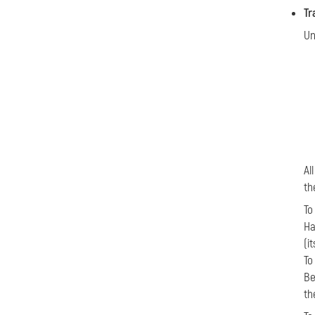
Tr
Un
Al
th
T
Ha
(i
To
Be
th