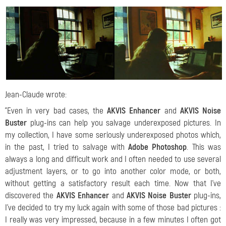
Jean-Claude wrote:
"Even in very bad cases, the
AKVIS Enhancer
and
AKVIS Noise
Buster
plug-ins can help you salvage underexposed pictures. In
my collection, I have some seriously underexposed photos which,
in the past, I tried to salvage with
Adobe Photoshop
. This was
always a long and difficult work and I often needed to use several
adjustment layers, or to go into another color mode, or both,
without getting a satisfactory result each time. Now that I've
discovered the
AKVIS Enhancer
and
AKVIS Noise Buster
plug-ins,
I've decided to try my luck again with some of those bad pictures :
I really was very impressed, because in a few minutes I often got