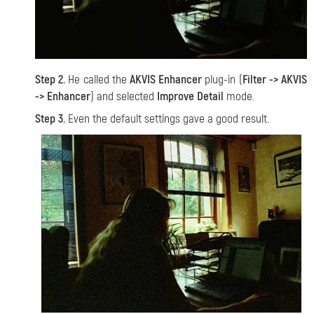
Step 2.
He called the
AKVIS Enhancer
plug-in (
Filter -> AKVIS
-> Enhancer
) and selected
Improve Detail
mode.
Step 3.
Even the default settings gave a good result.