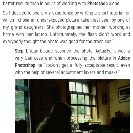
better results than in hours of working with
Photoshop
alone.
So I decided to share my experience by writing a short tutorial for
which I chose an underexposed picture taken last year by one of
my grand daughters. She photographed her mother working at
home with her laptop. Unfortunately, the flash didn't work and
everybody thought the photo was good for the trash can."
Step 1.
Jean-Claude
scanned the photo. Actually, it was a
very bad case and when processing the picture in
Adobe
Photoshop
he "couldn't get a fully acceptable result, even
with the help of several adjustment layers and masks."