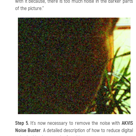
with it because, there is too much noise in the darker parts
of the picture."
Step 5.
It's now necessary to remove the noise with
AKVIS
Noise Buster
. A detailed description of how to reduce digital