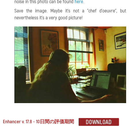
noise in this photo can be found
here
.
Save the image. Maybe it's not a "chef d'oeuvre", but
nevertheless it's a very good picture!
Enhancer v. 17.8 - 10日間の評価期間