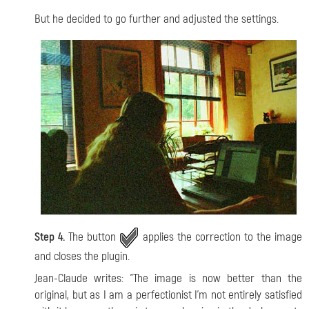
But he decided to go further and adjusted the settings.
Step 4.
The button
applies the correction to the image
and closes the plugin.
Jean-Claude writes: "The image is now better than the
original, but as I am a perfectionist I'm not entirely satisfied