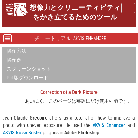
想像力とクリエーティビティ
Togg
をかき立てるためのツール
navig
チュートリアル: AKVIS ENHANCER
操作方法
操作例
スクリーンショット
PDF版ダウンロード
Correction of a Dark Picture
あいにく, このページは英語にだけ使用可能です。
Jean-Claude Grégoire
offers us a tutorial on how to improve a
photo with uneven exposure. He used the
AKVIS Enhancer
and
AKVIS Noise Buster
plug-ins in
Adobe Photoshop
.