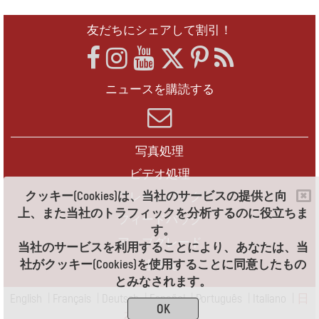
友だちにシェアして割引！
ニュースを購読する
写真処理
ビデオ処理
クッキー(Cookies)は、当社のサービスの提供と向
フレームパック
上、また当社のトラフィックを分析するのに役立ちま
フィードバック
す。
アップグレード
当社のサービスを利用することにより、あなたは、当
社がクッキー(Cookies)を使用することに同意したもの
連絡先
とみなされます。
English
|
Français
|
Deutsch
|
Español
|
Português
|
Italiano
|
日
OK
本語
|
Pусский