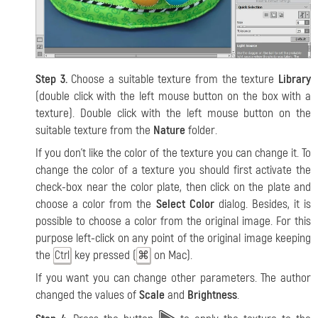
Step 3.
Choose a suitable texture from the texture
Library
(double click with the left mouse button on the box with a
texture). Double click with the left mouse button on the
suitable texture from the
Nature
folder.
If you don’t like the color of the texture you can change it. To
change the color of a texture you should first activate the
check-box near the color plate, then click on the plate and
choose a color from the
Select Color
dialog. Besides, it is
possible to choose a color from the original image. For this
purpose left-click on any point of the original image keeping
the
key pressed (
on Mac).
Ctrl
⌘
If you want you can change other parameters. The author
changed the values of
Scale
and
Brightness
.