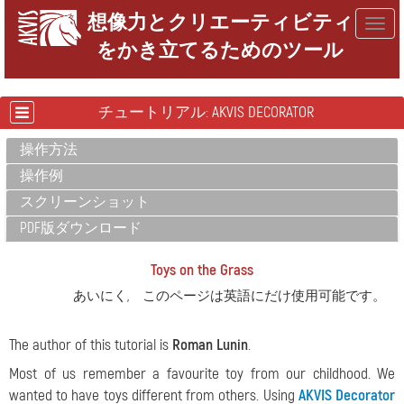
想像力とクリエーティビティ
Togg
をかき立てるためのツール
navig
チュートリアル: AKVIS DECORATOR
操作方法
操作例
スクリーンショット
PDF版ダウンロード
Toys on the Grass
あいにく, このページは英語にだけ使用可能です。
The author of this tutorial is
Roman Lunin
.
Most of us remember a favourite toy from our childhood. We
wanted to have toys different from others. Using
AKVIS Decorator