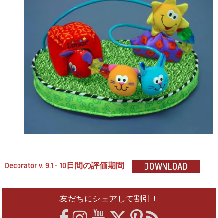
Decorator v. 9.1 - 10日間の評価期間
友だちにシェアして割引！