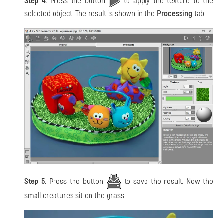
Step 4.
Press the button
to apply the texture to the
selected object. The result is shown in the
Processing
tab.
Step 5.
Press the button
to save the result. Now the
small creatures sit on the grass.