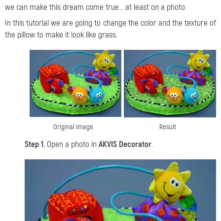
we can make this dream come true... at least on a photo.
In this tutorial we are going to change the color and the texture of
the pillow to make it look like grass.
Original image
Result
Step 1.
Open a photo in
AKVIS Decorator
.