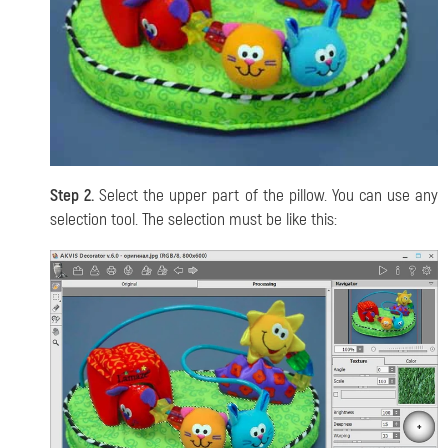
Step 2.
Select the upper part of the pillow. You can use any
selection tool. The selection must be like this: